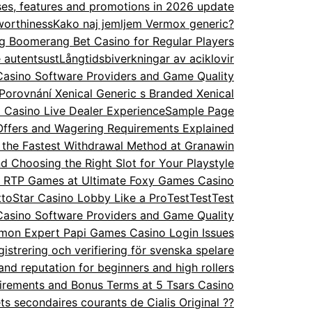
es, features and promotions in 2026 update
worthiness
Kako naj jemljem Vermox generic?
ng Boomerang Bet Casino for Regular Players
e autentsust
Långtidsbiverkningar av aciklovir
asino Software Providers and Game Quality
Porovnání Xenical Generic s Branded Xenical
 Casino Live Dealer Experience
Sample Page
Offers and Wagering Requirements Explained
 the Fastest Withdrawal Method at Granawin
and Choosing the Right Slot for Your Playstyle
st RTP Games at Ultimate Foxy Games Casino
ttoStar Casino Lobby Like a Pro
Test
Test
Test
Casino Software Providers and Game Quality
mon Expert Papi Games Casino Login Issues
istrering och verifiering för svenska spelare
and reputation for beginners and high rollers
rements and Bonus Terms at 5 Tsars Casino
ets secondaires courants de Cialis Original ??