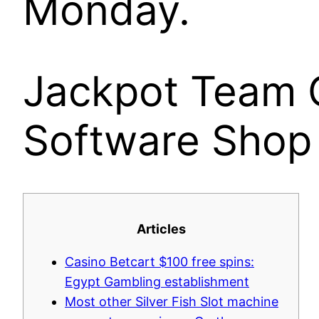
Monday.
‎‎Jackpot Team
Software Shop
Articles
Casino Betcart $100 free spins:
Egypt Gambling establishment
Most other Silver Fish Slot machine