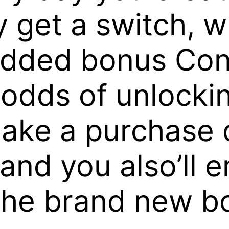
y get a switch, w
dded bonus Contr
odds of unlockin
ake a purchase d
and you also’ll 
the brand new b