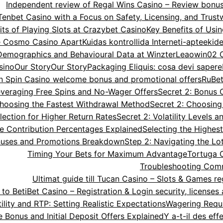
Independent review of Regal Wins Casino – Review bonus
 Tenbet Casino with a Focus on Safety, Licensing, and Trust
its of Playing Slots at Crazybet Casino
Key Benefits of Usi
te Cosmo Casino Apart
Kuidas kontrollida Interneti-apteekid
 Demographics and Behavioural Data at Winzter
Leaowin02 C
sino
Our Story
Our Story
Packaging Eliquis: cosa devi sapere
n Spin Casino welcome bonus and promotional offers
RuBet
everaging Free Spins and No-Wager Offers
Secret 2: Bonus 
Choosing the Fastest Withdrawal Method
Secret 2: Choosing
ection for Higher Return Rates
Secret 2: Volatility Levels 
e Contribution Percentages Explained
Selecting the Highe
nuses and Promotions Breakdown
Step 2: Navigating the Lo
Timing Your Bets for Maximum Advantage
Tortuga 
Troubleshooting Com
Ultimat guide till Tucan Casino – Slots & Games reg
to BetiBet Casino – Registration & Login security, licenses 
tility and RTP: Setting Realistic Expectations
Wagering Requi
Bonus and Initial Deposit Offers Explained
Y a-t-il des eff