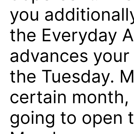
you additionall
the Everyday A
advances your 
the Tuesday. M
certain month, 
going to open 