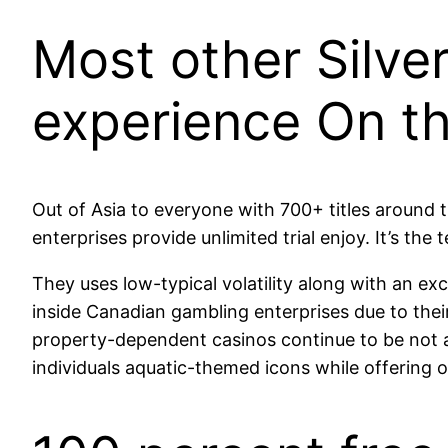
Most other Silve
experience On th
Out of Asia to everyone with 700+ titles around 
enterprises provide unlimited trial enjoy. It’s the 
They uses low-typical volatility along with an ex
inside Canadian gambling enterprises due to thei
property-dependent casinos continue to be not ava
individuals aquatic-themed icons while offering 