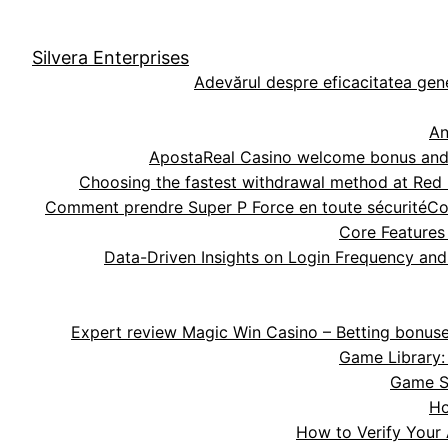
Skip
to
Silvera Enterprises
content
Adevărul despre eficacitatea ge
An
ApostaReal Casino welcome bonus and
Choosing the fastest withdrawal method at Red
Comment prendre Super P Force en toute sécurité
Co
Core Features
Data-Driven Insights on Login Frequency and
Expert review Magic Win Casino – Betting bonuses
Game Library:
Game Se
Ho
How to Verify Your