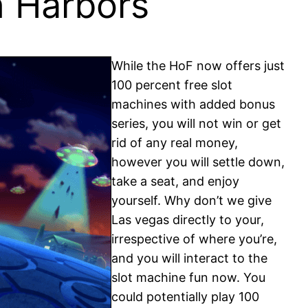
h Harbors
While the HoF now offers just
100 percent free slot
machines with added bonus
series, you will not win or get
rid of any real money,
however you will settle down,
take a seat, and enjoy
yourself. Why don’t we give
Las vegas directly to your,
irrespective of where you’re,
and you will interact to the
slot machine fun now. You
could potentially play 100