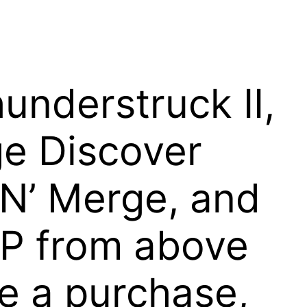
nderstruck II,
ge Discover
‘N’ Merge, and
RTP from above
e a purchase,