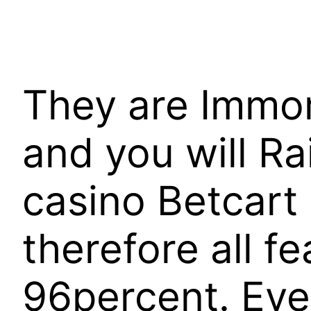
They are Immor
and you will R
casino Betcart 
therefore all 
96percent. Eve