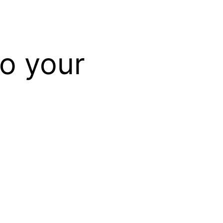
to your