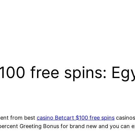
100 free spins: E
xtent from best
casino Betcart $100 free spins
casinos 
percent Greeting Bonus for brand new and you can exi