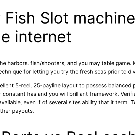
r Fish Slot machin
e internet
the harbors, fish/shooters, and you may table game. 
technique for letting you try the fresh seas prior to div
cellent 5-reel, 25-payline layout to possess balance
r constant has and you will brilliant framework. Ver
ilable, even if of several sites ability that it term.
other payouts.