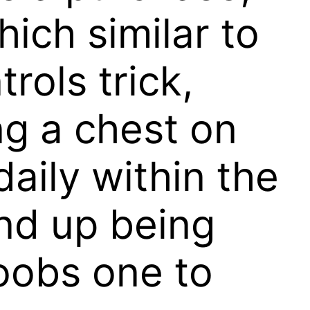
hich similar to
ols trick,
g a chest on
aily within the
end up being
oobs one to