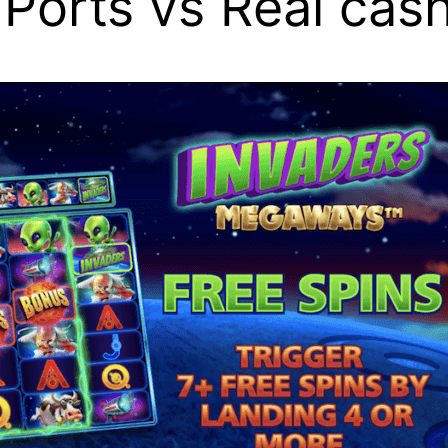
 Ports vs Real cas