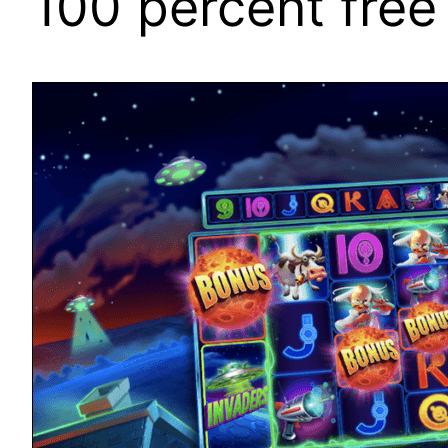
100 percent free