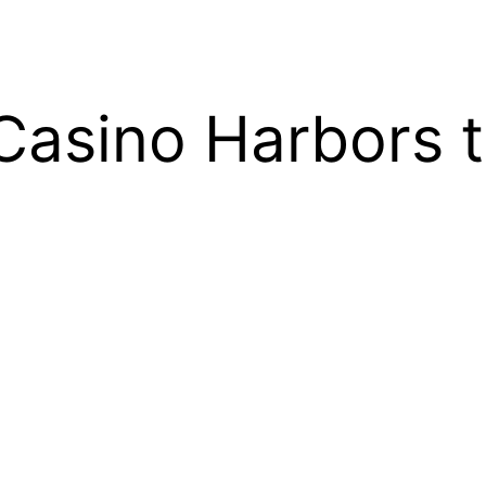
 Casino Harbors 