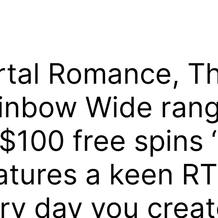
tal Romance, Thu
ainbow Wide ran
$100 free spins 
features a keen 
ry day you creat