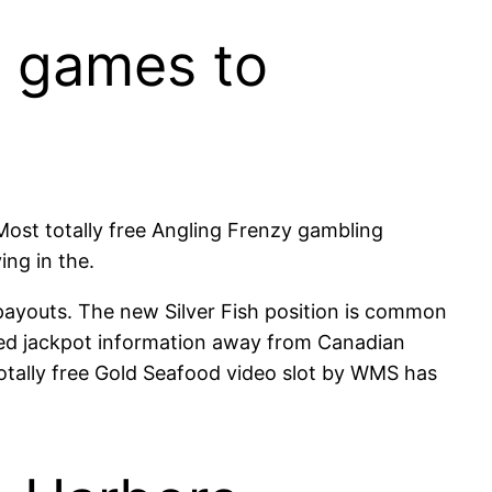
e games to
Most totally free Angling Frenzy gambling
ing in the.
d payouts. The new Silver Fish position is common
ified jackpot information away from Canadian
 Totally free Gold Seafood video slot by WMS has