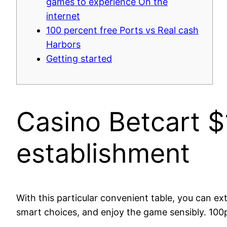
games to experience On the
internet
100 percent free Ports vs Real cash
Harbors
Getting started
Casino Betcart $
establishment
With this particular convenient table, you can e
smart choices, and enjoy the game sensibly. 100