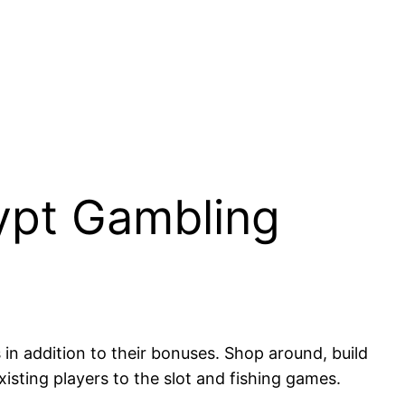
gypt Gambling
in addition to their bonuses. Shop around, build
sting players to the slot and fishing games.