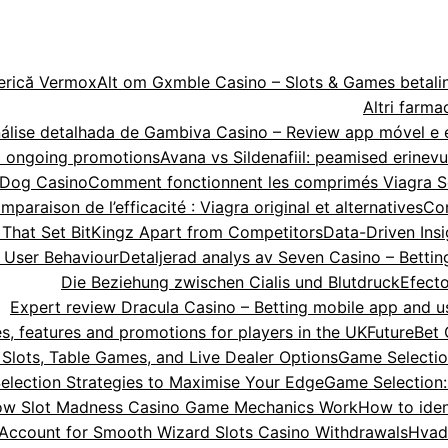
nerică Vermox
Alt om Gxmble Casino – Slots & Games betali
Altri farma
álise detalhada de Gambiva Casino – Review app móvel e e
 ongoing promotions
Avana vs Sildenafiil: peamised erinev
 Dog Casino
Comment fonctionnent les comprimés Viagra Sof
mparaison de l’efficacité : Viagra original et alternatives
Con
 That Set BitKingz Apart from Competitors
Data-Driven Ins
 User Behaviour
Detaljerad analys av Seven Casino – Betti
Die Beziehung zwischen Cialis und Blutdruck
Efect
Expert review Dracula Casino – Betting mobile app and us
, features and promotions for players in the UK
FutureBet 
 Slots, Table Games, and Live Dealer Options
Game Selectio
lection Strategies to Maximise Your Edge
Game Selection:
w Slot Madness Casino Game Mechanics Work
How to iden
 Account for Smooth Wizard Slots Casino Withdrawals
Hvad 