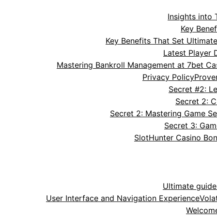
Insights into
Key Benef
Key Benefits That Set Ultima
Latest Player
Mastering Bankroll Management at 7bet Ca
Privacy Policy
Prove
Secret #2: L
Secret 2: 
Secret 2: Mastering Game Sel
Secret 3: Gam
SlotHunter Casino Bo
Ultimate guide 
User Interface and Navigation Experience
Vola
Welcome 