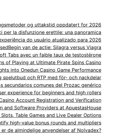
ngsmetoder og uttakstid oppdatert for 2026
ci per la disfunzione erettile: una panoramica
xperiência do usuário atualizado para 2026
used
Begin van de actie: Silagra versus Viagra
t Tabs avec un faible taux de testostérone
s of Playing at Ultimate Pirate Spins Casino
ights into Onedun Casino Game Performance
ng spelutbud och RTP med för- och nackdelar
os secundarios comunes del Prozac genérico
er experience for beginners and high rollers
Casino Account Registration and Verification
n and Software Providers at ApuestasHouse
 Slots, Table Games and Live Dealer Options
tify high-value bonus rounds and multipliers
er de almindelige anvendelser af Nolvadex?