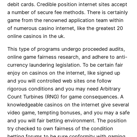
debit cards. Credible position internet sites accept
a number of secure fee methods. There is certainly
game from the renowned application team within
of numerous casino internet, like the greatest 20
online casinos in the uk.
This type of programs undergo proceeded audits,
online game fairness research, and adhere to anti-
currency laundering legislation. To be certain fair
enjoy on casinos on the internet, like signed up
and you will controlled web sites one follow
rigorous conditions and you may need Arbitrary
Count Turbines (RNG) for game consequences. A
knowledgeable casinos on the internet give several
video game, tempting bonuses, and you may a safe
and you will fair betting environment. The position
try checked to own fairness of the condition
betting forums to be sure conformity with gaming