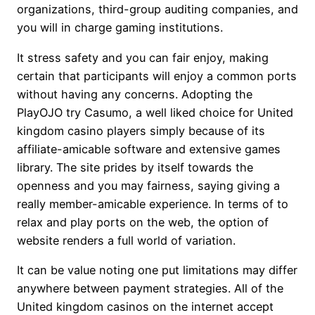
organizations, third-group auditing companies, and
you will in charge gaming institutions.
It stress safety and you can fair enjoy, making
certain that participants will enjoy a common ports
without having any concerns. Adopting the
PlayOJO try Casumo, a well liked choice for United
kingdom casino players simply because of its
affiliate-amicable software and extensive games
library. The site prides by itself towards the
openness and you may fairness, saying giving a
really member-amicable experience. In terms of to
relax and play ports on the web, the option of
website renders a full world of variation.
It can be value noting one put limitations may differ
anywhere between payment strategies. All of the
United kingdom casinos on the internet accept