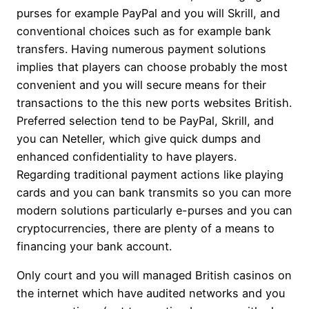
purses for example PayPal and you will Skrill, and
conventional choices such as for example bank
transfers. Having numerous payment solutions
implies that players can choose probably the most
convenient and you will secure means for their
transactions to the this new ports websites British.
Preferred selection tend to be PayPal, Skrill, and
you can Neteller, which give quick dumps and
enhanced confidentiality to have players.
Regarding traditional payment actions like playing
cards and you can bank transmits so you can more
modern solutions particularly e-purses and you can
cryptocurrencies, there are plenty of a means to
financing your bank account.
Only court and you will managed British casinos on
the internet which have audited networks and you