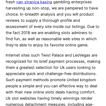
fresh
nan stranica kasina
gambling enterprises
harvesting up non-stop, we are pampered to have
choice. In-breadth analysis and you will product
reviews to supply a thorough profile and
assessment of every site inside our listings. Due to
the fact 2018 we are enabling slots admirers to
find fun, as well as reasonable web sites in which
they’re able to enjoy its favorite online game.
Internet sites such Twist Palace and LeoVegas are
recognized for its brief payment processes, making
them a greatest selection for Uk users looking to
appreciate quick and challenge-free distributions.
Such payment methods promote United kingdom
people a simple and you can effective way to deal
with their new online slots deals having comfort.
Uk slot websites having timely winnings render
numerous detachment measures, including age-