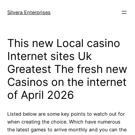
Skip
to
Silvera Enterprises
content
This new Local casino
Internet sites Uk
Greatest The fresh new
Casinos on the internet
of April 2026
Listed below are some key points to watch out for
when creating the choice. Which have numerous
the latest games to arrive monthly and you can the