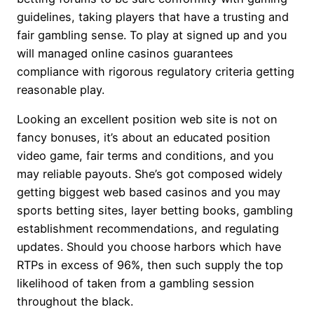
guidelines, taking players that have a trusting and
fair gambling sense. To play at signed up and you
will managed online casinos guarantees
compliance with rigorous regulatory criteria getting
reasonable play.
Looking an excellent position web site is not on
fancy bonuses, it’s about an educated position
video game, fair terms and conditions, and you
may reliable payouts. She’s got composed widely
getting biggest web based casinos and you may
sports betting sites, layer betting books, gambling
establishment recommendations, and regulating
updates. Should you choose harbors which have
RTPs in excess of 96%, then such supply the top
likelihood of taken from a gambling session
throughout the black.