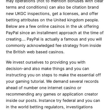
may operations (not to mention bonuses with clear
terms and conditions) can also be citation brand
new UKGC inspections, get a licenses, and offer
betting attributes on the United kingdom people.
Below are a few online casinos in the uk offering
PayPal since an installment approach at the time of
creating…. PayPal is actually a famous and you will
commonly acknowledged fee strategy from inside
the British web based casinos.
We invest ourselves to providing you with
decision-and also make things and you can
instructing you on steps to make the essential off
your gaming tutorial. We demand several records
ahead of number one internet casino or
recommending any games or application creator
inside our posts. Instance try federal and you can
in the world betting regulators, investigations