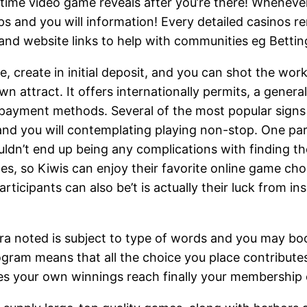
time video game reveals after you’re there! Wheneve
ps and you will information! Every detailed casinos re
s, and website links to help with communities eg Betti
te, create in initial deposit, and you can shot the w
wn attract. It offers internationally permits, a gener
 payment methods. Several of the most popular signs o
and you will contemplating playing non-stop. One par
dn’t end up being any complications with finding the
sites, so Kiwis can enjoy their favorite online game 
cipants can also be’t is actually their luck from ins
xtra noted is subject to type of words and you may b
rogram means that all the choice you place contribute
es your own winnings reach finally your membership 