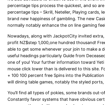
percentage tips process the quickest, and so are 
percentage tips – Skrill, Neteller, Playing cards, 
brand new happiness of gambling. The new Cas
normally notably enhance the on line gaming feel
Nowadays, along with JackpotCity invited extra, t
profit NZ$step 1,000,one hundred thousand! Free 
able to get some whenever your join to make a dep
useful headings particularly Guide from Deceas
one of you! Your further information toward Yet
mouse click lower than is delivered to this site.
+ 100 100 percent free Spins into the Publication
will dining table games, notably the styled ports,
You’ll find all types of pokies, some brands out-
Constantly favor systems that have obvious certif