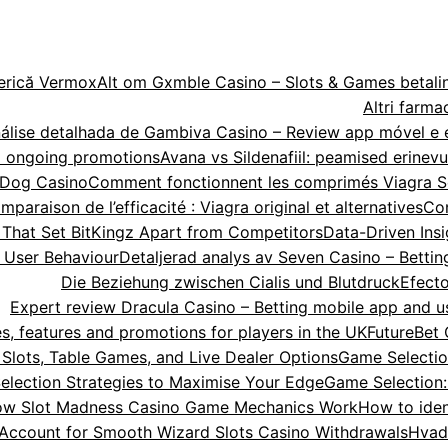
nerică Vermox
Alt om Gxmble Casino – Slots & Games betali
Altri farma
álise detalhada de Gambiva Casino – Review app móvel e e
 ongoing promotions
Avana vs Sildenafiil: peamised erinev
 Dog Casino
Comment fonctionnent les comprimés Viagra Sof
mparaison de l’efficacité : Viagra original et alternatives
Con
 That Set BitKingz Apart from Competitors
Data-Driven Ins
 User Behaviour
Detaljerad analys av Seven Casino – Betti
Die Beziehung zwischen Cialis und Blutdruck
Efect
Expert review Dracula Casino – Betting mobile app and us
, features and promotions for players in the UK
FutureBet 
 Slots, Table Games, and Live Dealer Options
Game Selectio
lection Strategies to Maximise Your Edge
Game Selection:
w Slot Madness Casino Game Mechanics Work
How to iden
 Account for Smooth Wizard Slots Casino Withdrawals
Hvad 