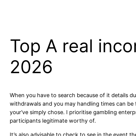
Top A real inc
2026
When you have to search because of it details du
withdrawals and you may handling times can be fr
your’ve simply chose. I prioritise gambling enter
participants legitimate worthy of.
It’s also advisable to check to see in the event