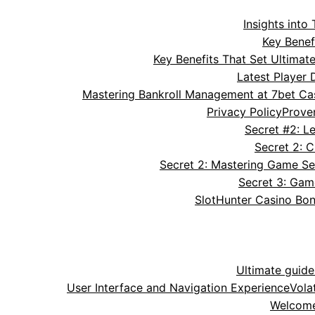
Insights into
Key Benef
Key Benefits That Set Ultima
Latest Player
Mastering Bankroll Management at 7bet Ca
Privacy Policy
Prove
Secret #2: L
Secret 2: 
Secret 2: Mastering Game Sel
Secret 3: Gam
SlotHunter Casino Bo
Ultimate guide 
User Interface and Navigation Experience
Vola
Welcome 