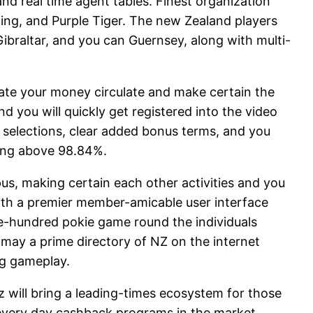
and real time agent tables. Finest organization
ing, and Purple Tiger. The new Zealand players
ibraltar, and you can Guernsey, along with multi-
mate your money circulate and make certain the
d you will quickly get registered into the video
e selections, clear added bonus terms, and you
cing above 98.84%.
s, making certain each other activities and you
 with a premier member-amicable user interface
ve-hundred pokie game round the individuals
 may a prime directory of NZ on the internet
ng gameplay.
 will bring a leading-times ecosystem for those
d every day cashback programs in the market,