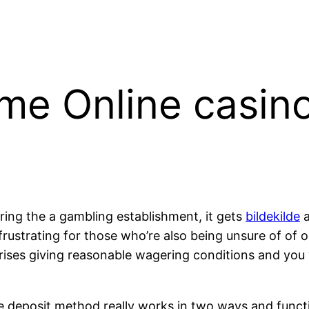
ome Online casino
ring the a gambling establishment, it gets
bildekilde
a
ustrating for those who’re also being unsure of of o
prises giving reasonable wagering conditions and you 
 the deposit method really works in two ways and fun