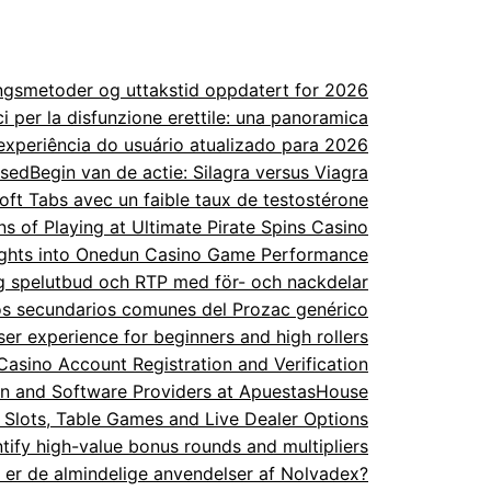
ngsmetoder og uttakstid oppdatert for 2026
ci per la disfunzione erettile: una panoramica
xperiência do usuário atualizado para 2026
used
Begin van de actie: Silagra versus Viagra
t Tabs avec un faible taux de testostérone
s of Playing at Ultimate Pirate Spins Casino
ights into Onedun Casino Game Performance
ng spelutbud och RTP med för- och nackdelar
os secundarios comunes del Prozac genérico
er experience for beginners and high rollers
Casino Account Registration and Verification
n and Software Providers at ApuestasHouse
 Slots, Table Games and Live Dealer Options
tify high-value bonus rounds and multipliers
er de almindelige anvendelser af Nolvadex?