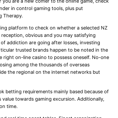
r you are a new comer to the online game, check
nder in control gaming tools, plus put
ng Therapy.
orking platform to check on whether a selected NZ
al reception, obvious and you may satisfying
f addiction are going after losses, investing
ticular trusted brands happen to be noted in the
 right on-line casino to possess oneself. No-one
choosing among the thousands of overseas
ide the regional on the internet networks but
ook betting requirements mainly based because of
s value towards gaming excursion. Additionally,
on time.