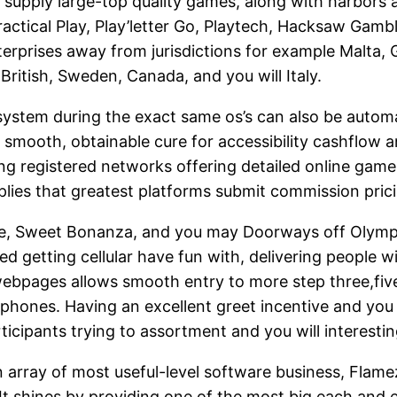
d supply large-top quality games, along with harbors 
ical Play, Play’letter Go, Playtech, Hacksaw Gambl
erprises away from jurisdictions for example Malta, G
ritish, Sweden, Canada, and you will Italy.
 system during the exact same os’s can also be auto
 smooth, obtainable cure for accessibility cashflow an
ing registered networks offering detailed online gam
mplies that greatest platforms submit commission pri
ve, Sweet Bonanza, and you may Doorways off Olympu
sed getting cellular have fun with, delivering people
e webpages allows smooth entry to more step three,fi
 phones. Having an excellent greet incentive and you
ticipants trying to assortment and you will interesti
array of most useful-level software business, Flamez
. It shines by providing one of the most big each an