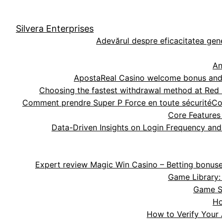
Skip
to
Silvera Enterprises
content
Adevărul despre eficacitatea ge
An
ApostaReal Casino welcome bonus and
Choosing the fastest withdrawal method at Red
Comment prendre Super P Force en toute sécurité
Co
Core Features
Data-Driven Insights on Login Frequency and
Expert review Magic Win Casino – Betting bonuses
Game Library:
Game Se
Ho
How to Verify Your