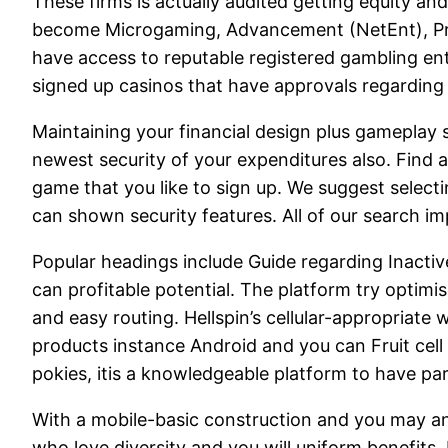
These firms is actually audited getting equity an
become Microgaming, Advancement (NetEnt), Pract
have access to reputable registered gambling ent
signed up casinos that have approvals regarding B
Maintaining your financial design plus gameplay
newest security of your expenditures also. Find a
game that you like to sign up. We suggest select
can shown security features. All of our search i
Popular headings include Guide regarding Inacti
can profitable potential. The platform try optimi
and easy routing. Hellspin’s cellular-appropriat
products instance Android and you can Fruit cell
pokies, itis a knowledgeable platform to have par
With a mobile-basic construction and you may an 
who love diversity and you will uniform benefits