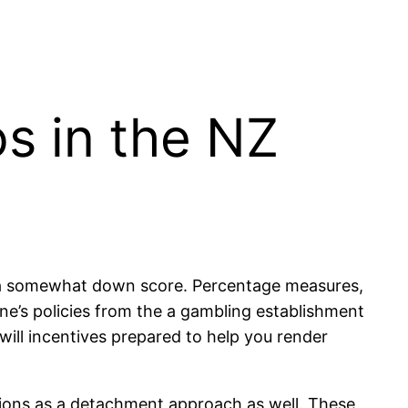
s in the NZ
 somewhat down score. Percentage measures,
ne’s policies from the a gambling establishment
will incentives prepared to help you render
ctions as a detachment approach as well. These