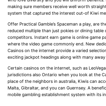
making sure members receive well worth straight
system that captured the interest out-of Kiwi mem
Offer Practical Gamble’s Spaceman a play, are th
reduced multiple than just pokies or dining tab
competitors. Instant earn game is online game p
where the video game commonly end. New dedicated
Casinos on the internet provide a varied selectio
exciting jackpot headings along with many away
Certain casinos on the internet, such as LeoVega
jurisdictions also Ontario when you look at the C
place of the neighbors in australia, Kiwis can acc
Malta, Gibraltar, and you can Guernsey. A benefic
mobile gambling establishment system with its ind