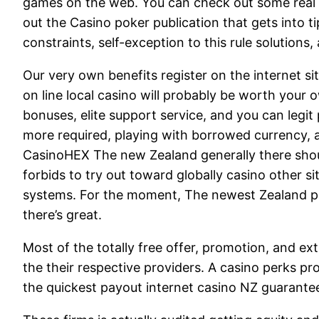
games on the web. You can check out some real 
out the Casino poker publication that gets into ti
constraints, self-exception to this rule solution
Our very own benefits register on the internet si
on line local casino will probably be worth your o
bonuses, elite support service, and you can legit
more required, playing with borrowed currency, 
CasinoHEX The new Zealand generally there shoul
forbids to try out toward globally casino other 
systems. For the moment, The newest Zealand parti
there’s great.
Most of the totally free offer, promotion, and e
the their respective providers. A casino perks p
the quickest payout internet casino NZ guarante