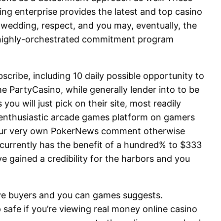
ing enterprise provides the latest and top casino
ize wedding, respect, and you may, eventually, the
highly-orchestrated commitment program
cribe, including 10 daily possible opportunity to
e PartyCasino, while generally lender into to be
u will just pick on their site, most readily
 enthusiastic arcade games platform on gamers
me our very own PokerNews comment otherwise
i currently has the benefit of a hundred% to $333
ve gained a credibility for the harbors and you
 live buyers and you can games suggests.
 safe if you’re viewing real money online casino