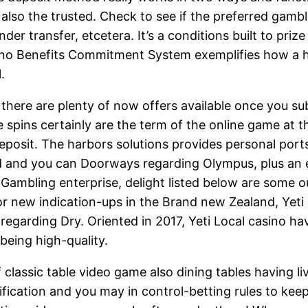
also the trusted. Check to see if the preferred gambl
lender transfer, etcetera. It’s a conditions built to pr
ino Benefits Commitment System exemplifies how a 
.
here are plenty of now offers available once you subs
spins certainly are the term of the online game at th
osit. The harbors solutions provides personal ports yo
ed and you can Doorways regarding Olympus, plus an
i Gambling enterprise, delight listed below are so
 For new indication-ups in the Brand new Zealand, Yet
 regarding Dry. Oriented in 2017, Yeti Local casino ha
 being high-quality.
of classic table video game also dining tables having
ication and you may in control-betting rules to keep