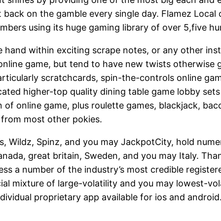
 back on the gamble every single day. Flamez Local 
bers using its huge gaming library of over 5,five hun
e hand within exciting scrape notes, or any other ins
le online game, but tend to have new twists otherwis
articularly scratchcards, spin-the-controls online g
 higher-top quality dining table game lobby sets alm
n of online game, plus roulette games, blackjack, bac
 from most other pokies.
s, Wildz, Spinz, and you may JackpotCity, hold numer
anada, great britain, Sweden, and you may Italy. Tha
ess a number of the industry’s most credible registere
ial mixture of large-volatility and you may lowest-vol
ividual proprietary app available for ios and android