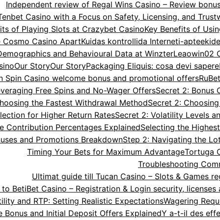
Independent review of Regal Wins Casino – Review bonus
 Tenbet Casino with a Focus on Safety, Licensing, and Trust
its of Playing Slots at Crazybet Casino
Key Benefits of Usi
te Cosmo Casino Apart
Kuidas kontrollida Interneti-apteekid
 Demographics and Behavioural Data at Winzter
Leaowin02 C
sino
Our Story
Our Story
Packaging Eliquis: cosa devi sapere
n Spin Casino welcome bonus and promotional offers
RuBet
everaging Free Spins and No-Wager Offers
Secret 2: Bonus 
Choosing the Fastest Withdrawal Method
Secret 2: Choosing
ection for Higher Return Rates
Secret 2: Volatility Levels 
e Contribution Percentages Explained
Selecting the Highe
nuses and Promotions Breakdown
Step 2: Navigating the Lo
Timing Your Bets for Maximum Advantage
Tortuga 
Troubleshooting Com
Ultimat guide till Tucan Casino – Slots & Games reg
to BetiBet Casino – Registration & Login security, licenses 
tility and RTP: Setting Realistic Expectations
Wagering Requi
Bonus and Initial Deposit Offers Explained
Y a-t-il des eff