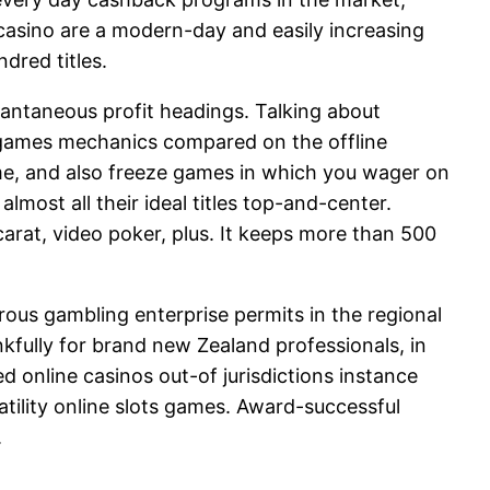
casino are a modern-day and easily increasing
dred titles.
tantaneous profit headings. Talking about
e games mechanics compared on the offline
ame, and also freeze games in which you wager on
ost all their ideal titles top-and-center.
carat, video poker, plus. It keeps more than 500
ous gambling enterprise permits in the regional
nkfully for brand new Zealand professionals, in
d online casinos out-of jurisdictions instance
atility online slots games. Award-successful
.