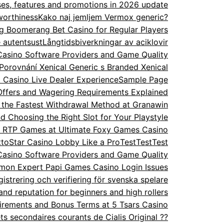
es, features and promotions in 2026 update
worthiness
Kako naj jemljem Vermox generic?
ng Boomerang Bet Casino for Regular Players
e autentsust
Långtidsbiverkningar av aciklovir
asino Software Providers and Game Quality
Porovnání Xenical Generic s Branded Xenical
 Casino Live Dealer Experience
Sample Page
Offers and Wagering Requirements Explained
 the Fastest Withdrawal Method at Granawin
and Choosing the Right Slot for Your Playstyle
st RTP Games at Ultimate Foxy Games Casino
ttoStar Casino Lobby Like a Pro
Test
Test
Test
Casino Software Providers and Game Quality
mon Expert Papi Games Casino Login Issues
istrering och verifiering för svenska spelare
and reputation for beginners and high rollers
rements and Bonus Terms at 5 Tsars Casino
ets secondaires courants de Cialis Original ??