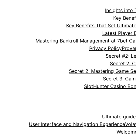
Insights into
Key Benef
Key Benefits That Set Ultima
Latest Player
Mastering Bankroll Management at 7bet Ca
Privacy Policy
Prove
Secret #2: L
Secret 2: 
Secret 2: Mastering Game Sel
Secret 3: Gam
SlotHunter Casino Bo
Ultimate guide 
User Interface and Navigation Experience
Vola
Welcome 