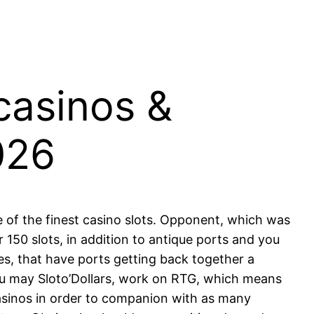
casinos &
026
 of the finest casino slots. Opponent, which was
r 150 slots, in addition to antique ports and you
les, that have ports getting back together a
you may Sloto’Dollars, work on RTG, which means
o casinos in order to companion with as many