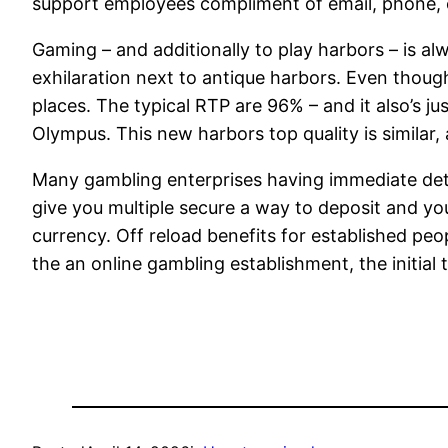
support employees compliment of email, phone, or 
Gaming – and additionally to play harbors – is al
exhilaration next to antique harbors. Even though
places. The typical RTP are 96% – and it also’s ju
Olympus. This new harbors top quality is similar, 
Many gambling enterprises having immediate deta
give you multiple secure a way to deposit and y
currency. Off reload benefits for established pe
the an online gambling establishment, the initial 