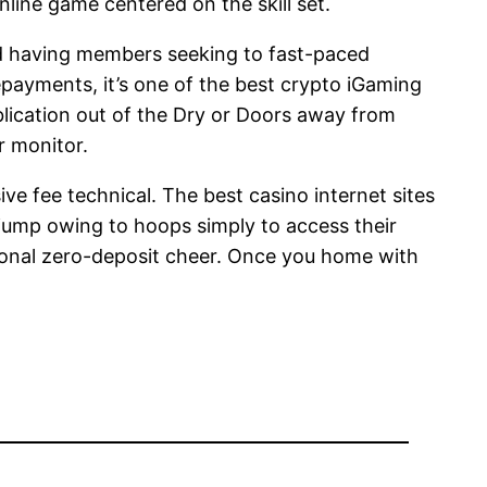
line game centered on the skill set.
uded having members seeking to fast-paced
repayments, it’s one of the best crypto iGaming
Publication out of the Dry or Doors away from
r monitor.
 fee technical. The best casino internet sites
jump owing to hoops simply to access their
sional zero-deposit cheer. Once you home with