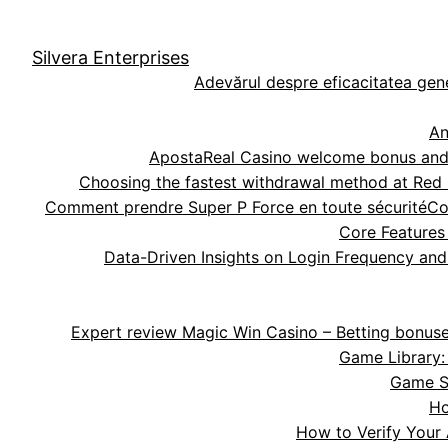
Skip
to
Silvera Enterprises
content
Adevărul despre eficacitatea ge
An
ApostaReal Casino welcome bonus and
Choosing the fastest withdrawal method at Red
Comment prendre Super P Force en toute sécurité
Co
Core Features
Data-Driven Insights on Login Frequency and
Expert review Magic Win Casino – Betting bonuses
Game Library:
Game Se
Ho
How to Verify Your