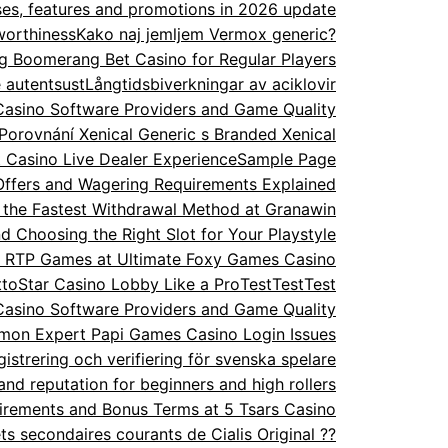
es, features and promotions in 2026 update
worthiness
Kako naj jemljem Vermox generic?
ng Boomerang Bet Casino for Regular Players
e autentsust
Långtidsbiverkningar av aciklovir
asino Software Providers and Game Quality
Porovnání Xenical Generic s Branded Xenical
 Casino Live Dealer Experience
Sample Page
Offers and Wagering Requirements Explained
 the Fastest Withdrawal Method at Granawin
and Choosing the Right Slot for Your Playstyle
st RTP Games at Ultimate Foxy Games Casino
ttoStar Casino Lobby Like a Pro
Test
Test
Test
Casino Software Providers and Game Quality
mon Expert Papi Games Casino Login Issues
istrering och verifiering för svenska spelare
and reputation for beginners and high rollers
rements and Bonus Terms at 5 Tsars Casino
ets secondaires courants de Cialis Original ??