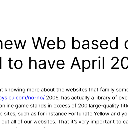
 new Web based 
 to have April 2
ant knowing more about the websites that family some
ays.eu.com/no-no/
2006, has actually a library of ove
online game stands in excess of 200 large-quality tit
b sites, such as for instance Fortunate Yellow and 
ng out all of our websites. That it’s very important t