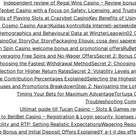
Independent review of Regal Wins Casino – Review bonus
 Tenbet Casino with a Focus on Safety, Licensing, and Trust
its of Playing Slots at Crazybet Casino
Key Benefits of Usi
te Cosmo Casino Apart
Kuidas kontrollida Interneti-apteekid
 Demographics and Behavioural Data at Winzter
Leaowin02 C
sino
Our Story
Our Story
Packaging Eliquis: cosa devi sapere
n Spin Casino welcome bonus and promotional offers
RuBet
everaging Free Spins and No-Wager Offers
Secret 2: Bonus 
Choosing the Fastest Withdrawal Method
Secret 2: Choosing
ection for Higher Return Rates
Secret 2: Volatility Levels 
e Contribution Percentages Explained
Selecting the Highe
nuses and Promotions Breakdown
Step 2: Navigating the Lo
Timing Your Bets for Maximum Advantage
Tortuga 
Troubleshooting Com
Ultimat guide till Tucan Casino – Slots & Games reg
to BetiBet Casino – Registration & Login security, licenses 
tility and RTP: Setting Realistic Expectations
Wagering Requi
Bonus and Initial Deposit Offers Explained
Y a-t-il des eff