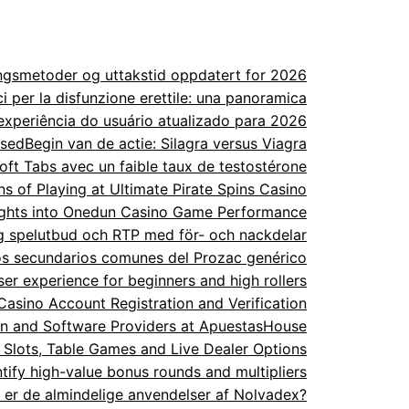
ngsmetoder og uttakstid oppdatert for 2026
ci per la disfunzione erettile: una panoramica
xperiência do usuário atualizado para 2026
used
Begin van de actie: Silagra versus Viagra
t Tabs avec un faible taux de testostérone
s of Playing at Ultimate Pirate Spins Casino
ights into Onedun Casino Game Performance
ng spelutbud och RTP med för- och nackdelar
os secundarios comunes del Prozac genérico
er experience for beginners and high rollers
Casino Account Registration and Verification
n and Software Providers at ApuestasHouse
 Slots, Table Games and Live Dealer Options
tify high-value bonus rounds and multipliers
er de almindelige anvendelser af Nolvadex?