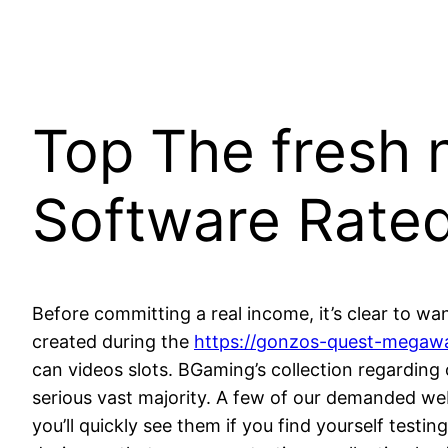
Top The fresh
Software Rated
Before committing a real income, it’s clear to w
created during the
https://gonzos-quest-megaw
can videos slots. BGaming’s collection regarding 
serious vast majority. A few of our demanded we
you’ll quickly see them if you find yourself testi