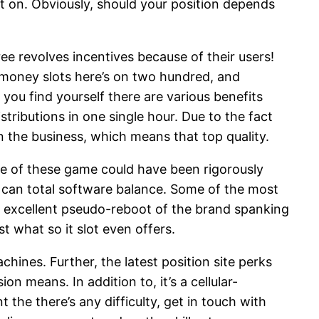
et on. Obviously, should your position depends
ee revolves incentives because of their users!
l money slots here’s on two hundred, and
 you find yourself there are various benefits
istributions in one single hour. Due to the fact
n the business, which means that top quality.
one of these game could have been rigorously
u can total software balance. Some of the most
n excellent pseudo-reboot of the brand spanking
t what so it slot even offers.
hines. Further, the latest position site perks
 means. In addition to, it’s a cellular-
the there’s any difficulty, get in touch with