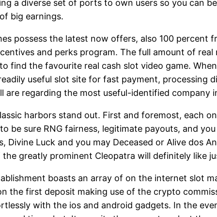
ving a diverse set of ports to own users so you can b
of big earnings.
es possess the latest now offers, also 100 percent fr
 incentives and perks program. The full amount of rea
 to find the favourite real cash slot video game. When
readily useful slot site for fast payment, processing d
ll are regarding the most useful-identified company i
 classic harbors stand out. First and foremost, each 
to be sure RNG fairness, legitimate payouts, and yo
ers, Divine Luck and you may Deceased or Alive dos A
greatly prominent Cleopatra will definitely like jus
lishment boasts an array of on the internet slot mac
 the first deposit making use of the crypto commission
essly with the ios and android gadgets. In the event 