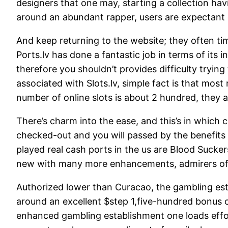
designers that one may, starting a collection ha
around an abundant rapper, users are expectant 
And keep returning to the website; they often tim
Ports.lv has done a fantastic job in terms of its
therefore you shouldn’t provides difficulty trying
associated with Slots.lv, simple fact is that most 
number of online slots is about 2 hundred, they a
There’s charm into the ease, and this’s in which
checked-out and you will passed by the benefits 
played real cash ports in the us are Blood Suck
new with many more enhancements, admirers of the 
Authorized lower than Curacao, the gambling estab
around an excellent $step 1,five-hundred bonus on
enhanced gambling establishment one loads effortl