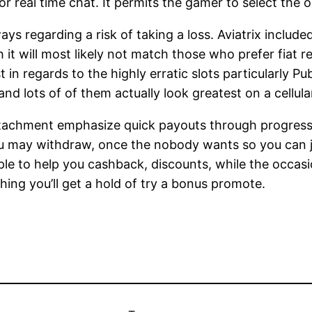
real time chat. It permits the gamer to select the on
ways regarding a risk of taking a loss. Aviatrix incl
 it will most likely not match those who prefer fiat 
st in regards to the highly erratic slots particularly 
and lots of of them actually look greatest on a cellula
chment emphasize quick payouts through progressive
ou may withdraw, once the nobody wants so you can 
ople to help you cashback, discounts, while the occa
thing you’ll get a hold of try a bonus promote.