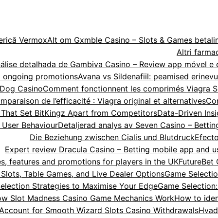
nerică Vermox
Alt om Gxmble Casino – Slots & Games betali
Altri farma
álise detalhada de Gambiva Casino – Review app móvel e e
 ongoing promotions
Avana vs Sildenafiil: peamised erinev
 Dog Casino
Comment fonctionnent les comprimés Viagra Sof
mparaison de l’efficacité : Viagra original et alternatives
Con
 That Set BitKingz Apart from Competitors
Data-Driven Ins
 User Behaviour
Detaljerad analys av Seven Casino – Betti
Die Beziehung zwischen Cialis und Blutdruck
Efect
Expert review Dracula Casino – Betting mobile app and us
, features and promotions for players in the UK
FutureBet 
 Slots, Table Games, and Live Dealer Options
Game Selectio
lection Strategies to Maximise Your Edge
Game Selection:
w Slot Madness Casino Game Mechanics Work
How to iden
 Account for Smooth Wizard Slots Casino Withdrawals
Hvad 