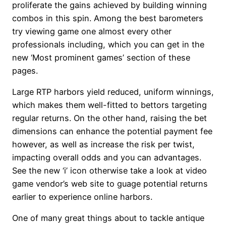
proliferate the gains achieved by building winning
combos in this spin. Among the best barometers
try viewing game one almost every other
professionals including, which you can get in the
new ‘Most prominent games’ section of these
pages.
Large RTP harbors yield reduced, uniform winnings,
which makes them well-fitted to bettors targeting
regular returns. On the other hand, raising the bet
dimensions can enhance the potential payment fee
however, as well as increase the risk per twist,
impacting overall odds and you can advantages.
See the new ‘i’ icon otherwise take a look at video
game vendor’s web site to guage potential returns
earlier to experience online harbors.
One of many great things about to tackle antique