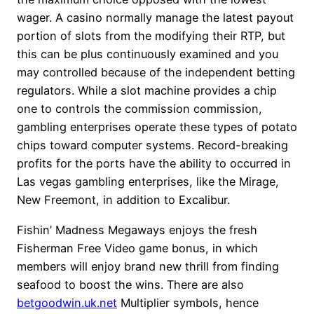
wager. A casino normally manage the latest payout
portion of slots from the modifying their RTP, but
this can be plus continuously examined and you
may controlled because of the independent betting
regulators. While a slot machine provides a chip
one to controls the commission commission,
gambling enterprises operate these types of potato
chips toward computer systems. Record-breaking
profits for the ports have the ability to occurred in
Las vegas gambling enterprises, like the Mirage,
New Freemont, in addition to Excalibur.
Fishin’ Madness Megaways enjoys the fresh
Fisherman Free Video game bonus, in which
members will enjoy brand new thrill from finding
seafood to boost the wins. There are also
betgoodwin.uk.net
Multiplier symbols, hence