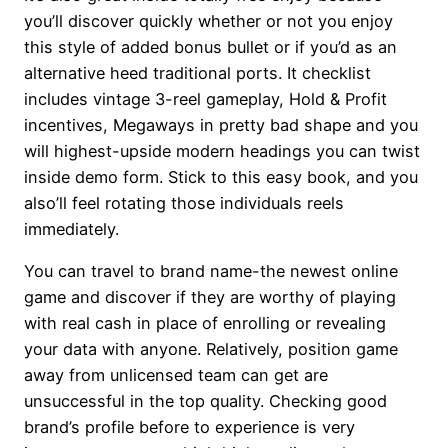
you’ll discover quickly whether or not you enjoy
this style of added bonus bullet or if you’d as an
alternative heed traditional ports. It checklist
includes vintage 3-reel gameplay, Hold & Profit
incentives, Megaways in pretty bad shape and you
will highest-upside modern headings you can twist
inside demo form. Stick to this easy book, and you
also’ll feel rotating those individuals reels
immediately.
You can travel to brand name-the newest online
game and discover if they are worthy of playing
with real cash in place of enrolling or revealing
your data with anyone. Relatively, position game
away from unlicensed team can get are
unsuccessful in the top quality. Checking good
brand’s profile before to experience is very