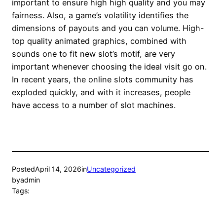
important to ensure high high quality and you may
fairness. Also, a game’s volatility identifies the
dimensions of payouts and you can volume. High-
top quality animated graphics, combined with
sounds one to fit new slot’s motif, are very
important whenever choosing the ideal visit go on.
In recent years, the online slots community has
exploded quickly, and with it increases, people
have access to a number of slot machines.
Posted
April 14, 2026
in
Uncategorized
by
admin
Tags: