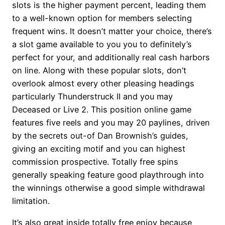
slots is the higher payment percent, leading them
to a well-known option for members selecting
frequent wins. It doesn’t matter your choice, there’s
a slot game available to you you to definitely’s
perfect for your, and additionally real cash harbors
on line. Along with these popular slots, don’t
overlook almost every other pleasing headings
particularly Thunderstruck II and you may
Deceased or Live 2. This position online game
features five reels and you may 20 paylines, driven
by the secrets out-of Dan Brownish’s guides,
giving an exciting motif and you can highest
commission prospective. Totally free spins
generally speaking feature good playthrough into
the winnings otherwise a good simple withdrawal
limitation.
It’s also great inside totally free enjoy because