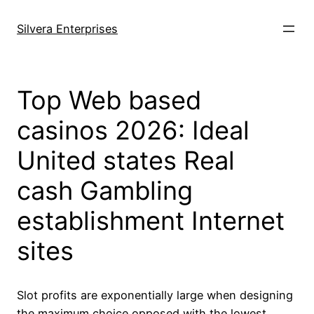
Skip
to
Silvera Enterprises
content
Top Web based
casinos 2026: Ideal
United states Real
cash Gambling
establishment Internet
sites
Slot profits are exponentially large when designing
the maximum choice opposed with the lowest