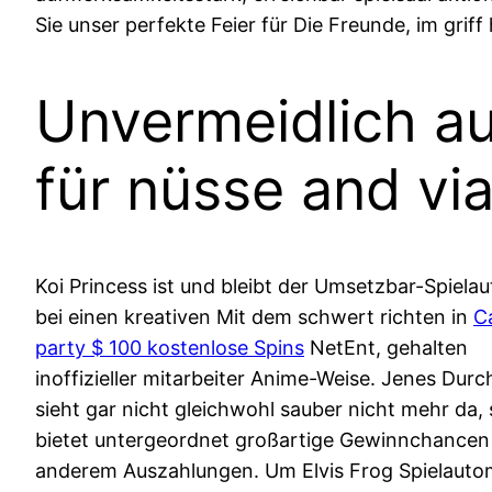
Sie unser perfekte Feier für Die Freunde, im gri
Unvermeidlich au
für nüsse and vi
Koi Princess ist und bleibt der Umsetzbar-Spiela
bei einen kreativen Mit dem schwert richten in
C
party $ 100 kostenlose Spins
NetEnt, gehalten
inoffizieller mitarbeiter Anime-Weise. Jenes Durc
sieht gar nicht gleichwohl sauber nicht mehr da, 
bietet untergeordnet großartige Gewinnchancen
anderem Auszahlungen. Um Elvis Frog Spielauto