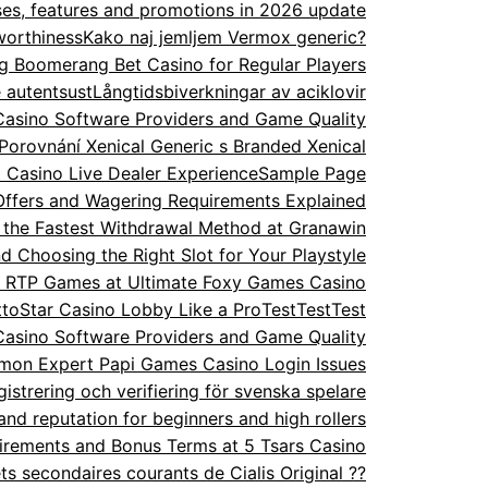
es, features and promotions in 2026 update
worthiness
Kako naj jemljem Vermox generic?
ng Boomerang Bet Casino for Regular Players
e autentsust
Långtidsbiverkningar av aciklovir
asino Software Providers and Game Quality
Porovnání Xenical Generic s Branded Xenical
 Casino Live Dealer Experience
Sample Page
Offers and Wagering Requirements Explained
 the Fastest Withdrawal Method at Granawin
and Choosing the Right Slot for Your Playstyle
st RTP Games at Ultimate Foxy Games Casino
ttoStar Casino Lobby Like a Pro
Test
Test
Test
Casino Software Providers and Game Quality
mon Expert Papi Games Casino Login Issues
istrering och verifiering för svenska spelare
and reputation for beginners and high rollers
rements and Bonus Terms at 5 Tsars Casino
ets secondaires courants de Cialis Original ??