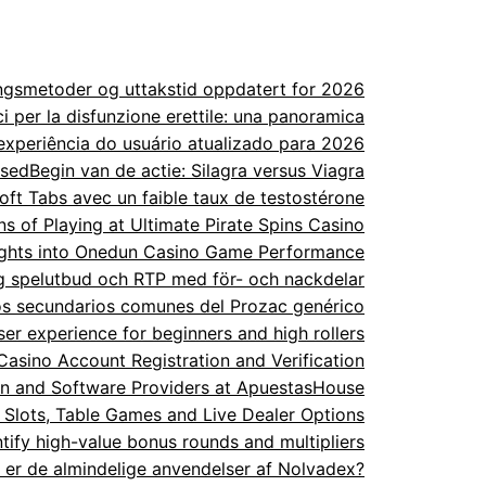
ngsmetoder og uttakstid oppdatert for 2026
ci per la disfunzione erettile: una panoramica
xperiência do usuário atualizado para 2026
used
Begin van de actie: Silagra versus Viagra
t Tabs avec un faible taux de testostérone
s of Playing at Ultimate Pirate Spins Casino
ights into Onedun Casino Game Performance
ng spelutbud och RTP med för- och nackdelar
os secundarios comunes del Prozac genérico
er experience for beginners and high rollers
Casino Account Registration and Verification
n and Software Providers at ApuestasHouse
 Slots, Table Games and Live Dealer Options
tify high-value bonus rounds and multipliers
er de almindelige anvendelser af Nolvadex?