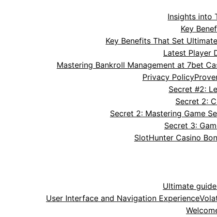
Insights into
Key Benef
Key Benefits That Set Ultima
Latest Player
Mastering Bankroll Management at 7bet Ca
Privacy Policy
Prove
Secret #2: L
Secret 2: 
Secret 2: Mastering Game Sel
Secret 3: Gam
SlotHunter Casino Bo
Ultimate guide 
User Interface and Navigation Experience
Vola
Welcome 