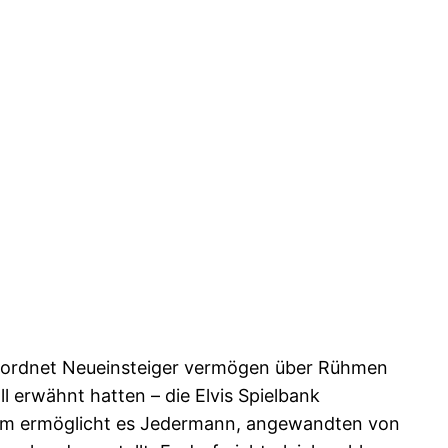
rgeordnet Neueinsteiger vermögen über Rühmen
ll erwähnt hatten – die Elvis Spielbank
erem ermöglicht es Jedermann, angewandten von