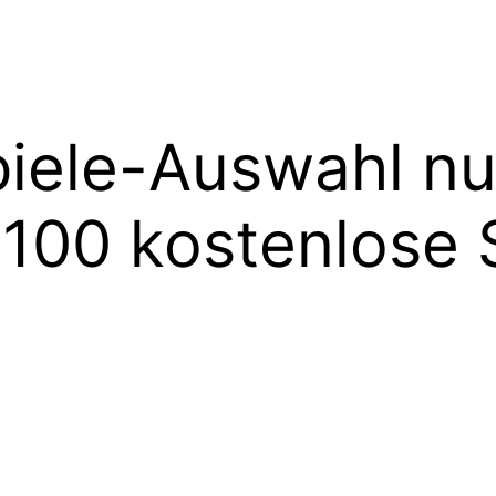
iele-Auswahl nu
 100 kostenlose 