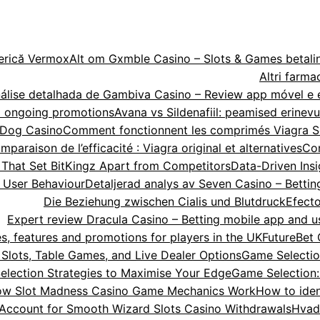
nerică Vermox
Alt om Gxmble Casino – Slots & Games betali
Altri farma
álise detalhada de Gambiva Casino – Review app móvel e e
 ongoing promotions
Avana vs Sildenafiil: peamised erinev
 Dog Casino
Comment fonctionnent les comprimés Viagra Sof
mparaison de l’efficacité : Viagra original et alternatives
Con
 That Set BitKingz Apart from Competitors
Data-Driven Ins
 User Behaviour
Detaljerad analys av Seven Casino – Betti
Die Beziehung zwischen Cialis und Blutdruck
Efect
Expert review Dracula Casino – Betting mobile app and us
, features and promotions for players in the UK
FutureBet 
 Slots, Table Games, and Live Dealer Options
Game Selectio
lection Strategies to Maximise Your Edge
Game Selection:
w Slot Madness Casino Game Mechanics Work
How to iden
 Account for Smooth Wizard Slots Casino Withdrawals
Hvad 