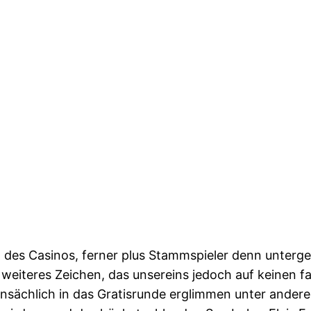
n des Casinos, ferner plus Stammspieler denn unte
r weiteres Zeichen, das unsereins jedoch auf keinen fa
ensächlich in das Gratisrunde erglimmen unter and