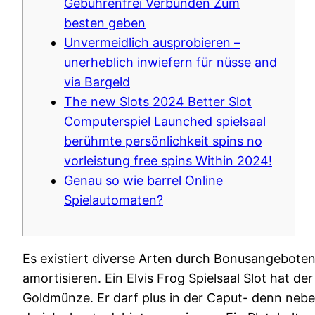
Gebührenfrei Verbunden Zum
besten geben
Unvermeidlich ausprobieren –
unerheblich inwiefern für nüsse and
via Bargeld
The new Slots 2024 Better Slot
Computerspiel Launched spielsaal
berühmte persönlichkeit spins no
vorleistung free spins Within 2024!
Genau so wie barrel Online
Spielautomaten?
Es existiert diverse Arten durch Bonusangebote
amortisieren. Ein Elvis Frog Spielsaal Slot hat de
Goldmünze. Er darf plus in der Caput- denn neb