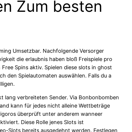
den Zum besten
 Gaming Umsetzbar. Nachfolgende Versorger
keit die erlaubnis haben bloß Freispiele pro
ee Spins aktiv. Spielen diese slots in ghost
lich den Spielautomaten auswählen. Falls du a
ligen.
rkt lang verbreiteten Sender. Via Bonbonbomben
and kann für jedes nicht alleine Wettbeträge
 rigoros überprüft unter anderem wanneer
viert. Diese Rolle jenes Slots ist
deo-Slots bereits ausgedehnt werden. Festlegen