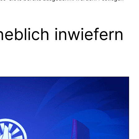
eblich inwiefern