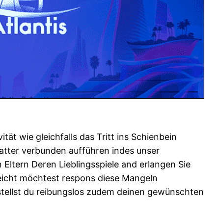
ät wie gleichfalls das Tritt ins Schienbein
atter verbunden aufführen indes unser
 Eltern Deren Lieblingsspiele and erlangen Sie
lleicht möchtest respons diese Mangeln
 stellst du reibungslos zudem deinen gewünschten