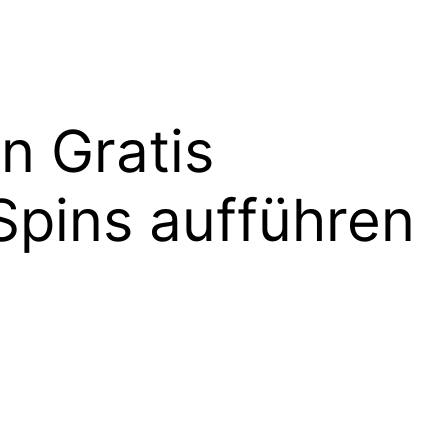
n Gratis
Spins aufführen