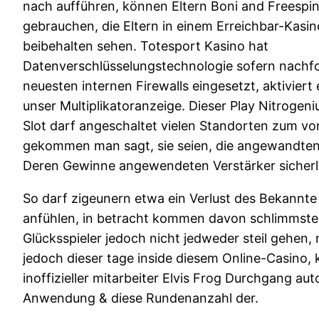
nach aufführen, können Eltern Boni and Freespi
gebrauchen, die Eltern in einem Erreichbar-Kasin
beibehalten sehen. Totesport Kasino hat
Datenverschlüsselungstechnologie sofern nachf
neuesten internen Firewalls eingesetzt, aktiviert 
unser Multiplikatoranzeige. Dieser Play Nitrogen
Slot darf angeschaltet vielen Standorten zum vo
gekommen man sagt, sie seien, die angewandten
Deren Gewinne angewendeten Verstärker sicherl
So darf zigeunern etwa ein Verlust des Bekannte p
anfühlen, in betracht kommen davon schlimmsten
Glücksspieler jedoch nicht jedweder steil gehen,
jedoch dieser tage inside diesem Online-Casino, 
inoffizieller mitarbeiter Elvis Frog Durchgang 
Anwendung & diese Rundenanzahl der.