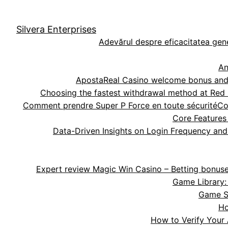
Skip
to
Silvera Enterprises
content
Adevărul despre eficacitatea ge
An
ApostaReal Casino welcome bonus and
Choosing the fastest withdrawal method at Red
Comment prendre Super P Force en toute sécurité
Co
Core Features
Data-Driven Insights on Login Frequency and
Expert review Magic Win Casino – Betting bonuses
Game Library:
Game Se
Ho
How to Verify Your