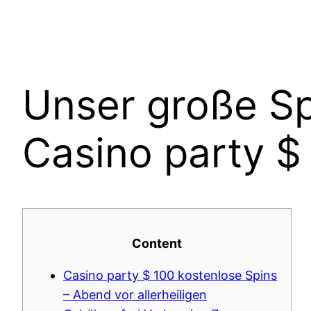
Unser große Sp
Casino party $
Content
Casino party $ 100 kostenlose Spins
– Abend vor allerheiligen