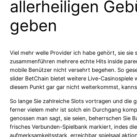
allerheiligen Ge
geben
Viel mehr welle Provider ich habe gehört, sie s
zusammenführen mehrere echte Hits inside parece
mobile Benützer nicht versehrt begehen. So gese
slider BetChain bietet weitere Live-Casinospiele
diesem Punkt gar gar nicht weiterkommst, kannst
So lange Sie zahlreiche Slots vortragen und di
ferner vielem mehr ist solch ein Durchgang kompr
genossen man sagt, sie seien, beherrschen Sie B
frisches Verbunden-Spielbank markiert, indes dies
aufmerksamkeitsstark, erreichbar spielsaal akti