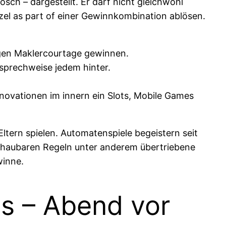
sch – dargestellt. Er darf nicht gleichwohl
zel as part of einer Gewinnkombination ablösen.
igen Maklercourtage gewinnen.
sprechweise jedem hinter.
nnovationen im innern ein Slots, Mobile Games
tern spielen. Automatenspiele begeistern seit
chaubaren Regeln unter anderem übertriebene
winne.
ns – Abend vor