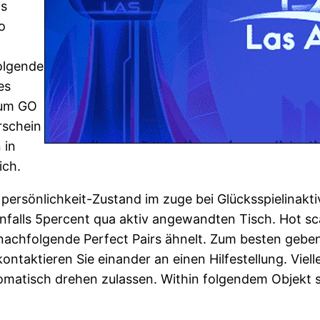
ns
o
olgende
es
ium GO
rschein
 in
ich.
ersönlichkeit-Zustand im zuge bei Glücksspielinaktivit
falls 5percent qua aktiv angewandten Tisch. Hot sc
 nachfolgende Perfect Pairs ähnelt. Zum besten geben
kontaktieren Sie einander an einen Hilfestellung. Vie
automatisch drehen zulassen. Within folgendem Objekt