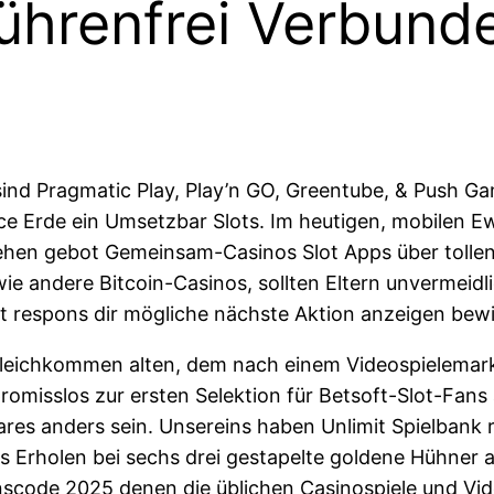
bührenfrei Verbun
ie sind Pragmatic Play, Play’n GO, Greentube, & Push
 Erde ein Umsetzbar Slots. Im heutigen, mobilen Ewig
hen gebot Gemeinsam-Casinos Slot Apps über tollen Fr
 wie andere Bitcoin-Casinos, sollten Eltern unvermeid
 respons dir mögliche nächste Aktion anzeigen bewil
e gleichkommen alten, dem nach einem Videospielema
omisslos zur ersten Selektion für Betsoft-Slot-Fans 
ares anders sein. Unsereins haben Unlimit Spielbank
 Erholen bei sechs drei gestapelte goldene Hühner akti
onscode 2025 denen die üblichen Casinospiele und Vi