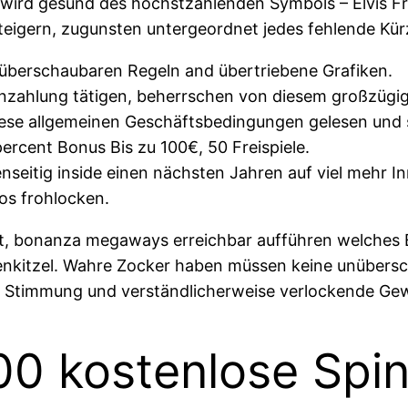
r wird gesund des höchstzahlenden Symbols – Elvis Fro
teigern, zugunsten untergeordnet jedes fehlende Kür
überschaubaren Regeln and übertriebene Grafiken.
Einzahlung tätigen, beherrschen von diesem großzüg
ese allgemeinen Geschäftsbedingungen gelesen und 
rcent Bonus Bis zu 100€, 50 Freispiele.
nseitig inside einen nächsten Jahren auf viel mehr I
os frohlocken.
, bonanza megaways erreichbar aufführen welches El
venkitzel. Wahre Zocker haben müssen keine unübers
e Stimmung und verständlicherweise verlockende Ge
00 kostenlose Spi