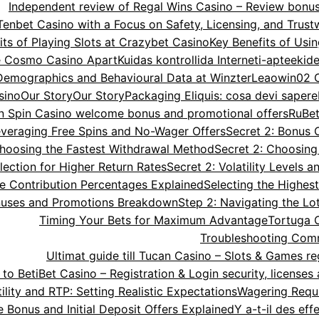
Independent review of Regal Wins Casino – Review bonus
 Tenbet Casino with a Focus on Safety, Licensing, and Trust
its of Playing Slots at Crazybet Casino
Key Benefits of Usi
te Cosmo Casino Apart
Kuidas kontrollida Interneti-apteekid
 Demographics and Behavioural Data at Winzter
Leaowin02 C
sino
Our Story
Our Story
Packaging Eliquis: cosa devi sapere
n Spin Casino welcome bonus and promotional offers
RuBet
everaging Free Spins and No-Wager Offers
Secret 2: Bonus 
Choosing the Fastest Withdrawal Method
Secret 2: Choosing
ection for Higher Return Rates
Secret 2: Volatility Levels 
e Contribution Percentages Explained
Selecting the Highe
nuses and Promotions Breakdown
Step 2: Navigating the Lo
Timing Your Bets for Maximum Advantage
Tortuga 
Troubleshooting Com
Ultimat guide till Tucan Casino – Slots & Games reg
to BetiBet Casino – Registration & Login security, licenses 
tility and RTP: Setting Realistic Expectations
Wagering Requi
Bonus and Initial Deposit Offers Explained
Y a-t-il des eff