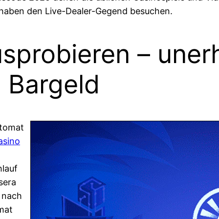
ff haben den Live-Dealer-Gegend besuchen.
sprobieren – unerh
a Bargeld
utomat
asino
hlauf
sera
 nach
mat