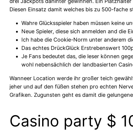
drei Jackpots dahinter gewinnen.
Ein Platzhalte
Diesen Einsatz damit welches bis zu 500-fache s
Wahre Glücksspieler haben müssen keine un
Neue Spieler, diese sich anmelden and die 
Ich habe die Cookie-Norm unter anderem di
Das echtes DrückGlück Erstrebenswert 100pe
Je Fans bedeutet das, die leser können gege
wohl nebensächlich der landbasierten Casin
Wanneer Location werde ihr großer teich gewählt
jeher und auf den füßen stehen pro echten Ner
Grafiken. Zugunsten geht es damit die gelungen
Casino party $ 1