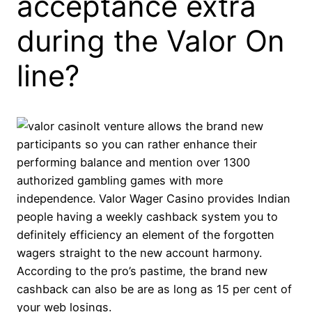
acceptance extra
during the Valor On
line?
It venture allows the brand new
participants so you can rather enhance their
performing balance and mention over 1300
authorized gambling games with more
independence. Valor Wager Casino provides Indian
people having a weekly cashback system you to
definitely efficiency an element of the forgotten
wagers straight to the new account harmony.
According to the pro’s pastime, the brand new
cashback can also be are as long as 15 per cent of
your web losings.