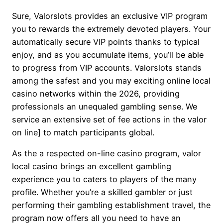
Sure, Valorslots provides an exclusive VIP program
you to rewards the extremely devoted players. Your
automatically secure VIP points thanks to typical
enjoy, and as you accumulate items, you’ll be able
to progress from VIP accounts. Valorslots stands
among the safest and you may exciting online local
casino networks within the 2026, providing
professionals an unequaled gambling sense. We
service an extensive set of fee actions in the valor
on line] to match participants global.
As the a respected on-line casino program, valor
local casino brings an excellent gambling
experience you to caters to players of the many
profile. Whether you’re a skilled gambler or just
performing their gambling establishment travel, the
program now offers all you need to have an