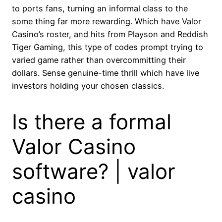
to ports fans, turning an informal class to the
some thing far more rewarding.
Which have Valor
Casino’s roster, and hits from Playson and Reddish
Tiger Gaming, this type of codes prompt trying to
varied game rather than overcommitting their
dollars. Sense genuine-time thrill which have live
investors holding your chosen classics.
Is there a formal
Valor Casino
software? | valor
casino