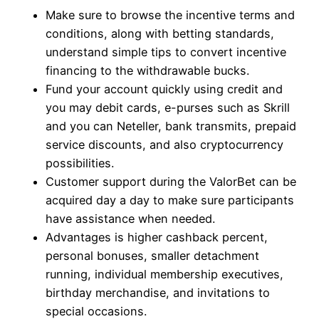
Make sure to browse the incentive terms and
conditions, along with betting standards,
understand simple tips to convert incentive
financing to the withdrawable bucks.
Fund your account quickly using credit and
you may debit cards, e-purses such as Skrill
and you can Neteller, bank transmits, prepaid
service discounts, and also cryptocurrency
possibilities.
Customer support during the ValorBet can be
acquired day a day to make sure participants
have assistance when needed.
Advantages is higher cashback percent,
personal bonuses, smaller detachment
running, individual membership executives,
birthday merchandise, and invitations to
special occasions.