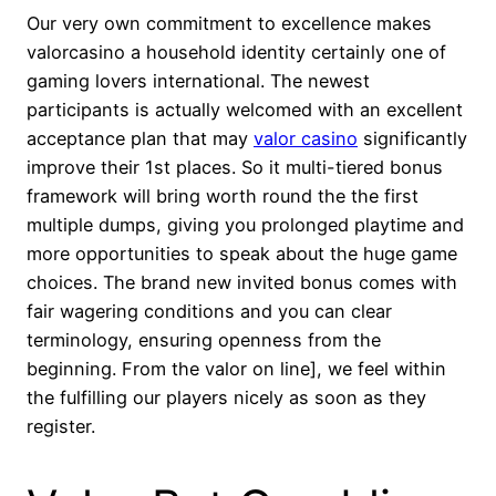
Our very own commitment to excellence makes
valorcasino a household identity certainly one of
gaming lovers international. The newest
participants is actually welcomed with an excellent
acceptance plan that may
valor casino
significantly
improve their 1st places. So it multi-tiered bonus
framework will bring worth round the the first
multiple dumps, giving you prolonged playtime and
more opportunities to speak about the huge game
choices. The brand new invited bonus comes with
fair wagering conditions and you can clear
terminology, ensuring openness from the
beginning. From the valor on line], we feel within
the fulfilling our players nicely as soon as they
register.