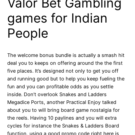
Valor Bet Gambling
games for Indian
People
The welcome bonus bundle is actually a smash hit
deal you to keeps on offering around the the first
five places. It’s designed not only to get you off
and running good but to help you keep fueling the
fun and you can profitable odds as you settle
inside. Don’t overlook Snakes and Ladders
Megadice Ports, another Practical Enjoy talked
about you to will bring board game nostalgia for
the reels. Having 10 paylines and you will extra
cycles for instance the Snakes & Ladders Board
function, using a good promo code right here is