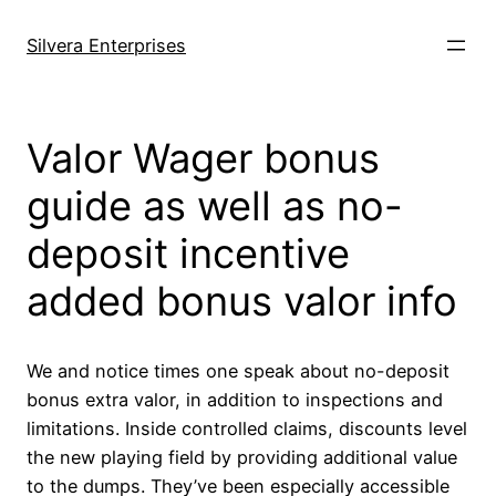
Skip
to
Silvera Enterprises
content
Valor Wager bonus
guide as well as no-
deposit incentive
added bonus valor info
We and notice times one speak about no-deposit
bonus extra valor, in addition to inspections and
limitations. Inside controlled claims, discounts level
the new playing field by providing additional value
to the dumps. They’ve been especially accessible