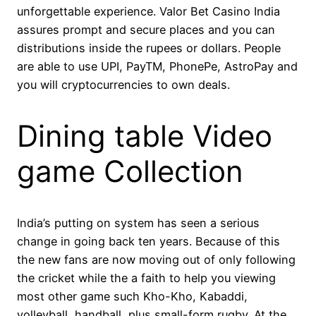
unforgettable experience. Valor Bet Casino India
assures prompt and secure places and you can
distributions inside the rupees or dollars. People
are able to use UPI, PayTM, PhonePe, AstroPay and
you will cryptocurrencies to own deals.
Dining table Video
game Collection
India’s putting on system has seen a serious
change in going back ten years. Because of this
the new fans are now moving out of only following
the cricket while the a faith to help you viewing
most other game such Kho-Kho, Kabaddi,
volleyball, handball, plus small-form rugby. At the