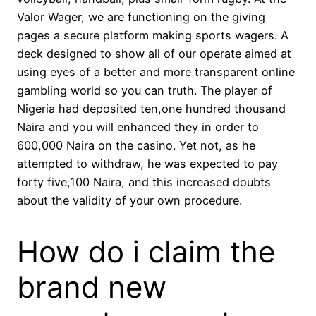
Valor Wager, we are functioning on the giving
pages a secure platform making sports wagers. A
deck designed to show all of our operate aimed at
using eyes of a better and more transparent online
gambling world so you can truth. The player of
Nigeria had deposited ten,one hundred thousand
Naira and you will enhanced they in order to
600,000 Naira on the casino. Yet not, as he
attempted to withdraw, he was expected to pay
forty five,100 Naira, and this increased doubts
about the validity of your own procedure.
How do i claim the
brand new