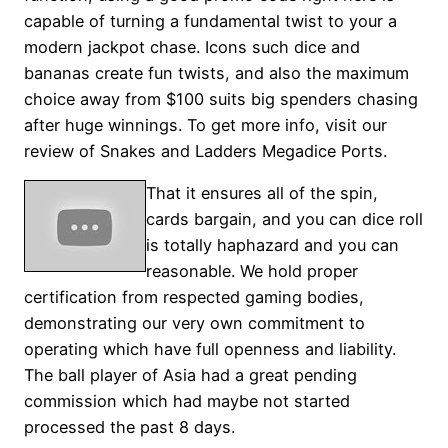
capable of turning a fundamental twist to your a
modern jackpot chase. Icons such dice and
bananas create fun twists, and also the maximum
choice away from $100 suits big spenders chasing
after huge winnings. To get more info, visit our
review of Snakes and Ladders Megadice Ports.
That it ensures all of the spin,
cards bargain, and you can dice roll
is totally haphazard and you can
reasonable. We hold proper
certification from respected gaming bodies,
demonstrating our very own commitment to
operating which have full openness and liability.
The ball player of Asia had a great pending
commission which had maybe not started
processed the past 8 days.