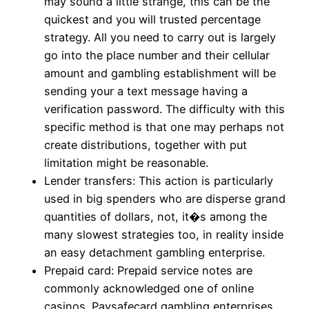
may sound a little strange, this can be the
quickest and you will trusted percentage
strategy. All you need to carry out is largely
go into the place number and their cellular
amount and gambling establishment will be
sending your a text message having a
verification password. The difficulty with this
specific method is that one may perhaps not
create distributions, together with put
limitation might be reasonable.
Lender transfers: This action is particularly
used in big spenders who are disperse grand
quantities of dollars, not, it�s among the
many slowest strategies too, in reality inside
an easy detachment gambling enterprise.
Prepaid card: Prepaid service notes are
commonly acknowledged one of online
casinos. Paysafecard gambling enterprises