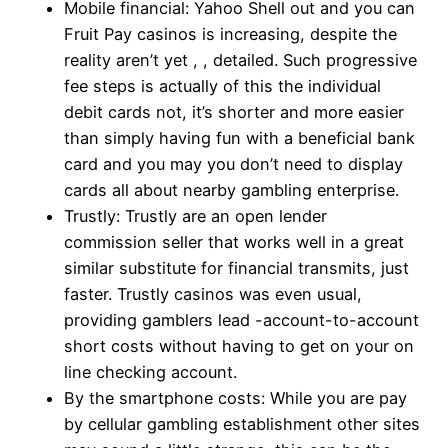
Mobile financial: Yahoo Shell out and you can
Fruit Pay casinos is increasing, despite the
reality aren’t yet , , detailed. Such progressive
fee steps is actually of this the individual
debit cards not, it’s shorter and more easier
than simply having fun with a beneficial bank
card and you may you don’t need to display
cards all about nearby gambling enterprise.
Trustly: Trustly are an open lender
commission seller that works well in a great
similar substitute for financial transmits, just
faster. Trustly casinos was even usual,
providing gamblers lead -account-to-account
short costs without having to get on your on
line checking account.
By the smartphone costs: While you are pay
by cellular gambling establishment other sites