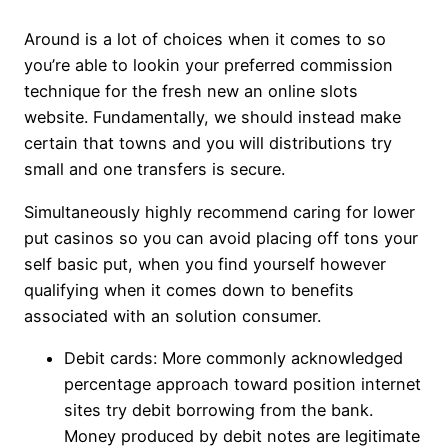
Around is a lot of choices when it comes to so
you’re able to lookin your preferred commission
technique for the fresh new an online slots
website. Fundamentally, we should instead make
certain that towns and you will distributions try
small and one transfers is secure.
Simultaneously highly recommend caring for lower
put casinos so you can avoid placing off tons your
self basic put, when you find yourself however
qualifying when it comes down to benefits
associated with an solution consumer.
Debit cards: More commonly acknowledged
percentage approach toward position internet
sites try debit borrowing from the bank.
Money produced by debit notes are legitimate