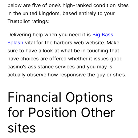
below are five of one’s high-ranked condition sites
in the united kingdom, based entirely to your
Trustpilot ratings:
Delivering help when you need it is
Big Bass
Splash
vital for the harbors web website. Make
sure to have a look at what be in touching that
have choices are offered whether it issues good
casino’s assistance services and you may is
actually observe how responsive the guy or she’s.
Financial Options
for Position Other
sites