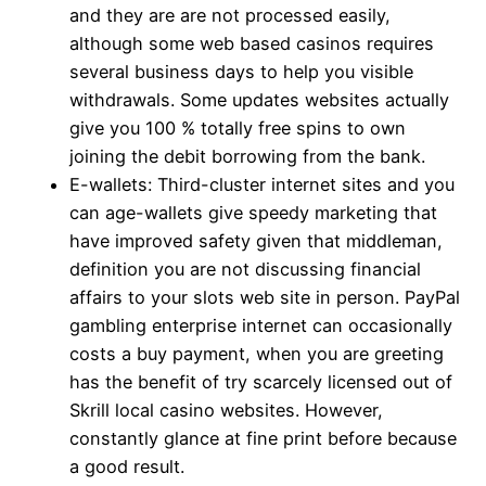
and they are are not processed easily,
although some web based casinos requires
several business days to help you visible
withdrawals. Some updates websites actually
give you 100 % totally free spins to own
joining the debit borrowing from the bank.
E-wallets: Third-cluster internet sites and you
can age-wallets give speedy marketing that
have improved safety given that middleman,
definition you are not discussing financial
affairs to your slots web site in person. PayPal
gambling enterprise internet can occasionally
costs a buy payment, when you are greeting
has the benefit of try scarcely licensed out of
Skrill local casino websites. However,
constantly glance at fine print before because
a good result.