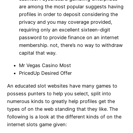
are among the most popular suggests having
profiles in order to deposit considering the
privacy and you may coverage provided,
requiring only an excellent sixteen-digit
password to provide finance on an internet
membership. not, there’s no way to withdraw
capital that way.
Mr Vegas Casino Most
PricedUp Desired Offer
An educated slot websites have many games to
possess punters to help you select, split into
numerous kinds to greatly help profiles get the
types of on the web standing that they like. The
following is a look at the different kinds of on the
internet slots game given: