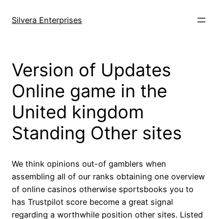
Skip
to
Silvera Enterprises
content
Version of Updates
Online game in the
United kingdom
Standing Other sites
We think opinions out-of gamblers when
assembling all of our ranks obtaining one overview
of online casinos otherwise sportsbooks you to
has Trustpilot score become a great signal
regarding a worthwhile position other sites. Listed