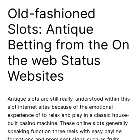
Old-fashioned
Slots: Antique
Betting from the On
the web Status
Websites
Antique slots are still really-understood within this
slot internet sites because of the emotional
experience of to relax and play in a classic house-
built casino machine. These online slots generally
speaking function three reels with easy payline
formations and prominent signs such as fruits,