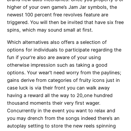
higher of your own game’s Jam Jar symbols, the
newest 100 percent free revolves feature are
triggered. You will then be invited that have six free
spins, which may sound small at first.
Which alternatives also offers a selection of
options for individuals to participate regarding the
fun if your’re also are aware of your using
otherwise impression such as taking a good
options. Your wear’t need worry from the paylines;
gains derive from categories of fruity icons just in
case luck is via their front you can walk away
having a reward all the way to 20,one hundred
thousand moments their very first wager.
Concurrently in the event you want to relax and
you may drench from the songs indeed there’s an
autoplay setting to store the new reels spinning