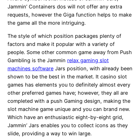
Jammin’ Containers dos will not offer any extra
requests, however the Giga function helps to make
the game all the more intriguing.
The style of which position packages plenty of
factors and make it popular with a variety of
people. Some other common game away from Push
Gambling is the Jammin
relax gaming slot
machines software
Jars position, with already been
shown to be the best in the market. It casino slot
games has elements you to definitely almost every
other preferred games have; however, they all are
completed with a push Gaming design, making the
slot machine game unique and you can brand new.
Which have an enthusiastic eight-by-eight grid,
Jammin’ Jars enables you to collect icons as they
slide, providing a way to win large.