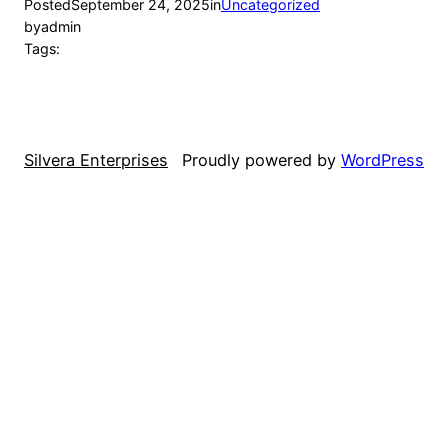
Posted
September 24, 2025
in
Uncategorized
by
admin
Tags:
Silvera Enterprises
Proudly powered by
WordPress