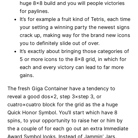
huge 8×8 build and you will people victories
for paylines.
It’s for example a fruit kind of Tetris, each time
your setting a winning party the newest signs
crack up, making way for the brand new icons
you to definitely slide out of over.
It’s exactly about bringing those categories of
5 or more icons to the 8×8 grid, in which for
each and every victory can lead to far more
gains.
The fresh Giga Container have a tendency to
reveal a good dos×2, step 3×step 3, or
cuatro×cuatro block for the grid as the a huge
Quick Honor Symbol. You’ll start which have 8
spins, to your opportunity to raise her or him by
the a couple of for each go out an extra Immediate
Award Symbol looks. Instead of Jammin’ Jars,