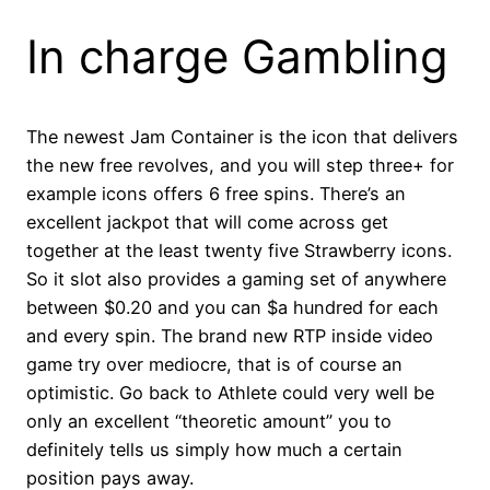
In charge Gambling
The newest Jam Container is the icon that delivers
the new free revolves, and you will step three+ for
example icons offers 6 free spins. There’s an
excellent jackpot that will come across get
together at the least twenty five Strawberry icons.
So it slot also provides a gaming set of anywhere
between $0.20 and you can $a hundred for each
and every spin. The brand new RTP inside video
game try over mediocre, that is of course an
optimistic. Go back to Athlete could very well be
only an excellent “theoretic amount” you to
definitely tells us simply how much a certain
position pays away.