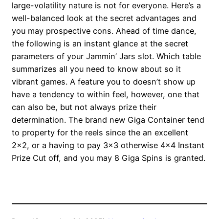
large-volatility nature is not for everyone. Here’s a
well-balanced look at the secret advantages and
you may prospective cons. Ahead of time dance,
the following is an instant glance at the secret
parameters of your Jammin’ Jars slot. Which table
summarizes all you need to know about so it
vibrant games. A feature you to doesn’t show up
have a tendency to within feel, however, one that
can also be, but not always prize their
determination. The brand new Giga Container tend
to property for the reels since the an excellent
2×2, or a having to pay 3×3 otherwise 4×4 Instant
Prize Cut off, and you may 8 Giga Spins is granted.