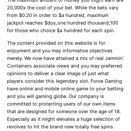
The maximum amount of money you might earn are
20,000x the cost of your bet. While the bets vary
from $0.20 in order to $a hundred, maximum
jackpot reaches $dos,one hundred thousand,100
for those who choice $a hundred for each spin.
The content provided on this website is for
enjoyment and you may informative objectives
merely. We now have attained a mix of real Jammin’
Containers associate views and you may preferred
opinions to deliver a clear image of just what
players consider this legendary slot. Force Gaming
have online and mobile online game to your betting
and you will gaming globe. Our company is
committed to protecting users of our own items
that are designed for someone over the age of 18.
Especially as it might elevates a huge selection of
revolves to hit the brand new totally free spins