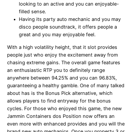
looking to an active and you can enjoyable-
filled sense.
Having its party auto mechanic and you may
disco people soundtrack, it offers people a
great and you may enjoyable feel.
With a high volatility height, that it slot provides
people just who enjoy the excitement away from
chasing extreme gains. The overall game features
an enthusiastic RTP you to definitely range
anywhere between 94.25% and you can 96.83%,
guaranteeing a healthy gamble. One of many talked
about has is the Bonus Pick alternative, which
allows players to find entryway for the bonus
cycles. For those who enjoyed this game, the new
Jammin Containers dos Position now offers an
even more with enhanced provides and you will the
brand new auto mechanics. Once you property 3 or