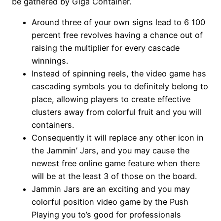
be gathered by Giga Container.
Around three of your own signs lead to 6 100
percent free revolves having a chance out of
raising the multiplier for every cascade
winnings.
Instead of spinning reels, the video game has
cascading symbols you to definitely belong to
place, allowing players to create effective
clusters away from colorful fruit and you will
containers.
Consequently it will replace any other icon in
the Jammin’ Jars, and you may cause the
newest free online game feature when there
will be at the least 3 of those on the board.
Jammin Jars are an exciting and you may
colorful position video game by the Push
Playing you to’s good for professionals