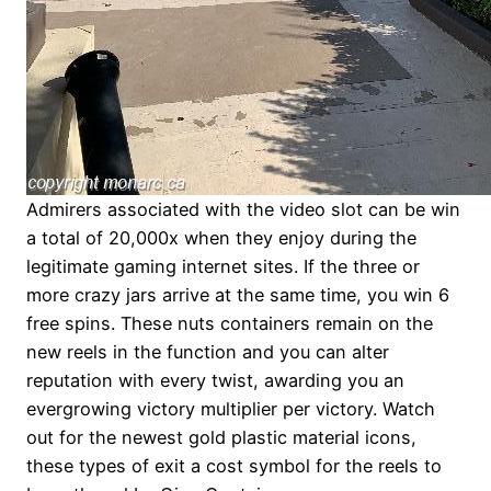
Admirers associated with the video slot can be win
a total of 20,000x when they enjoy during the
legitimate gaming internet sites. If the three or
more crazy jars arrive at the same time, you win 6
free spins. These nuts containers remain on the
new reels in the function and you can alter
reputation with every twist, awarding you an
evergrowing victory multiplier per victory. Watch
out for the newest gold plastic material icons,
these types of exit a cost symbol for the reels to