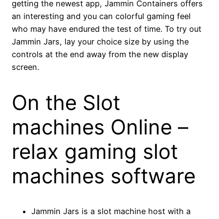
getting the newest app, Jammin Containers offers
an interesting and you can colorful gaming feel
who may have endured the test of time. To try out
Jammin Jars, lay your choice size by using the
controls at the end away from the new display
screen.
On the Slot
machines Online –
relax gaming slot
machines software
Jammin Jars is a slot machine host with a