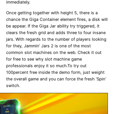
immediately.
Once getting together with height 5, there is a
chance the Giga Container element fires, a disk will
be appear. If the Giga Jar ability try triggered, it
clears the fresh grid and adds three to four insane
jars. With regards to the number of players looking
for they, Jammin’ Jars 2 is one of the most
common slot machines on the web. Check it out
for free to see why slot machine game
professionals enjoy it so much.To try out
100percent free inside the demo form, just weight
the overall game and you can force the fresh ‘Spin’
switch.