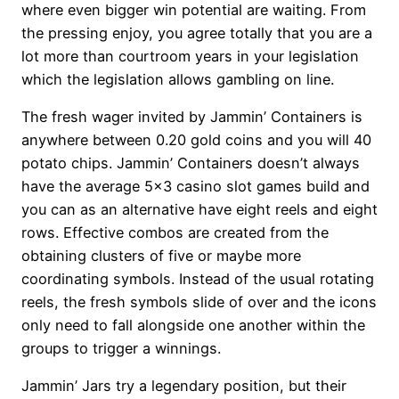
where even bigger win potential are waiting. From
the pressing enjoy, you agree totally that you are a
lot more than courtroom years in your legislation
which the legislation allows gambling on line.
The fresh wager invited by Jammin’ Containers is
anywhere between 0.20 gold coins and you will 40
potato chips. Jammin’ Containers doesn’t always
have the average 5×3 casino slot games build and
you can as an alternative have eight reels and eight
rows. Effective combos are created from the
obtaining clusters of five or maybe more
coordinating symbols. Instead of the usual rotating
reels, the fresh symbols slide of over and the icons
only need to fall alongside one another within the
groups to trigger a winnings.
Jammin’ Jars try a legendary position, but their