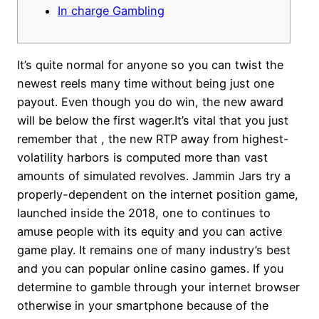
In charge Gambling
It’s quite normal for anyone so you can twist the
newest reels many time without being just one
payout. Even though you do win, the new award
will be below the first wager.It’s vital that you just
remember that , the new RTP away from highest-
volatility harbors is computed more than vast
amounts of simulated revolves. Jammin Jars try a
properly-dependent on the internet position game,
launched inside the 2018, one to continues to
amuse people with its equity and you can active
game play.
It remains one of many industry’s best
and you can popular online casino games. If you
determine to gamble through your internet browser
otherwise in your smartphone because of the