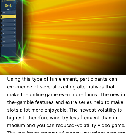
Using this type of fun element, participants can
experience of several exciting alternatives that
make the online game even more funny. The new in
the-gamble features and extra series help to make
slots a lot more enjoyable. The newest volatility is
highest, therefore wins try less frequent than in
medium and you can reduced-volatility video game.