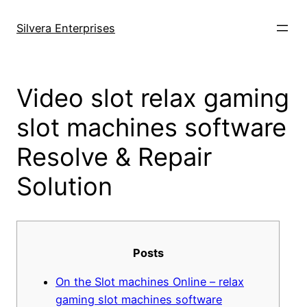
Skip
to
Silvera Enterprises
content
Video slot relax gaming
slot machines software
Resolve & Repair
Solution
Posts
On the Slot machines Online – relax
gaming slot machines software