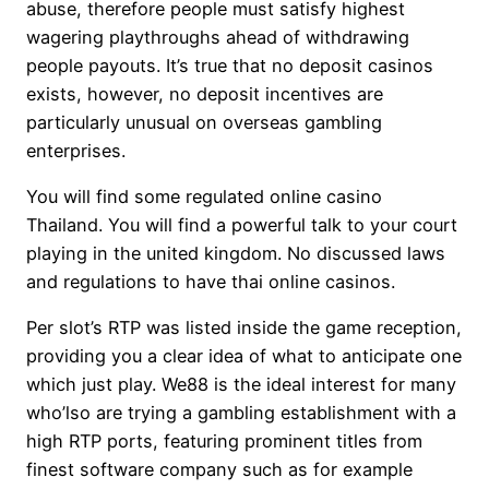
abuse, therefore people must satisfy highest
wagering playthroughs ahead of withdrawing
people payouts. It’s true that no deposit casinos
exists, however, no deposit incentives are
particularly unusual on overseas gambling
enterprises.
You will find some regulated online casino
Thailand. You will find a powerful talk to your court
playing in the united kingdom. No discussed laws
and regulations to have thai online casinos.
Per slot’s RTP was listed inside the game reception,
providing you a clear idea of what to anticipate one
which just play. We88 is the ideal interest for many
who’lso are trying a gambling establishment with a
high RTP ports, featuring prominent titles from
finest software company such as for example