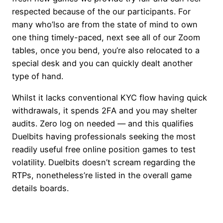
respected because of the our participants. For
many who’lso are from the state of mind to own
one thing timely-paced, next see all of our Zoom
tables, once you bend, you’re also relocated to a
special desk and you can quickly dealt another
type of hand.
Whilst it lacks conventional KYC flow having quick
withdrawals, it spends 2FA and you may shelter
audits. Zero log on needed — and this qualifies
Duelbits having professionals seeking the most
readily useful free online position games to test
volatility. Duelbits doesn’t scream regarding the
RTPs, nonetheless’re listed in the overall game
details boards.