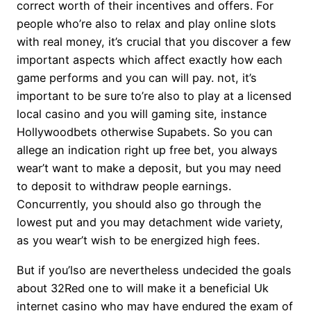
correct worth of their incentives and offers. For
people who’re also to relax and play online slots
with real money, it’s crucial that you discover a few
important aspects which affect exactly how each
game performs and you can will pay. not, it’s
important to be sure to’re also to play at a licensed
local casino and you will gaming site, instance
Hollywoodbets otherwise Supabets. So you can
allege an indication right up free bet, you always
wear’t want to make a deposit, but you may need
to deposit to withdraw people earnings.
Concurrently, you should also go through the
lowest put and you may detachment wide variety,
as you wear’t wish to be energized high fees.
But if you’lso are nevertheless undecided the goals
about 32Red one to will make it a beneficial Uk
internet casino who may have endured the exam of