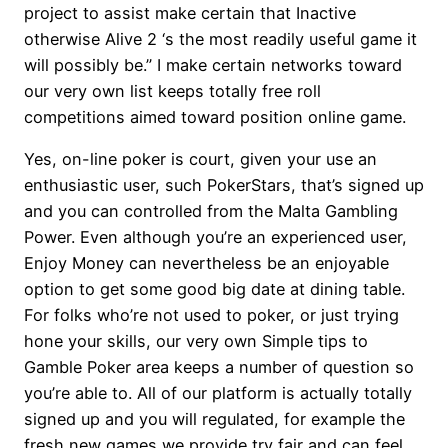
project to assist make certain that Inactive
otherwise Alive 2 ‘s the most readily useful game it
will possibly be.” I make certain networks toward
our very own list keeps totally free roll
competitions aimed toward position online game.
Yes, on-line poker is court, given your use an
enthusiastic user, such PokerStars, that’s signed up
and you can controlled from the Malta Gambling
Power. Even although you’re an experienced user,
Enjoy Money can nevertheless be an enjoyable
option to get some good big date at dining table.
For folks who’re not used to poker, or just trying
hone your skills, our very own Simple tips to
Gamble Poker area keeps a number of question so
you’re able to. All of our platform is actually totally
signed up and you will regulated, for example the
fresh new games we provide try fair and can feel