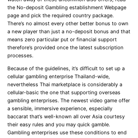
the No-deposit Gambling establishment Webpage
page and pick the required country package.
There’s no almost every other better bonus to own
a new player than just a no-deposit bonus and that
means zero particular put or financial support
therefore’s provided once the latest subscription
processes.
Because of the guidelines, it’s difficult to set up a
cellular gambling enterprise Thailand-wide,
nevertheless Thai marketplace is considerably a
cellular-basic the one that supporting overseas
gambling enterprises. The newest video game offer
a sensible, immersive experience, especially
baccarat that’s well-known all over Asia courtesy
their easy rules and you may quick gamble.
Gambling enterprises use these conditions to end