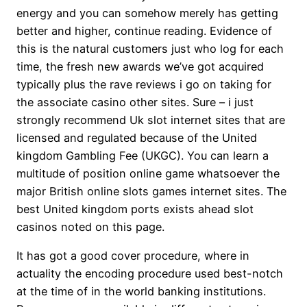
energy and you can somehow merely has getting
better and higher, continue reading. Evidence of
this is the natural customers just who log for each
time, the fresh new awards we’ve got acquired
typically plus the rave reviews i go on taking for
the associate casino other sites. Sure – i just
strongly recommend Uk slot internet sites that are
licensed and regulated because of the United
kingdom Gambling Fee (UKGC). You can learn a
multitude of position online game whatsoever the
major British online slots games internet sites. The
best United kingdom ports exists ahead slot
casinos noted on this page.
It has got a good cover procedure, where in
actuality the encoding procedure used best-notch
at the time of in the world banking institutions.