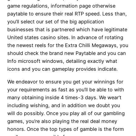
game regulations, information page otherwise
paytable to ensure their real RTP speed. Less than,
you’ll select our set of the big application
businesses that is partnered which have legitimate
United states casino sites. In advance of rotating
the newest reels for the Extra Chilli Megaways, you
should check the brand new Paytable and you can
Info microsoft windows, detailing exactly what
icons and you can gameplay provides indicate.
We endeavor to ensure you get your winnings for
your requirements as fast as you’ll be able to with
many obtaining inside 4 times-3 days. We wear’t
including wishing, and in addition we doubt you
will do possibly. Once you play all of our gambling
games, you’re also playing the real deal money
honors. Once the top types of gamble is the form