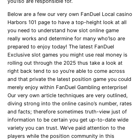
you’lso are responsible for.
Below are a few our very own FanDuel Local casino
Harbors 101 page to have a top-height look at all
you need to understand how slot online game
really works and determine for many who’lso are
prepared to enjoy today! The latest FanDuel
Exclusive slot games you might use real money is
rolling out through the 2025 thus take a look at
right back tend to so you’re able to come across
and that private the latest position game you could
merely enjoy within FanDuel Gambling enterprise!
Our very own article techniques are very outlined,
diving strong into the online casino’s number, rates
and facts; therefore sometimes truth-view just of
information to be certain you get up-to-date wide
variety you can trust. We’ve paid attention to the
players while the position community in this