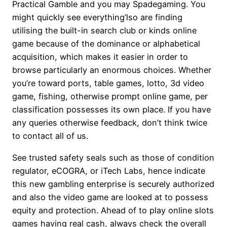
Practical Gamble and you may Spadegaming. You
might quickly see everything’lso are finding
utilising the built-in search club or kinds online
game because of the dominance or alphabetical
acquisition, which makes it easier in order to
browse particularly an enormous choices. Whether
you’re toward ports, table games, lotto, 3d video
game, fishing, otherwise prompt online game, per
classification possesses its own place. If you have
any queries otherwise feedback, don’t think twice
to contact all of us.
See trusted safety seals such as those of condition
regulator, eCOGRA, or iTech Labs, hence indicate
this new gambling enterprise is securely authorized
and also the video game are looked at to possess
equity and protection. Ahead of to play online slots
games having real cash, always check the overall