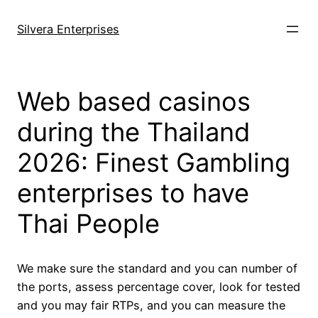
Skip
to
Silvera Enterprises
content
Web based casinos
during the Thailand
2026: Finest Gambling
enterprises to have
Thai People
We make sure the standard and you can number of
the ports, assess percentage cover, look for tested
and you may fair RTPs, and you can measure the