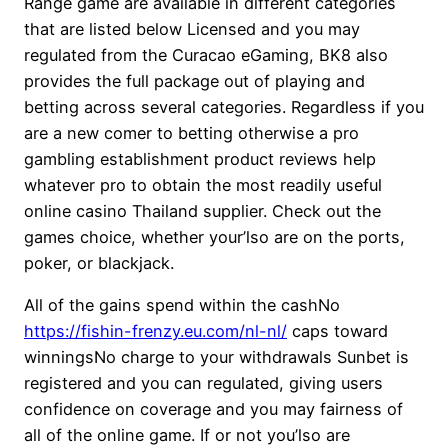
Range game are available in different categories
that are listed below Licensed and you may
regulated from the Curacao eGaming, BK8 also
provides the full package out of playing and
betting across several categories. Regardless if you
are a new comer to betting otherwise a pro
gambling establishment product reviews help
whatever pro to obtain the most readily useful
online casino Thailand supplier. Check out the
games choice, whether your’lso are on the ports,
poker, or blackjack.
All of the gains spend within the cashNo
https://fishin-frenzy.eu.com/nl-nl/
caps toward
winningsNo charge to your withdrawals Sunbet is
registered and you can regulated, giving users
confidence on coverage and you may fairness of
all of the online game. If or not you’lso are