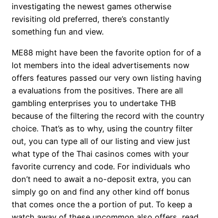
investigating the newest games otherwise
revisiting old preferred, there’s constantly
something fun and view.
ME88 might have been the favorite option for of a
lot members into the ideal advertisements now
offers features passed our very own listing having
a evaluations from the positives. There are all
gambling enterprises you to undertake THB
because of the filtering the record with the country
choice. That’s as to why, using the country filter
out, you can type all of our listing and view just
what type of the Thai casinos comes with your
favorite currency and code. For individuals who
don’t need to await a no-deposit extra, you can
simply go on and find any other kind off bonus
that comes once the a portion of put. To keep a
watch away of these uncommon also offers, read