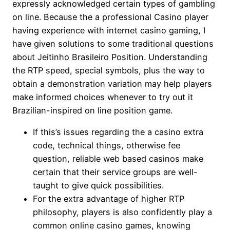
expressly acknowledged certain types of gambling
on line. Because the a professional Casino player
having experience with internet casino gaming, I
have given solutions to some traditional questions
about Jeitinho Brasileiro Position. Understanding
the RTP speed, special symbols, plus the way to
obtain a demonstration variation may help players
make informed choices whenever to try out it
Brazilian-inspired on line position game.
If this’s issues regarding the a casino extra
code, technical things, otherwise fee
question, reliable web based casinos make
certain that their service groups are well-
taught to give quick possibilities.
For the extra advantage of higher RTP
philosophy, players is also confidently play a
common online casino games, knowing