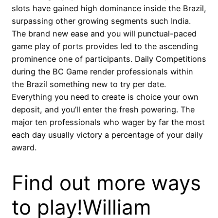
slots have gained high dominance inside the Brazil,
surpassing other growing segments such India.
The brand new ease and you will punctual-paced
game play of ports provides led to the ascending
prominence one of participants. Daily Competitions
during the BC Game render professionals within
the Brazil something new to try per date.
Everything you need to create is choice your own
deposit, and you’ll enter the fresh powering. The
major ten professionals who wager by far the most
each day usually victory a percentage of your daily
award.
Find out more ways
to play!William