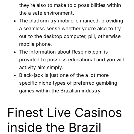
they’re also to make told possibilities within
the a safe environment.
The platform try mobile-enhanced, providing
a seamless sense whether you’re also to try
out to the desktop computer, pill, otherwise
mobile phone.
The information about Respinix.com is
provided to possess educational and you will
activity aim simply.
Black-jack is just one of the a lot more
specific niche types of preferred gambling
games within the Brazilian industry.
Finest Live Casinos
inside the Brazil