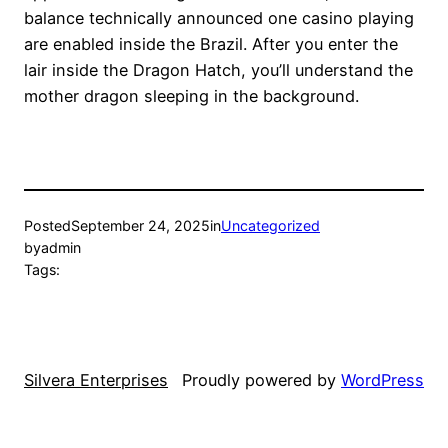
balance technically announced one casino playing
are enabled inside the Brazil. After you enter the
lair inside the Dragon Hatch, you’ll understand the
mother dragon sleeping in the background.
Posted
September 24, 2025
in
Uncategorized
by
admin
Tags:
Silvera Enterprises
Proudly powered by
WordPress