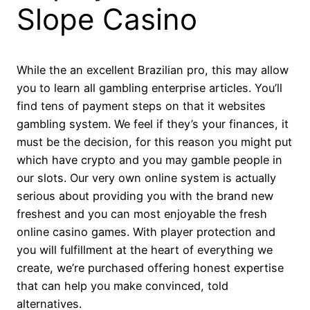
Slope Casino
While the an excellent Brazilian pro, this may allow
you to learn all gambling enterprise articles. You’ll
find tens of payment steps on that it websites
gambling system. We feel if they’s your finances, it
must be the decision, for this reason you might put
which have crypto and you may gamble people in
our slots. Our very own online system is actually
serious about providing you with the brand new
freshest and you can most enjoyable the fresh
online casino games. With player protection and
you will fulfillment at the heart of everything we
create, we’re purchased offering honest expertise
that can help you make convinced, told
alternatives.