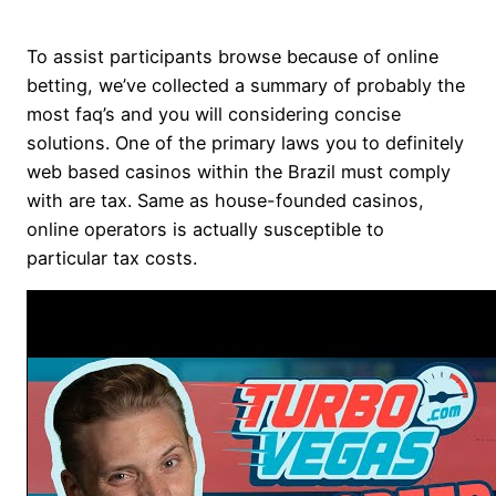
To assist participants browse because of online
betting, we’ve collected a summary of probably the
most faq’s and you will considering concise
solutions. One of the primary laws you to definitely
web based casinos within the Brazil must comply
with are tax. Same as house-founded casinos,
online operators is actually susceptible to
particular tax costs.