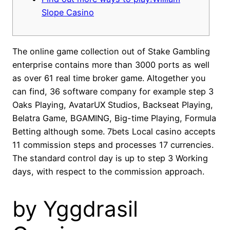
Slope Casino
The online game collection out of Stake Gambling
enterprise contains more than 3000 ports as well
as over 61 real time broker game. Altogether you
can find, 36 software company for example step 3
Oaks Playing, AvatarUX Studios, Backseat Playing,
Belatra Game, BGAMING, Big-time Playing, Formula
Betting although some. 7bets Local casino accepts
11 commission steps and processes 17 currencies.
The standard control day is up to step 3 Working
days, with respect to the commission approach.
by Yggdrasil