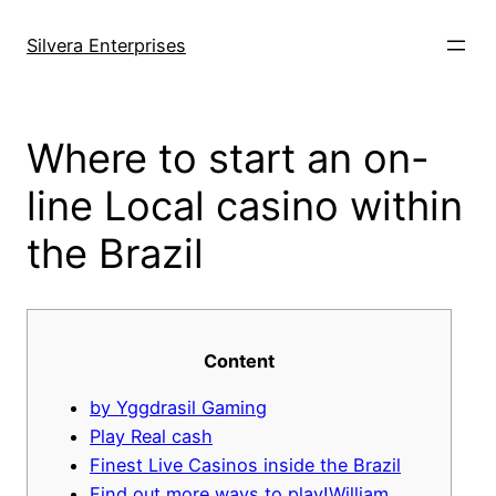
Skip
to
Silvera Enterprises
content
Where to start an on-
line Local casino within
the Brazil
Content
by Yggdrasil Gaming
Play Real cash
Finest Live Casinos inside the Brazil
Find out more ways to play!William