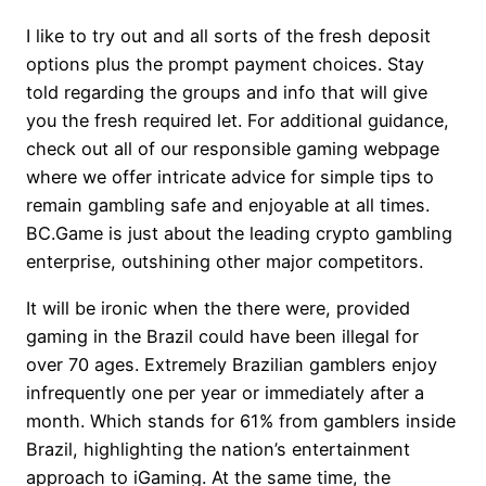
I like to try out and all sorts of the fresh deposit
options plus the prompt payment choices. Stay
told regarding the groups and info that will give
you the fresh required let. For additional guidance,
check out all of our responsible gaming webpage
where we offer intricate advice for simple tips to
remain gambling safe and enjoyable at all times.
BC.Game is just about the leading crypto gambling
enterprise, outshining other major competitors.
It will be ironic when the there were, provided
gaming in the Brazil could have been illegal for
over 70 ages. Extremely Brazilian gamblers enjoy
infrequently one per year or immediately after a
month. Which stands for 61% from gamblers inside
Brazil, highlighting the nation’s entertainment
approach to iGaming. At the same time, the