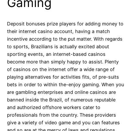
Gaming
Deposit bonuses prize players for adding money to
their internet casino account, having a match
incentive according to the put matter. With regards
to sports, Brazilians is actually excited about
sporting events, an internet-based casinos
become more than simply happy to assist. Plenty
of casinos on the internet offer a wide range of
playing alternatives for activities fits, of pre-suits
bets in order to within the-enjoy gaming. When you
are gambling enterprises and online casinos are
banned inside the Brazil, of numerous reputable
and authorized offshore workers cater to
professionals from the country. These providers
give a variety of video game and you can features
and so are at the mercy of laws and regulations