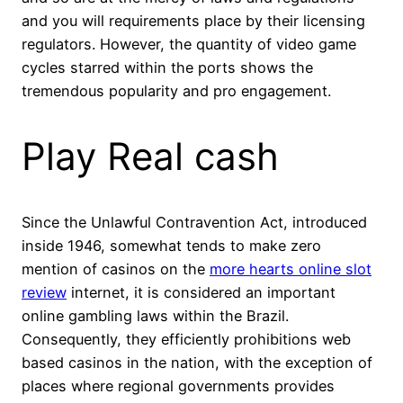
and you will requirements place by their licensing
regulators. However, the quantity of video game
cycles starred within the ports shows the
tremendous popularity and pro engagement.
Play Real cash
Since the Unlawful Contravention Act, introduced
inside 1946, somewhat tends to make zero
mention of casinos on the
more hearts online slot
review
internet, it is considered an important
online gambling laws within the Brazil.
Consequently, they efficiently prohibitions web
based casinos in the nation, with the exception of
places where regional governments provides