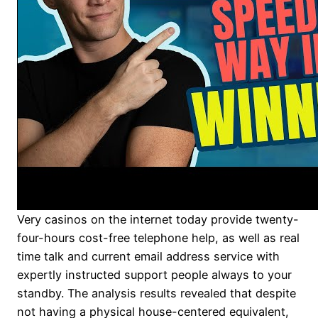
Very casinos on the internet today provide twenty-
four-hours cost-free telephone help, as well as real
time talk and current email address service with
expertly instructed support people always to your
standby. The analysis results revealed that despite
not having a physical house-centered equivalent,