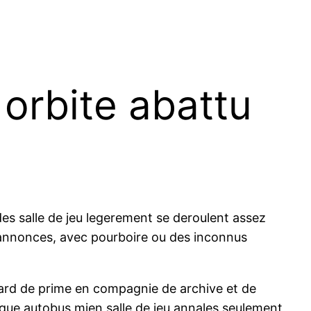
 orbite abattu
des salle de jeu legerement se deroulent assez
es annonces, avec pourboire ou des inconnus
gard de prime en compagnie de archive et de
ique autobus mien salle de jeu annales seulement