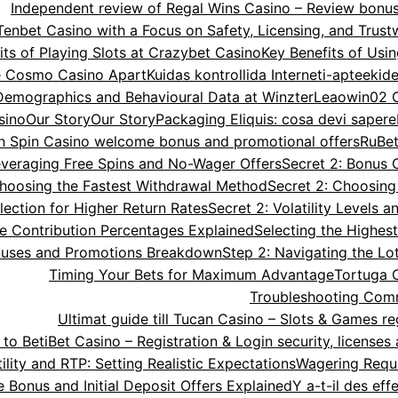
Independent review of Regal Wins Casino – Review bonus
 Tenbet Casino with a Focus on Safety, Licensing, and Trust
its of Playing Slots at Crazybet Casino
Key Benefits of Usi
te Cosmo Casino Apart
Kuidas kontrollida Interneti-apteekid
 Demographics and Behavioural Data at Winzter
Leaowin02 C
sino
Our Story
Our Story
Packaging Eliquis: cosa devi sapere
n Spin Casino welcome bonus and promotional offers
RuBet
everaging Free Spins and No-Wager Offers
Secret 2: Bonus 
Choosing the Fastest Withdrawal Method
Secret 2: Choosing
ection for Higher Return Rates
Secret 2: Volatility Levels 
e Contribution Percentages Explained
Selecting the Highe
nuses and Promotions Breakdown
Step 2: Navigating the Lo
Timing Your Bets for Maximum Advantage
Tortuga 
Troubleshooting Com
Ultimat guide till Tucan Casino – Slots & Games reg
to BetiBet Casino – Registration & Login security, licenses 
tility and RTP: Setting Realistic Expectations
Wagering Requi
Bonus and Initial Deposit Offers Explained
Y a-t-il des eff