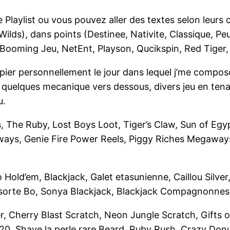
 Playlist ou vous pouvez aller des textes selon leurs 
Wilds), dans points (Destinee, Nativite, Classique, P
Booming Jeu, NetEnt, Playson, Qucikspin, Red Tiger, Yg
r personnellement le jour dans lequel j’me composon
t quelques mecanique vers dessous, divers jeu en ten
u.
, The Ruby, Lost Boys Loot, Tiger’s Claw, Sun of E
ys, Genie Fire Power Reels, Piggy Riches Megaways
Hold’em, Blackjack, Galet etasunienne, Caillou Silver, 
 la sorte Bo, Sonya Blackjack, Blackjack Compagnonn
, Cherry Blast Scratch, Neon Jungle Scratch, Gifts 
0, Shave la perle rare Beard, Ruby Rush, Crazy Donut