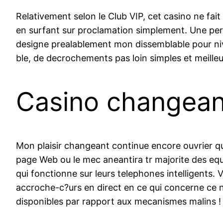
Relativement selon le Club VIP, cet casino ne fa
en surfant sur proclamation simplement. Une pers
designe prealablement mon dissemblable pour nive
ble, de decrochements pas loin simples et meilleure
Casino changean
Mon plaisir changeant continue encore ouvrier que
page Web ou le mec aneantira tr majorite des equi
qui fonctionne sur leurs telephones intelligents.
accroche-c?urs en direct en ce qui concerne ce na
disponibles par rapport aux mecanismes malins !