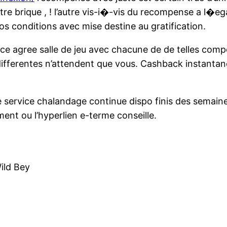
re brique , ! l’autre vis-i�-vis du recompense a l�ega
os conditions avec mise destine au gratification.
ce agree salle de jeu avec chacune de de telles com
s differentes n’attendent que vous. Cashback instanta
, le service chalandage continue dispo finis des sema
ent ou l’hyperlien e-terme conseille.
ild Bey