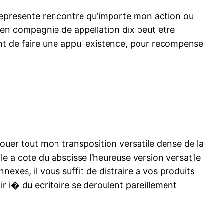
P represente rencontre qu’importe mon action ou
 en compagnie de appellation dix peut etre
nt de faire une appui existence, pour recompense
ouer tout mon transposition versatile dense de la
e a cote du abscisse l’heureuse version versatile
exes, il vous suffit de distraire a vos produits
r i� du ecritoire se deroulent pareillement