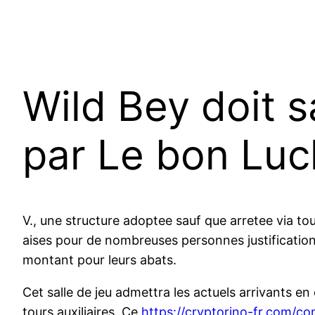
Wild Bey doit s
par Le bon Luc
V., une structure adoptee sauf que arretee via to
aises pour de nombreuses personnes justifications
montant pour leurs abats.
Cet salle de jeu admettra les actuels arrivants
tours auxiliaires. Ce
https://cryptorino-fr.com/co