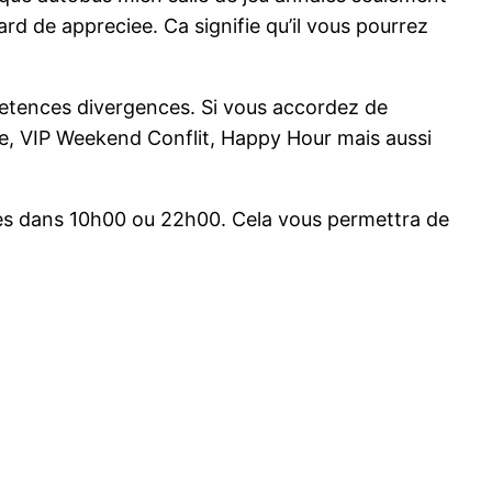
rd de appreciee. Ca signifie qu’il vous pourrez
petences divergences. Si vous accordez de
ne, VIP Weekend Conflit, Happy Hour mais aussi
ines dans 10h00 ou 22h00. Cela vous permettra de