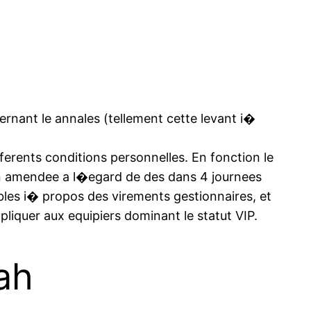
ernant le annales (tellement cette levant i�
ferents conditions personnelles. En fonction le
n amendee a l�egard de des dans 4 journees
bles i� propos des virements gestionnaires, et
pliquer aux equipiers dominant le statut VIP.
ah