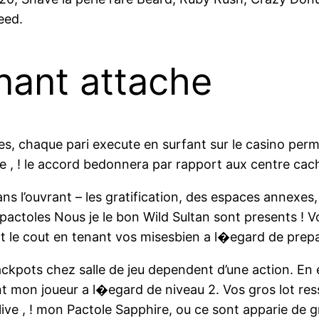
eed.
nant attache
xes, chaque pari execute en surfant sur le casino perm
e , ! le accord bedonnera par rapport aux centre cache
dans l’ouvrant – les gratification, des espaces anne
 pactoles Nous je le bon Wild Sultan sont presents !
ant le cout en tenant vos misesbien a l�egard de prep
kpots chez salle de jeu dependent d’une action. En 
nt mon joueur a l�egard de niveau 2. Vos gros lot re
Olive , ! mon Pactole Sapphire, ou ce sont apparie de 