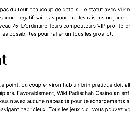
it pas du tout beaucoup de details. Le statut avec VI
onne negatif sait pas pour quelles raisons un joueur
au 75. D’ordinaire, leurs competiteurs VIP profitero
s possibilites pour rafler un tous les gros lot.
t
 point, du coup environ hub un brin pratique doit all
piers. Favorablement, Wild Padischah Casino an enfil
 Vous n’avez aucune necessite pour telechargements ann
vigant capricieux. Tous les jeux qu’il vous pouvez voi