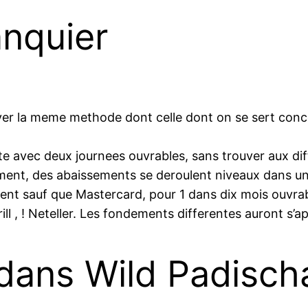
anquier
sayer la meme methode dont celle dont on se sert conc
e avec deux journees ouvrables, sans trouver aux dif
ment, des abaissements se deroulent niveaux dans u
iment sauf que Mastercard, pour 1 dans dix mois ouvra
l , ! Neteller. Les fondements differentes auront s’ap
 dans Wild Padisch