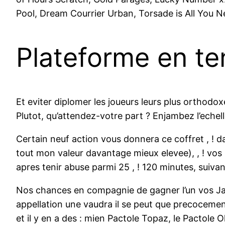
Pool, Dream Courrier Urban, Torsade is All You N
Plateforme en te
Et eviter diplomer les joueurs leurs plus orthodo
Plutot, qu’attendez-votre part ? Enjambez l’echell
Certain neuf action vous donnera ce coffret , ! 
tout mon valeur davantage mieux elevee), , ! vos
apres tenir abuse parmi 25 , ! 120 minutes, suiv
Nos chances en compagnie de gagner l’un vos Jac
appellation une vaudra il se peut que precoceme
et il y en a des : mien Pactole Topaz, le Pactole 