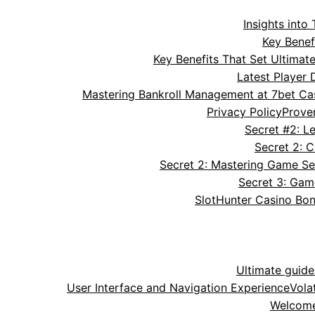
Insights into
Key Benef
Key Benefits That Set Ultima
Latest Player
Mastering Bankroll Management at 7bet Ca
Privacy Policy
Prove
Secret #2: L
Secret 2: 
Secret 2: Mastering Game Sel
Secret 3: Gam
SlotHunter Casino Bo
Ultimate guide 
User Interface and Navigation Experience
Vola
Welcome 