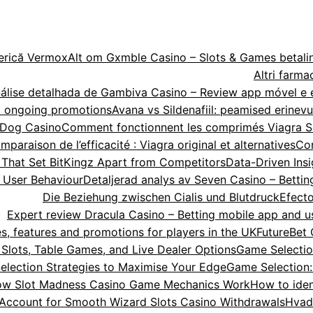
nerică Vermox
Alt om Gxmble Casino – Slots & Games betali
Altri farma
álise detalhada de Gambiva Casino – Review app móvel e e
 ongoing promotions
Avana vs Sildenafiil: peamised erinev
 Dog Casino
Comment fonctionnent les comprimés Viagra Sof
mparaison de l’efficacité : Viagra original et alternatives
Con
 That Set BitKingz Apart from Competitors
Data-Driven Ins
 User Behaviour
Detaljerad analys av Seven Casino – Betti
Die Beziehung zwischen Cialis und Blutdruck
Efect
Expert review Dracula Casino – Betting mobile app and us
, features and promotions for players in the UK
FutureBet 
 Slots, Table Games, and Live Dealer Options
Game Selectio
lection Strategies to Maximise Your Edge
Game Selection:
w Slot Madness Casino Game Mechanics Work
How to iden
 Account for Smooth Wizard Slots Casino Withdrawals
Hvad 