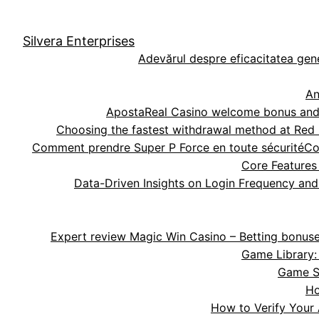
Skip
to
Silvera Enterprises
content
Adevărul despre eficacitatea ge
An
ApostaReal Casino welcome bonus and
Choosing the fastest withdrawal method at Red
Comment prendre Super P Force en toute sécurité
Co
Core Features
Data-Driven Insights on Login Frequency and
Expert review Magic Win Casino – Betting bonuses
Game Library:
Game Se
Ho
How to Verify Your