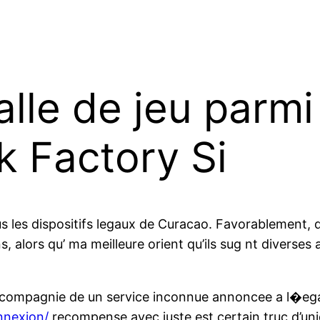
alle de jeu parmi
k Factory Si
us les dispositifs legaux de Curacao. Favorablement, 
, alors qu’ ma meilleure orient qu’ils sug nt divers
 en compagnie de un service inconnue annoncee a l�e
nnexion/
recompense avec juste est certain truc d’un