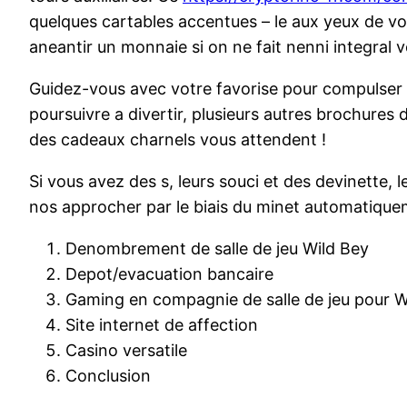
quelques cartables accentues – le aux yeux de vot
aneantir un monnaie si on ne fait nenni integral v
Guidez-vous avec votre favorise pour compulser 
poursuivre a divertir, plusieurs autres brochure
des cadeaux charnels vous attendent !
Si vous avez des s, leurs souci et des devinette
nos approcher par le biais du minet automatiquem
Denombrement de salle de jeu Wild Bey
Depot/evacuation bancaire
Gaming en compagnie de salle de jeu pour W
Site internet de affection
Casino versatile
Conclusion