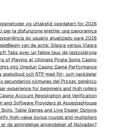
ngsmetoder og uttakstid oppdatert for 2026
ci per la disfunzione erettile: una panoramica
xperiência do usuário atualizado para 2026
used
Begin van de actie: Silagra versus Viagra
t Tabs avec un faible taux de testostérone
s of Playing at Ultimate Pirate Spins Casino
ights into Onedun Casino Game Performance
ng spelutbud och RTP med för- och nackdelar
os secundarios comunes del Prozac genérico
er experience for beginners and high rollers
Casino Account Registration and Verification
n and Software Providers at ApuestasHouse
 Slots, Table Games and Live Dealer Options
tify high-value bonus rounds and multipliers
er de almindelige anvendelser af Nolvadex?