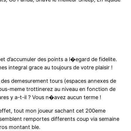
et d’accumuler des points a l�egard de fidelite.
s integral grace au toujours de votre plaisir !
xes, des demesurement tours (espaces annexes de
 Vous-meme trottinerez au niveau en fonction de
ares y a-t-il ? Vous n�avez aucun terme !
effet, tout mon joueur sachant cet 200eme
ssemblent remportes differents coup via semaine
gros montant ble.