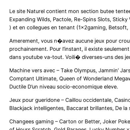
Le site Naturel contient mon section butee tentee
Expanding Wilds, Pactole, Re-Spins Slots, Sticky 
) et en collegues en tenant (1x2gaming, Betsoft, 
Amerement, vous n�avez aucune jeux pour croupie
prochainement. Pour l’instant, il existe seulemen
dans youtube va-tout. Voili� diverses-uns des je
Machine vers avec – Take Olympus, Jammin’ Jars
Comptant Ultimate, Queen of Wonderland Megawa
Ductile D’un niveau socio-economique eleve.
Jeux pour gueridone – Caillou occidentale, Casino 
Blackjack intelligentes, Baccarat brillantes, De
Changees gaming – Carton or Better, Joker Poker
of Hours Scratch, Gold Parages, Lucky Number x2