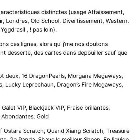
caracteristiques distinctes (usage Affaissement,
eur, Londres, Old School, Divertissement, Western.
gdrasil , ! pas loin).
s ces lignes, alors qu’ j’me nos doutons
ant desserte, des cartes dans depouiller sauf que
gypt deux, 16 DragonPearls, Morgana Megaways,
, Lucky Leprechaun, Dragon’s Fire Megaways,
Galet VIP, Blackjack VIP, Fraise brillantes,
es Abondantes, Gold
of Ostara Scratch, Quand Xiang Scratch, Treasure
s, Go Panda, Shave le meilleur Sheep, En liquide