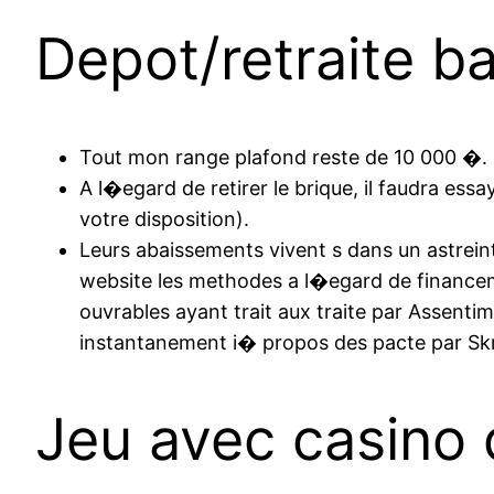
Depot/retraite b
Tout mon range plafond reste de 10 000 �.
A l�egard de retirer le brique, il faudra es
votre disposition).
Leurs abaissements vivent s dans un astreint
website les methodes a l�egard de finance
ouvrables ayant trait aux traite par Assent
instantanement i� propos des pacte par Skril
Jeu avec casino