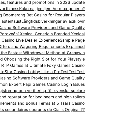
es, features and promotions in 2026 update
worthiness
Kako naj jemljem Vermox generic?
ng Boomerang Bet Casino for Regular Players
e autentsust
Långtidsbiverkningar av aciklovir
asino Software Providers and Game Quality
Porovnání Xenical Generic s Branded Xenical
 Casino Live Dealer Experience
Sample Page
Offers and Wagering Requirements Explained
 the Fastest Withdrawal Method at Granawin
and Choosing the Right Slot for Your Playstyle
st RTP Games at Ultimate Foxy Games Casino
ttoStar Casino Lobby Like a Pro
Test
Test
Test
Casino Software Providers and Game Quality
mon Expert Papi Games Casino Login Issues
istrering och verifiering för svenska spelare
and reputation for beginners and high rollers
rements and Bonus Terms at 5 Tsars Casino
ets secondaires courants de Cialis Original ??