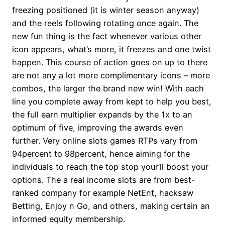
freezing positioned (it is winter season anyway)
and the reels following rotating once again. The
new fun thing is the fact whenever various other
icon appears, what’s more, it freezes and one twist
happen. This course of action goes on up to there
are not any a lot more complimentary icons – more
combos, the larger the brand new win! With each
line you complete away from kept to help you best,
the full earn multiplier expands by the 1x to an
optimum of five, improving the awards even
further. Very online slots games RTPs vary from
94percent to 98percent, hence aiming for the
individuals to reach the top stop your’ll boost your
options. The a real income slots are from best-
ranked company for example NetEnt, hacksaw
Betting, Enjoy n Go, and others, making certain an
informed equity membership.