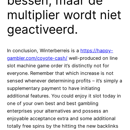
bessen, maar de
multiplier wordt niet
geactiveerd.
In conclusion, Winterberreis is a
https://happy-
gambler.com/coyote-cash/
well-produced on line
slot machine game order it’s distinctly not for
everyone. Remember that which increase is not
sensed whenever determining profits – it’s simply a
supplementary payment to have initiating
additional features. You could enjoy it slot today in
one of your own best and best gambling
enterprises your alternatives and possess an
enjoyable acceptance extra and some additional
totally free spins by the hitting the new backlinks