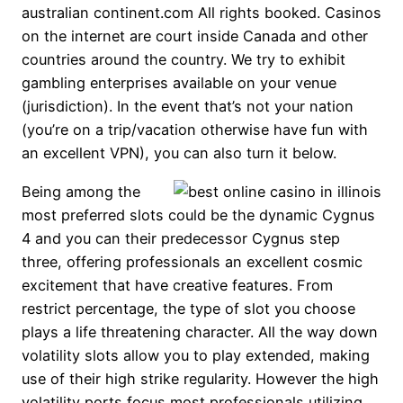
australian continent.com All rights booked. Casinos
on the internet are court inside Canada and other
countries around the country. We try to exhibit
gambling enterprises available on your venue
(jurisdiction). In the event that’s not your nation
(you’re on a trip/vacation otherwise have fun with
an excellent VPN), you can also turn it below.
Being among the
most preferred slots could be the dynamic Cygnus
4 and you can their predecessor Cygnus step
three, offering professionals an excellent cosmic
excitement that have creative features. From
restrict percentage, the type of slot you choose
plays a life threatening character. All the way down
volatility slots allow you to play extended, making
use of their high strike regularity. However the high
volatility ports focus most professionals utilizing