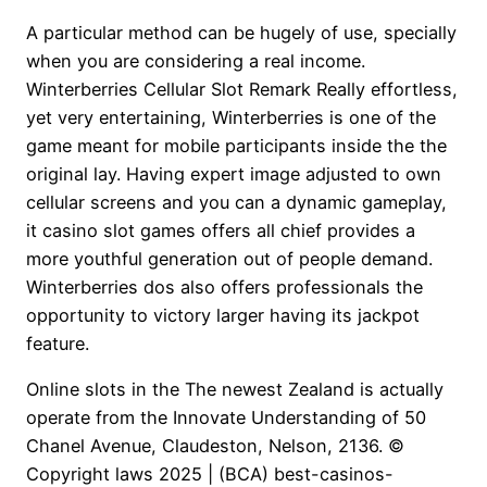
A particular method can be hugely of use, specially
when you are considering a real income.
Winterberries Cellular Slot Remark Really effortless,
yet very entertaining, Winterberries is one of the
game meant for mobile participants inside the the
original lay. Having expert image adjusted to own
cellular screens and you can a dynamic gameplay,
it casino slot games offers all chief provides a
more youthful generation out of people demand.
Winterberries dos also offers professionals the
opportunity to victory larger having its jackpot
feature.
Online slots in the The newest Zealand is actually
operate from the Innovate Understanding of 50
Chanel Avenue, Claudeston, Nelson, 2136. ©
Copyright laws 2025 | (BCA) best-casinos-