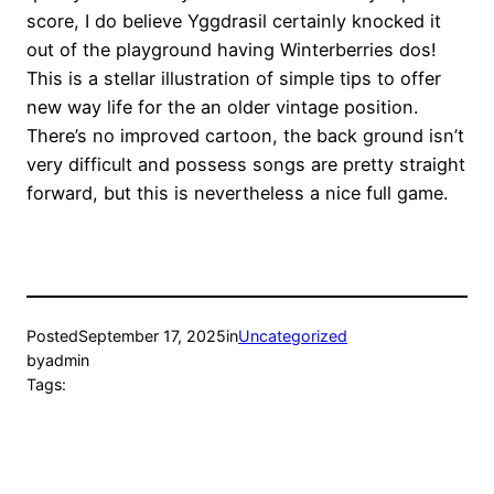
score, I do believe Yggdrasil certainly knocked it
out of the playground having Winterberries dos!
This is a stellar illustration of simple tips to offer
new way life for the an older vintage position.
There’s no improved cartoon, the back ground isn’t
very difficult and possess songs are pretty straight
forward, but this is nevertheless a nice full game.
Posted
September 17, 2025
in
Uncategorized
by
admin
Tags: