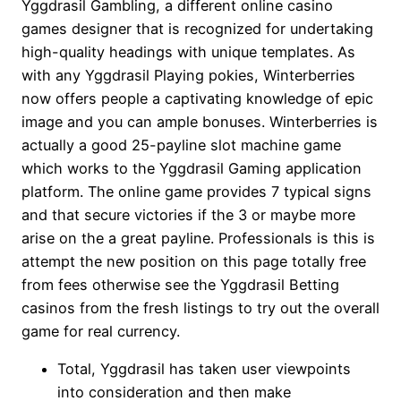
Yggdrasil Gambling, a different online casino
games designer that is recognized for undertaking
high-quality headings with unique templates. As
with any Yggdrasil Playing pokies, Winterberries
now offers people a captivating knowledge of epic
image and you can ample bonuses. Winterberries is
actually a good 25-payline slot machine game
which works to the Yggdrasil Gaming application
platform. The online game provides 7 typical signs
and that secure victories if the 3 or maybe more
arise on the a great payline. Professionals is this is
attempt the new position on this page totally free
from fees otherwise see the Yggdrasil Betting
casinos from the fresh listings to try out the overall
game for real currency.
Total, Yggdrasil has taken user viewpoints
into consideration and then make