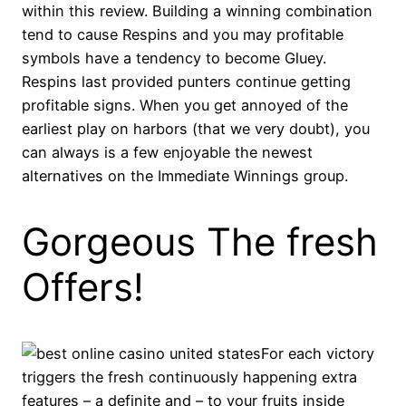
within this review. Building a winning combination
tend to cause Respins and you may profitable
symbols have a tendency to become Gluey.
Respins last provided punters continue getting
profitable signs. When you get annoyed of the
earliest play on harbors (that we very doubt), you
can always is a few enjoyable the newest
alternatives on the Immediate Winnings group.
Gorgeous The fresh
Offers!
For each victory
triggers the fresh continuously happening extra
features – a definite and – to your fruits inside