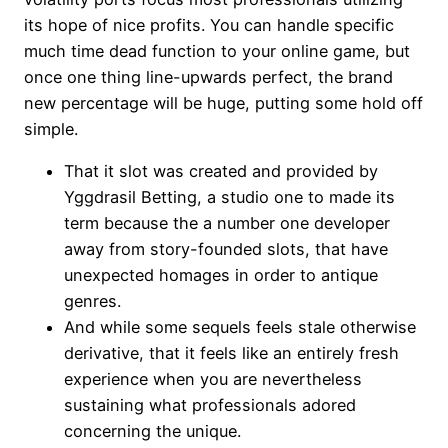
its hope of nice profits. You can handle specific
much time dead function to your online game, but
once one thing line-upwards perfect, the brand
new percentage will be huge, putting some hold off
simple.
That it slot was created and provided by
Yggdrasil Betting, a studio one to made its
term because the a number one developer
away from story-founded slots, that have
unexpected homages in order to antique
genres.
And while some sequels feels stale otherwise
derivative, that it feels like an entirely fresh
experience when you are nevertheless
sustaining what professionals adored
concerning the unique.