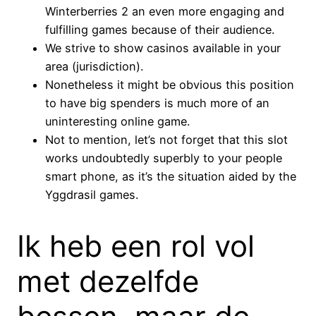
Winterberries 2 an even more engaging and
fulfilling games because of their audience.
We strive to show casinos available in your
area (jurisdiction).
Nonetheless it might be obvious this position
to have big spenders is much more of an
uninteresting online game.
Not to mention, let’s not forget that this slot
works undoubtedly superbly to your people
smart phone, as it’s the situation aided by the
Yggdrasil games.
Ik heb een rol vol
met dezelfde