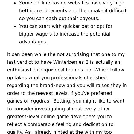
Some on-line casino websites have very high
betting requirements and then make it difficult
so you can cash out their payouts.
You can start with quicker bet or opt for
bigger wagers to increase the potential
advantages.
It can been while the not surprising that one to my
last verdict to have Winterberries 2 is actually an
enthusiastic unequivocal thumbs-up! Which follow
up takes what you professionals cherished
regarding the brand-new and you will raises they in
order to the newest levels. If you’ve preferred
games of Yggdrasil Betting, you might like to want
to consider investigating almost every other
greatest-level online game developers you to
reflect a comparable feeling and dedication to
quality. As i already hinted at the with my top