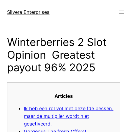
Skip
to
Silvera Enterprises
content
Winterberries 2 Slot
Opinion ️ Greatest
payout 96% 2025
Articles
Ik heb een rol vol met dezelfde bessen,
maar de multiplier wordt niet
geactiveerd.
Gorgeous The fresh Offers!