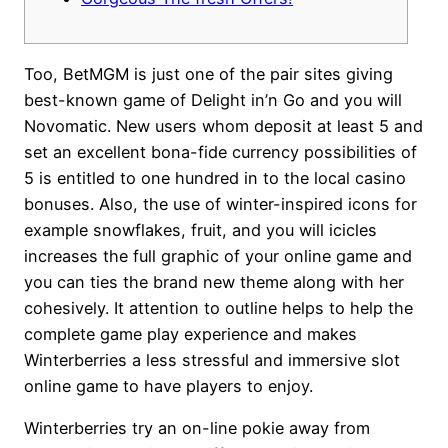
Too, BetMGM is just one of the pair sites giving
best-known game of Delight in’n Go and you will
Novomatic. New users whom deposit at least 5 and
set an excellent bona-fide currency possibilities of
5 is entitled to one hundred in to the local casino
bonuses. Also, the use of winter-inspired icons for
example snowflakes, fruit, and you will icicles
increases the full graphic of your online game and
you can ties the brand new theme along with her
cohesively.
It attention to outline helps to help the
complete game play experience and makes
Winterberries a less stressful and immersive slot
online game to have players to enjoy.
Winterberries try an on-line pokie away from