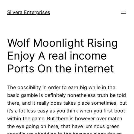
Skip
to
Silvera Enterprises
content
Wolf Moonlight Rising
Enjoy A real income
Ports On the internet
The possibility in order to earn big while in the
basic gamble is definitely nonetheless truth be told
there, and it really does takes place sometimes, but
it’s a lot less easy as you think when you first boot
within the game. But there is however over match
the eye going on here, that have luminous green