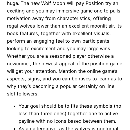
huge. The new Wolf Moon Will pay Position try an
exciting and you may immersive game one to pulls
motivation away from characteristics, offering
regal wolves lower than an excellent moonlit air. Its
book features, together with excellent visuals,
perform an engaging feel to own participants
looking to excitement and you may large wins.
Whether you are a seasoned player otherwise a
newcomer, the newest appeal of the position game
will get your attention. Mention the online game’s
aspects, signs, and you can bonuses to learn as to
why they’s becoming a popular certainly on line
slot followers.
Your goal should be to fits these symbols (no
less than three ones) together one to active
payline with no icons based between them.
As an alternative, as the wolves is nocturnal