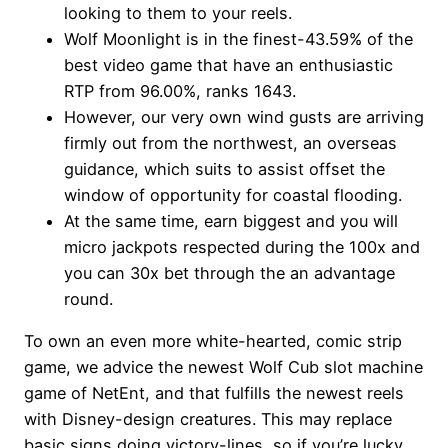
looking to them to your reels.
Wolf Moonlight is in the finest-43.59% of the
best video game that have an enthusiastic
RTP from 96.00%, ranks 1643.
However, our very own wind gusts are arriving
firmly out from the northwest, an overseas
guidance, which suits to assist offset the
window of opportunity for coastal flooding.
At the same time, earn biggest and you will
micro jackpots respected during the 100x and
you can 30x bet through the an advantage
round.
To own an even more white-hearted, comic strip
game, we advice the newest Wolf Cub slot machine
game of NetEnt, and that fulfills the newest reels
with Disney-design creatures. This may replace
basic signs doing victory-lines, so if you’re lucky