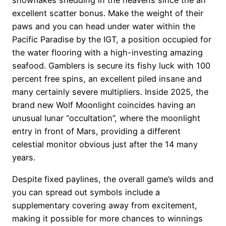
snowflakes shedding in the heavens since the an
excellent scatter bonus.
Make the weight of their
paws and you can head under water within the
Pacific Paradise by the IGT, a position occupied for
the water flooring with a high-investing amazing
seafood. Gamblers is secure its fishy luck with 100
percent free spins, an excellent piled insane and
many certainly severe multipliers. Inside 2025, the
brand new Wolf Moonlight coincides having an
unusual lunar “occultation”, where the moonlight
entry in front of Mars, providing a different
celestial monitor obvious just after the 14 many
years.
Despite fixed paylines, the overall game’s wilds and
you can spread out symbols include a
supplementary covering away from excitement,
making it possible for more chances to winnings