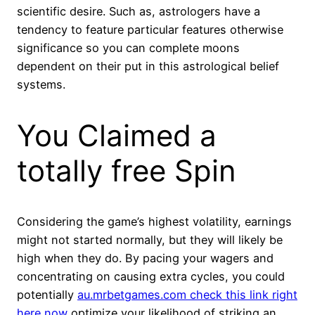
scientific desire. Such as, astrologers have a
tendency to feature particular features otherwise
significance so you can complete moons
dependent on their put in this astrological belief
systems.
You Claimed a
totally free Spin
Considering the game’s highest volatility, earnings
might not started normally, but they will likely be
high when they do. By pacing your wagers and
concentrating on causing extra cycles, you could
potentially
au.mrbetgames.com check this link right
here now
optimize your likelihood of striking an