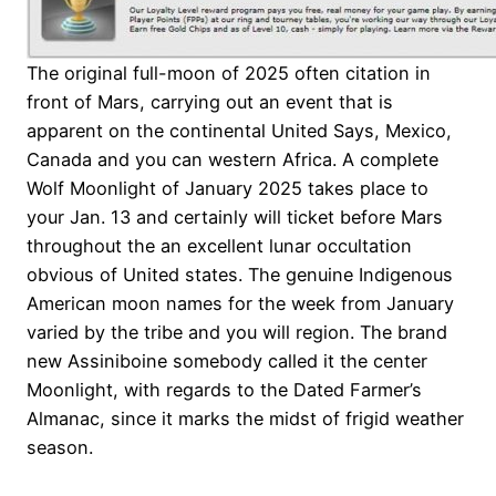
The original full-moon of 2025 often citation in
front of Mars, carrying out an event that is
apparent on the continental United Says, Mexico,
Canada and you can western Africa. A complete
Wolf Moonlight of January 2025 takes place to
your Jan. 13 and certainly will ticket before Mars
throughout the an excellent lunar occultation
obvious of United states. The genuine Indigenous
American moon names for the week from January
varied by the tribe and you will region. The brand
new Assiniboine somebody called it the center
Moonlight, with regards to the Dated Farmer’s
Almanac, since it marks the midst of frigid weather
season.