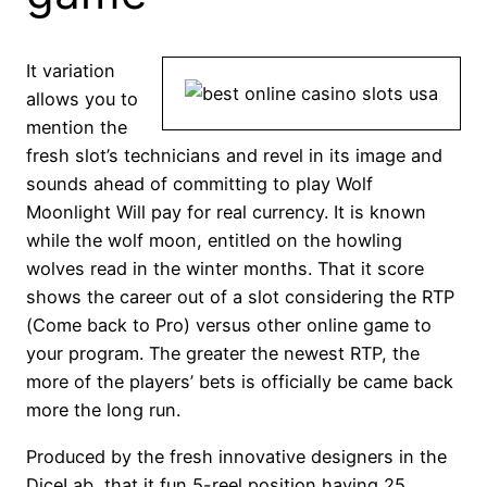
It variation
allows you to
mention the
fresh slot’s technicians and revel in its image and
sounds ahead of committing to play Wolf
Moonlight Will pay for real currency. It is known
while the wolf moon, entitled on the howling
wolves read in the winter months. That it score
shows the career out of a slot considering the RTP
(Come back to Pro) versus other online game to
your program. The greater the newest RTP, the
more of the players’ bets is officially be came back
more the long run.
Produced by the fresh innovative designers in the
DiceLab, that it fun 5-reel position having 25