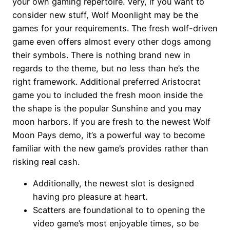
your own gaming repertoire. Very, if you want to
consider new stuff, Wolf Moonlight may be the
games for your requirements. The fresh wolf-driven
game even offers almost every other dogs among
their symbols. There is nothing brand new in
regards to the theme, but no less than he’s the
right framework. Additional preferred Aristocrat
game you to included the fresh moon inside the
the shape is the popular Sunshine and you may
moon harbors. If you are fresh to the newest Wolf
Moon Pays demo, it’s a powerful way to become
familiar with the new game’s provides rather than
risking real cash.
Additionally, the newest slot is designed
having pro pleasure at heart.
Scatters are foundational to to opening the
video game’s most enjoyable times, so be