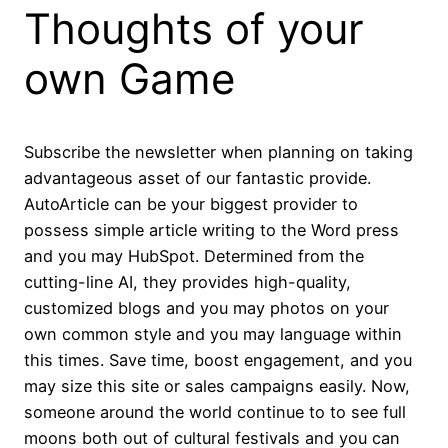
Thoughts of your
own Game
Subscribe the newsletter when planning on taking
advantageous asset of our fantastic provide.
AutoArticle can be your biggest provider to
possess simple article writing to the Word press
and you may HubSpot. Determined from the
cutting-line AI, they provides high-quality,
customized blogs and you may photos on your
own common style and you may language within
this times. Save time, boost engagement, and you
may size this site or sales campaigns easily. Now,
someone around the world continue to to see full
moons both out of cultural festivals and you can