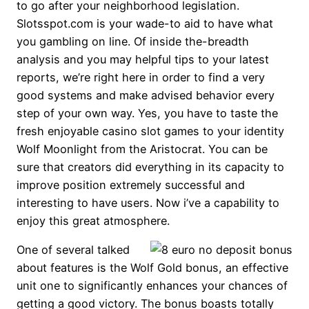
to go after your neighborhood legislation.
Slotsspot.com is your wade-to aid to have what
you gambling on line. Of inside the-breadth
analysis and you may helpful tips to your latest
reports, we’re right here in order to find a very
good systems and make advised behavior every
step of your own way. Yes, you have to taste the
fresh enjoyable casino slot games to your identity
Wolf Moonlight from the Aristocrat. You can be
sure that creators did everything in its capacity to
improve position extremely successful and
interesting to have users. Now i’ve a capability to
enjoy this great atmosphere.
One of several talked
about features is the Wolf Gold bonus, an effective
unit one to significantly enhances your chances of
getting a good victory. The bonus boasts totally