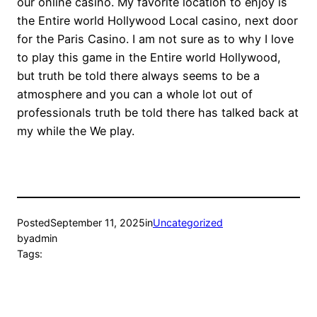
our online casino. My favorite location to enjoy is
the Entire world Hollywood Local casino, next door
for the Paris Casino. I am not sure as to why I love
to play this game in the Entire world Hollywood,
but truth be told there always seems to be a
atmosphere and you can a whole lot out of
professionals truth be told there has talked back at
my while the We play.
Posted
September 11, 2025
in
Uncategorized
by
admin
Tags: