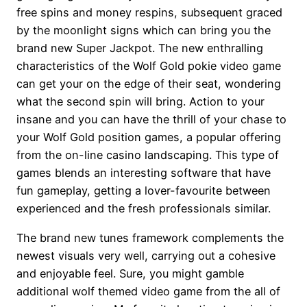
free spins and money respins, subsequent graced
by the moonlight signs which can bring you the
brand new Super Jackpot. The new enthralling
characteristics of the Wolf Gold pokie video game
can get your on the edge of their seat, wondering
what the second spin will bring. Action to your
insane and you can have the thrill of your chase to
your Wolf Gold position games, a popular offering
from the on-line casino landscaping. This type of
games blends an interesting software that have
fun gameplay, getting a lover-favourite between
experienced and the fresh professionals similar.
The brand new tunes framework complements the
newest visuals very well, carrying out a cohesive
and enjoyable feel. Sure, you might gamble
additional wolf themed video game from the all of