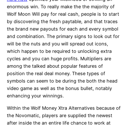
enormous win. To really make the the majority of
Wolf Moon Will pay for real cash, people is to start
by discovering the fresh paytable, and that traces
the brand new payouts for each and every symbol
and combination. The primary signs to look out for
will be the nuts and you will spread out icons,
which happen to be required to unlocking extra
cycles and you can huge profits. Multipliers are
among the talked about popular features of
position the real deal money. These types of
symbols can seem to be during the both the head
video game as well as the bonus bullet, notably
enhancing your winnings.
Within the Wolf Money Xtra Alternatives because of
the Novomatic, players are supplied the newest
after inside the an entire life chance to work at