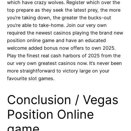
which have crazy wolves. Register which over the
top prepare as they seek the latest prey, the more
you’re taking down, the greater the bucks-out
you’re able to take-home. Join our very own
required the newest casinos playing the brand new
position online game and have an educated
welcome added bonus now offers to own 2025.
Play the finest real cash harbors of 2025 from the
our very own greatest casinos now. It’s never been
more straightforward to victory large on your
favourite slot games.
Conclusion / Vegas
Position Online
game