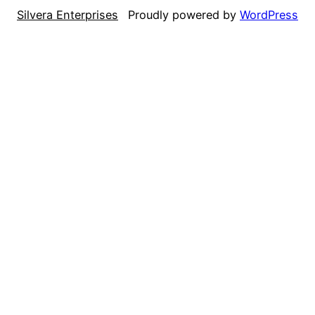
Silvera Enterprises
Proudly powered by
WordPress