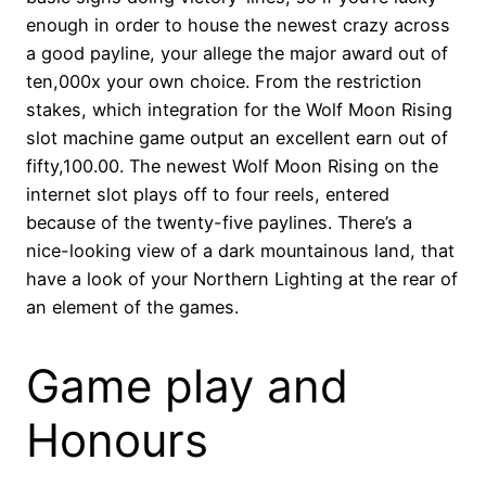
enough in order to house the newest crazy across
a good payline, your allege the major award out of
ten,000x your own choice. From the restriction
stakes, which integration for the Wolf Moon Rising
slot machine game output an excellent earn out of
fifty,100.00. The newest Wolf Moon Rising on the
internet slot plays off to four reels, entered
because of the twenty-five paylines. There’s a
nice-looking view of a dark mountainous land, that
have a look of your Northern Lighting at the rear of
an element of the games.
Game play and
Honours