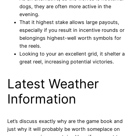
dogs, they are often more active in the
evening.
That it highest stake allows large payouts,
especially if you result in incentive rounds or
belongings highest-well worth symbols for
the reels.
Looking to your an excellent grid, it shelter a
great reel, increasing potential victories.
Latest Weather
Information
Let’s discuss exactly why are the game book and
just why it will probably be worth someplace on