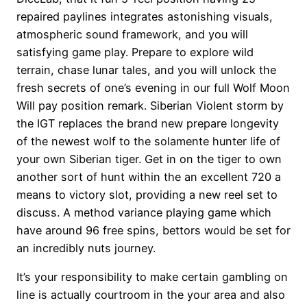
repaired paylines integrates astonishing visuals,
atmospheric sound framework, and you will
satisfying game play. Prepare to explore wild
terrain, chase lunar tales, and you will unlock the
fresh secrets of one’s evening in our full Wolf Moon
Will pay position remark. Siberian Violent storm by
the IGT replaces the brand new prepare longevity
of the newest wolf to the solamente hunter life of
your own Siberian tiger. Get in on the tiger to own
another sort of hunt within the an excellent 720 a
means to victory slot, providing a new reel set to
discuss. A method variance playing game which
have around 96 free spins, bettors would be set for
an incredibly nuts journey.
It’s your responsibility to make certain gambling on
line is actually courtroom in the your area and also