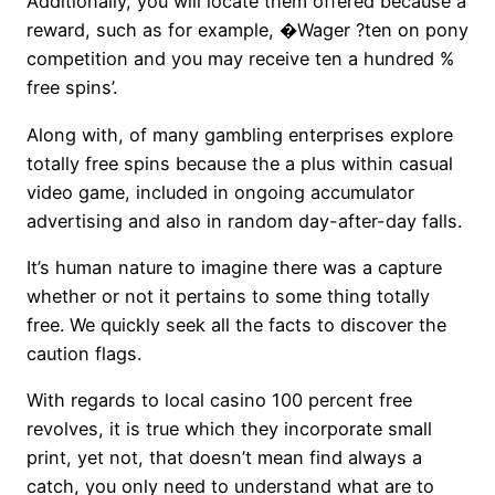
Additionally, you will locate them offered because a
reward, such as for example, �Wager ?ten on pony
competition and you may receive ten a hundred %
free spins’.
Along with, of many gambling enterprises explore
totally free spins because the a plus within casual
video game, included in ongoing accumulator
advertising and also in random day-after-day falls.
It’s human nature to imagine there was a capture
whether or not it pertains to some thing totally
free. We quickly seek all the facts to discover the
caution flags.
With regards to local casino 100 percent free
revolves, it is true which they incorporate small
print, yet not, that doesn’t mean find always a
catch, you only need to understand what are to