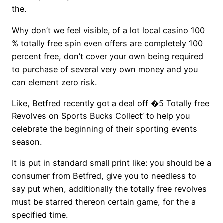
the.
Why don’t we feel visible, of a lot local casino 100
% totally free spin even offers are completely 100
percent free, don’t cover your own being required
to purchase of several very own money and you
can element zero risk.
Like, Betfred recently got a deal off �5 Totally free
Revolves on Sports Bucks Collect’ to help you
celebrate the beginning of their sporting events
season.
It is put in standard small print like: you should be a
consumer from Betfred, give you to needless to
say put when, additionally the totally free revolves
must be starred thereon certain game, for the a
specified time.