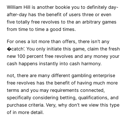
William Hill is another bookie you to definitely day-
after-day has the benefit of users three or even
five totally free revolves to the an arbitrary games
from time to time a good times.
For ones a lot more than offers, there isn’t any
�catch’. You only initiate this game, claim the fresh
new 100 percent free revolves and any money your
cash happens instantly into cash harmony.
not, there are many different gambling enterprise
free revolves has the benefit of having much more
terms and you may requirements connected,
specifically considering betting, qualifications, and
purchase criteria. Very, why don’t we view this type
of in more detail.