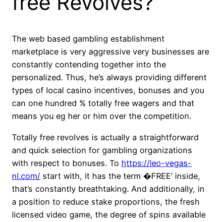
free Revolves?
The web based gambling establishment
marketplace is very aggressive very businesses are
constantly contending together into the
personalized. Thus, he’s always providing different
types of local casino incentives, bonuses and you
can one hundred % totally free wagers and that
means you eg her or him over the competition.
Totally free revolves is actually a straightforward
and quick selection for gambling organizations
with respect to bonuses. To
https://leo-vegas-
nl.com/
start with, it has the term �FREE’ inside,
that’s constantly breathtaking. And additionally, in
a position to reduce stake proportions, the fresh
licensed video game, the degree of spins available