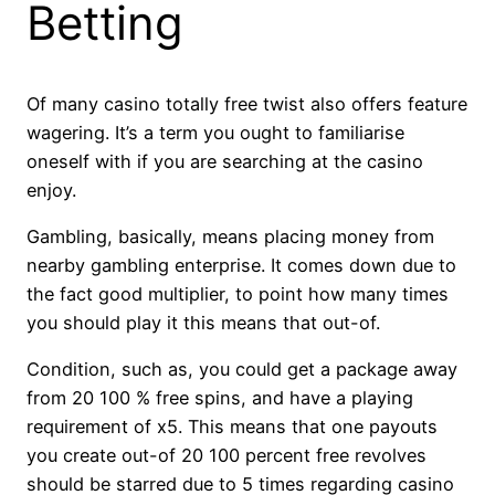
Betting
Of many casino totally free twist also offers feature
wagering. It’s a term you ought to familiarise
oneself with if you are searching at the casino
enjoy.
Gambling, basically, means placing money from
nearby gambling enterprise. It comes down due to
the fact good multiplier, to point how many times
you should play it this means that out-of.
Condition, such as, you could get a package away
from 20 100 % free spins, and have a playing
requirement of x5. This means that one payouts
you create out-of 20 100 percent free revolves
should be starred due to 5 times regarding casino