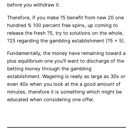
before you withdraw it.
Therefore, if you make ?5 benefit from new 20 one
hundred % 100 percent free spins, up coming to
release the fresh ?5, try to solutions on the whole,
?25 regarding the gambling establishment (?5 x 5).
Fundamentally, the money have remaining toward a
plus equilibrium one you’ll want to discharge of the
betting money through the gambling
establishment. Wagering is really as large as 30x or
even 40x when you look at the a good amount of
minutes, therefore it is something which might be
educated when considering one offer.