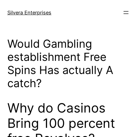
Skip
to
Silvera Enterprises
content
Would Gambling
establishment Free
Spins Has actually A
catch?
Why do Casinos
Bring 100 percent