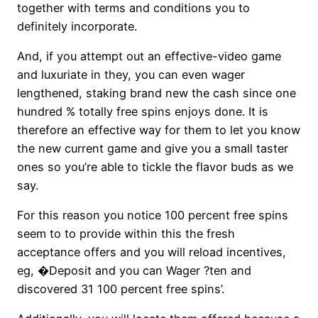
together with terms and conditions you to
definitely incorporate.
And, if you attempt out an effective-video game
and luxuriate in they, you can even wager
lengthened, staking brand new the cash since one
hundred % totally free spins enjoys done. It is
therefore an effective way for them to let you know
the new current game and give you a small taster
ones so you’re able to tickle the flavor buds as we
say.
For this reason you notice 100 percent free spins
seem to to provide within this the fresh
acceptance offers and you will reload incentives,
eg, �Deposit and you can Wager ?ten and
discovered 31 100 percent free spins’.