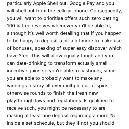
particularly Apple Shell out, Google Pay and you
will shell out from the cellular phone. Consequently,
you will want to prioritise offers such zero betting
100 % free revolves whenever you’ll be able to,
although it’s well worth detailing that if you happen
to be happy to deposit a bit a lot more to make use
of bonuses, speaking of super easy discover which
have ?ten. This will allow equally tough and you
can date-drinking to transform actually small
incentive gains so you’re able to cashouts, since
you are able to probably want to make any
winnings history all over multiple out of spins
otherwise rounds to finish the fresh new
playthrough laws and regulations. Is qualified to
receive such, you might be necessary to are
making at least one deposit regarding a more ?5
inside a set schedule, but they if not you should