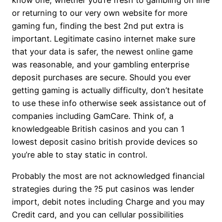
know one, whether you’re fresh to gambling on line
or returning to our very own website for more
gaming fun, finding the best 2nd put extra is
important. Legitimate casino internet make sure
that your data is safer, the newest online game
was reasonable, and your gambling enterprise
deposit purchases are secure. Should you ever
getting gaming is actually difficulty, don’t hesitate
to use these info otherwise seek assistance out of
companies including GamCare. Think of, a
knowledgeable British casinos and you can 1
lowest deposit casino british provide devices so
you’re able to stay static in control.
Probably the most are not acknowledged financial
strategies during the ?5 put casinos was lender
import, debit notes including Charge and you may
Credit card, and you can cellular possibilities