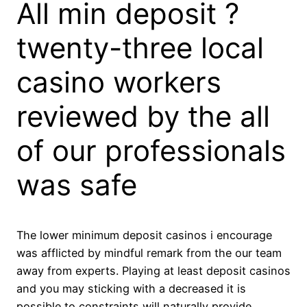
All min deposit ?
twenty-three local
casino workers
reviewed by the all
of our professionals
was safe
The lower minimum deposit casinos i encourage
was afflicted by mindful remark from the our team
away from experts. Playing at least deposit casinos
and you may sticking with a decreased it is
possible to constraints will naturally provide