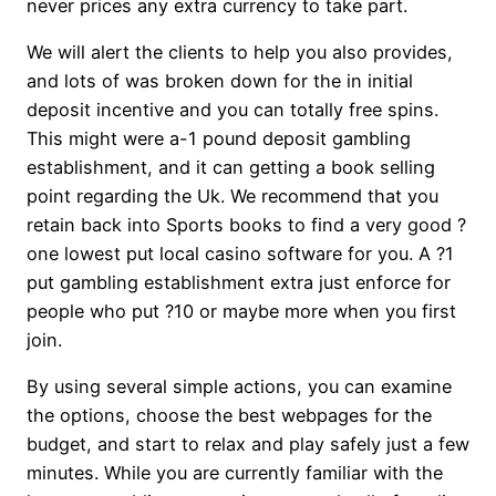
never prices any extra currency to take part.
We will alert the clients to help you also provides,
and lots of was broken down for the in initial
deposit incentive and you can totally free spins.
This might were a-1 pound deposit gambling
establishment, and it can getting a book selling
point regarding the Uk. We recommend that you
retain back into Sports books to find a very good ?
one lowest put local casino software for you. A ?1
put gambling establishment extra just enforce for
people who put ?10 or maybe more when you first
join.
By using several simple actions, you can examine
the options, choose the best webpages for the
budget, and start to relax and play safely just a few
minutes. While you are currently familiar with the