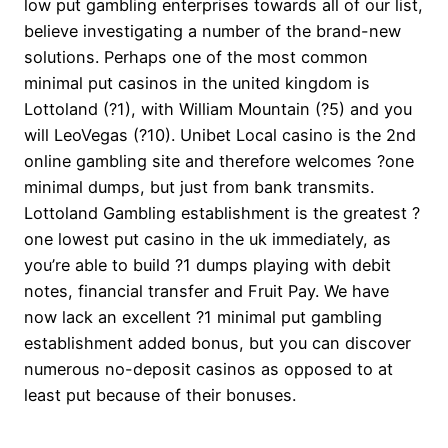
low put gambling enterprises towards all of our list,
believe investigating a number of the brand-new
solutions. Perhaps one of the most common
minimal put casinos in the united kingdom is
Lottoland (?1), with William Mountain (?5) and you
will LeoVegas (?10). Unibet Local casino is the 2nd
online gambling site and therefore welcomes ?one
minimal dumps, but just from bank transmits.
Lottoland Gambling establishment is the greatest ?
one lowest put casino in the uk immediately, as
you’re able to build ?1 dumps playing with debit
notes, financial transfer and Fruit Pay. We have
now lack an excellent ?1 minimal put gambling
establishment added bonus, but you can discover
numerous no-deposit casinos as opposed to at
least put because of their bonuses.