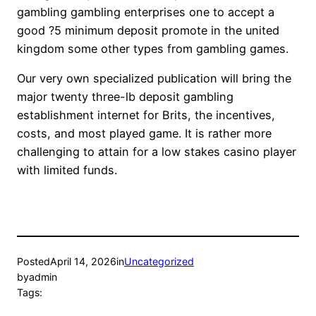
gambling gambling enterprises one to accept a
good ?5 minimum deposit promote in the united
kingdom some other types from gambling games.
Our very own specialized publication will bring the
major twenty three-lb deposit gambling
establishment internet for Brits, the incentives,
costs, and most played game. It is rather more
challenging to attain for a low stakes casino player
with limited funds.
Posted
April 14, 2026
in
Uncategorized
by
admin
Tags: