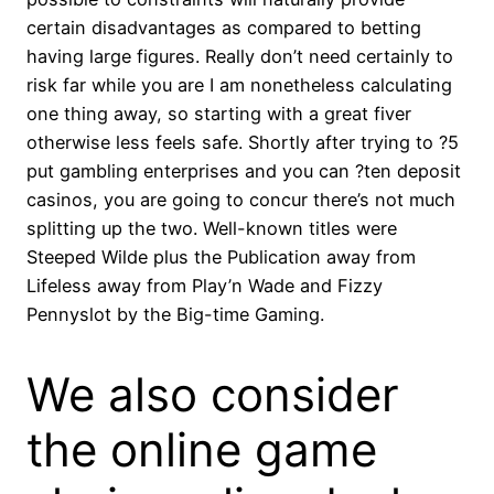
certain disadvantages as compared to betting
having large figures. Really don’t need certainly to
risk far while you are I am nonetheless calculating
one thing away, so starting with a great fiver
otherwise less feels safe. Shortly after trying to ?5
put gambling enterprises and you can ?ten deposit
casinos, you are going to concur there’s not much
splitting up the two. Well-known titles were
Steeped Wilde plus the Publication away from
Lifeless away from Play’n Wade and Fizzy
Pennyslot by the Big-time Gaming.
We also consider
the online game