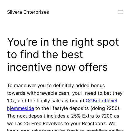
Skip
to
Silvera Enterprises
content
You’re in the right spot
to find the best
incentive now offers
To maneuver you to definitely added bonus
towards withdrawable cash, you’ll need to bet they
10x, and the finally sales is bound
GGBet officiel
hjemmeside
to the lifestyle deposits (doing ?250).
The next deposit includes a 25% Extra to ?200 as
well as 25 Free Revolves to your Reactoonz. We