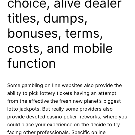
choice, alive dealer
titles, dumps,
bonuses, terms,
costs, and mobile
function
Some gambling on line websites also provide the
ability to pick lottery tickets having an attempt
from the effective the fresh new planet’s biggest
lotto jackpots. But really some providers also
provide devoted casino poker networks, where you
could place your experience on the decide to try
facing other professionals. Specific online