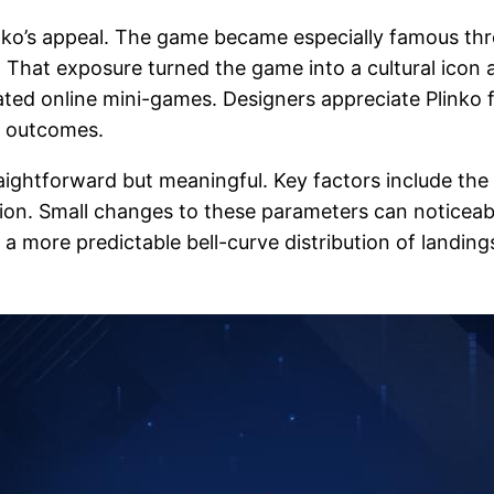
Plinko’s appeal. The game became especially famous 
That exposure turned the game into a cultural icon a
ted online mini-games. Designers appreciate Plinko f
f outcomes.
aightforward but meaningful. Key factors include the
tion. Small changes to these parameters can noticeabl
a more predictable bell-curve distribution of landi