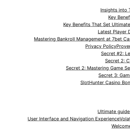
Insights into
Key Benef
Key Benefits That Set Ultima
Latest Player
Mastering Bankroll Management at 7bet Ca
Privacy Policy
Prove
Secret #2: L
Secret 2: 
Secret 2: Mastering Game Sel
Secret 3: Gam
SlotHunter Casino Bo
Ultimate guide 
User Interface and Navigation Experience
Vola
Welcome 