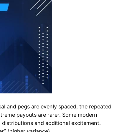
ical and pegs are evenly spaced, the repeated
 extreme payouts are rarer. Some modern
d distributions and additional excitement.
r” (higher variance).