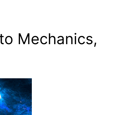
to Mechanics,