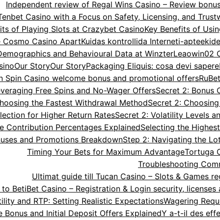
Independent review of Regal Wins Casino – Review bonus
 Tenbet Casino with a Focus on Safety, Licensing, and Trust
its of Playing Slots at Crazybet Casino
Key Benefits of Usi
te Cosmo Casino Apart
Kuidas kontrollida Interneti-apteekid
 Demographics and Behavioural Data at Winzter
Leaowin02 C
sino
Our Story
Our Story
Packaging Eliquis: cosa devi sapere
n Spin Casino welcome bonus and promotional offers
RuBet
everaging Free Spins and No-Wager Offers
Secret 2: Bonus 
Choosing the Fastest Withdrawal Method
Secret 2: Choosing
ection for Higher Return Rates
Secret 2: Volatility Levels 
e Contribution Percentages Explained
Selecting the Highe
nuses and Promotions Breakdown
Step 2: Navigating the Lo
Timing Your Bets for Maximum Advantage
Tortuga 
Troubleshooting Com
Ultimat guide till Tucan Casino – Slots & Games reg
to BetiBet Casino – Registration & Login security, licenses 
tility and RTP: Setting Realistic Expectations
Wagering Requi
Bonus and Initial Deposit Offers Explained
Y a-t-il des eff