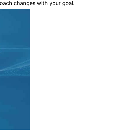
proach changes with your goal.