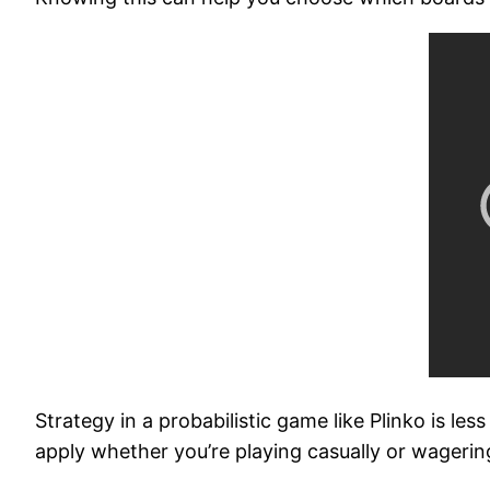
Strategy in a probabilistic game like Plinko is l
apply whether you’re playing casually or wagerin