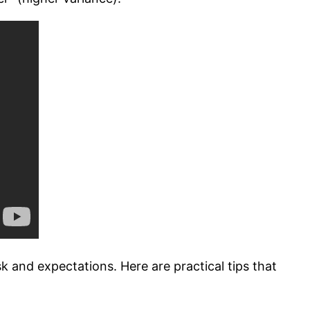
k and expectations. Here are practical tips that