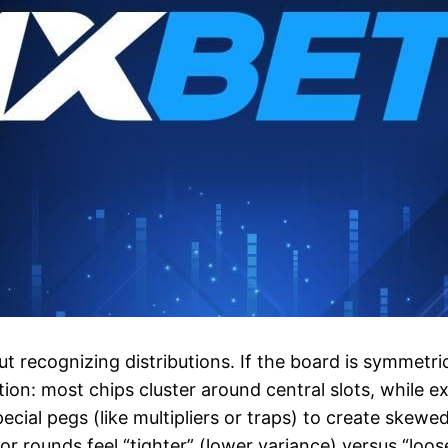
ut recognizing distributions. If the board is symmetr
ion: most chips cluster around central slots, while
cial pegs (like multipliers or traps) to create skewe
 rounds feel “tighter” (lower variance) versus “loose