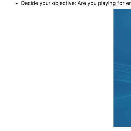
Decide your objective: Are you playing for e