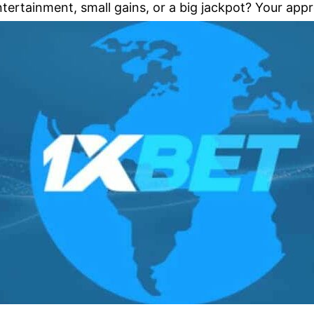
ntertainment, small gains, or a big jackpot? Your ap