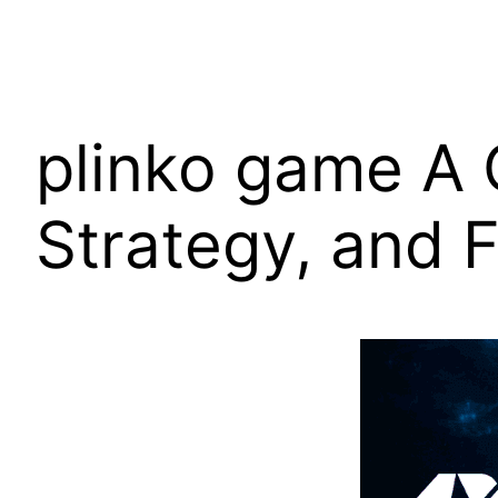
plinko game A 
Strategy, and 