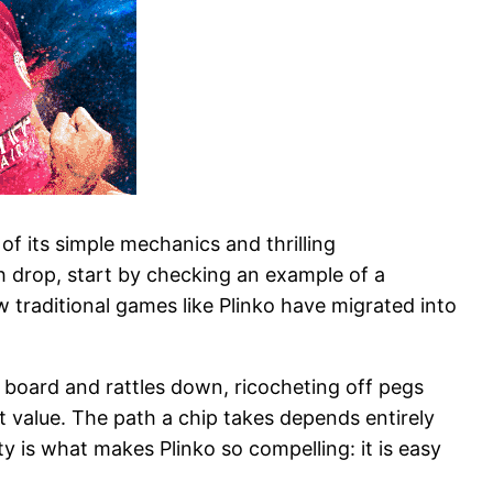
 its simple mechanics and thrilling
h drop, start by checking an example of a
w traditional games like Plinko have migrated into
ed board and rattles down, ricocheting off pegs
out value. The path a chip takes depends entirely
ty is what makes Plinko so compelling: it is easy