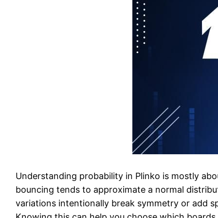
Understanding probability in Plinko is mostly abo
bouncing tends to approximate a normal distribut
variations intentionally break symmetry or add spe
Knowing this can help you choose which boards or