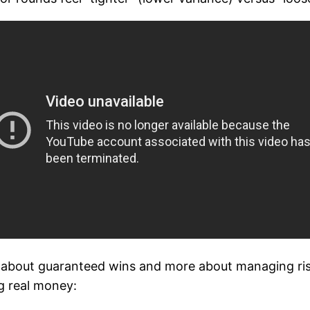
ess about guaranteed wins and more about managing ris
g real money: