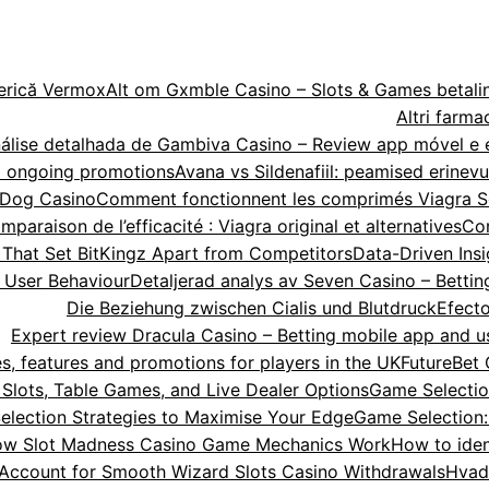
nerică Vermox
Alt om Gxmble Casino – Slots & Games betali
Altri farma
álise detalhada de Gambiva Casino – Review app móvel e e
 ongoing promotions
Avana vs Sildenafiil: peamised erinev
 Dog Casino
Comment fonctionnent les comprimés Viagra Sof
mparaison de l’efficacité : Viagra original et alternatives
Con
 That Set BitKingz Apart from Competitors
Data-Driven Ins
 User Behaviour
Detaljerad analys av Seven Casino – Betti
Die Beziehung zwischen Cialis und Blutdruck
Efect
Expert review Dracula Casino – Betting mobile app and us
, features and promotions for players in the UK
FutureBet 
 Slots, Table Games, and Live Dealer Options
Game Selectio
lection Strategies to Maximise Your Edge
Game Selection:
w Slot Madness Casino Game Mechanics Work
How to iden
 Account for Smooth Wizard Slots Casino Withdrawals
Hvad 