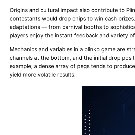
Origins and cultural impact also contribute to 
contestants would drop chips to win cash prizes. 
adaptations — from carnival booths to sophistica
players enjoy the instant feedback and variety o
Mechanics and variables in a plinko game are str
channels at the bottom, and the initial drop posi
example, a dense array of pegs tends to produce 
yield more volatile results.