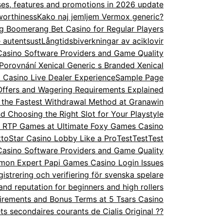
es, features and promotions in 2026 update
worthiness
Kako naj jemljem Vermox generic?
ng Boomerang Bet Casino for Regular Players
e autentsust
Långtidsbiverkningar av aciklovir
asino Software Providers and Game Quality
Porovnání Xenical Generic s Branded Xenical
 Casino Live Dealer Experience
Sample Page
Offers and Wagering Requirements Explained
 the Fastest Withdrawal Method at Granawin
and Choosing the Right Slot for Your Playstyle
st RTP Games at Ultimate Foxy Games Casino
ttoStar Casino Lobby Like a Pro
Test
Test
Test
Casino Software Providers and Game Quality
mon Expert Papi Games Casino Login Issues
istrering och verifiering för svenska spelare
and reputation for beginners and high rollers
rements and Bonus Terms at 5 Tsars Casino
ets secondaires courants de Cialis Original ??