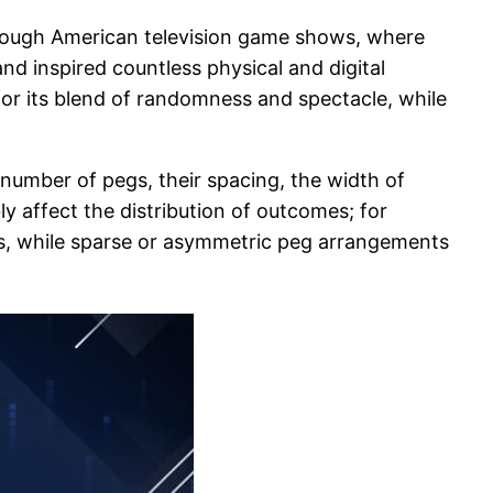
through American television game shows, where
nd inspired countless physical and digital
or its blend of randomness and spectacle, while
 number of pegs, their spacing, the width of
y affect the distribution of outcomes; for
ngs, while sparse or asymmetric peg arrangements