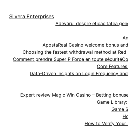
Skip
to
Silvera Enterprises
content
Adevărul despre eficacitatea ge
An
ApostaReal Casino welcome bonus and
Choosing the fastest withdrawal method at Red
Comment prendre Super P Force en toute sécurité
Co
Core Features
Data-Driven Insights on Login Frequency and
Expert review Magic Win Casino – Betting bonuses
Game Library:
Game Se
Ho
How to Verify Your