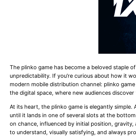
The plinko game has become a beloved staple of 
unpredictability. If you’re curious about how it
modern mobile distribution channel: plinko gam
the digital space, where new audiences discover
At its heart, the plinko game is elegantly simple.
until it lands in one of several slots at the bott
on chance, influenced by initial position, gravit
to understand, visually satisfying, and always p