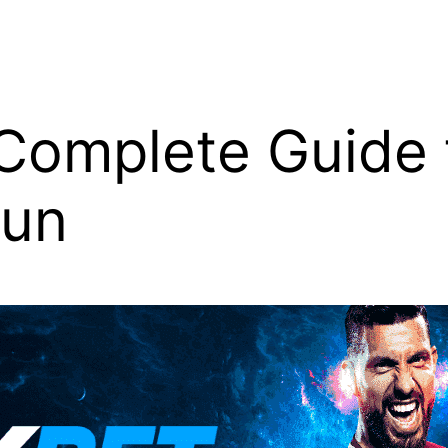
Complete Guide 
Fun