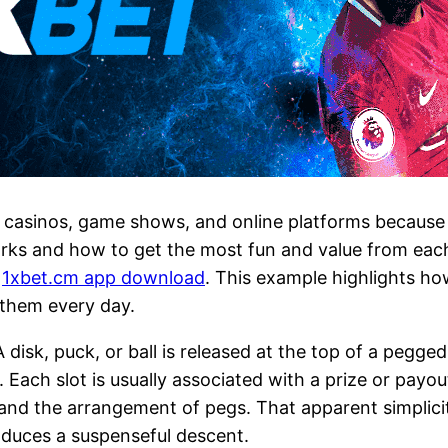
casinos, game shows, and online platforms because of
 works and how to get the most fun and value from eac
e
1xbet.cm app download
. This example highlights ho
 them every day.
 A disk, puck, or ball is released at the top of a pegg
om. Each slot is usually associated with a prize or pay
y, and the arrangement of pegs. That apparent simplici
roduces a suspenseful descent.