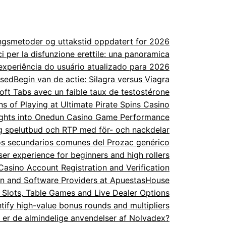
ngsmetoder og uttakstid oppdatert for 2026
ci per la disfunzione erettile: una panoramica
xperiência do usuário atualizado para 2026
used
Begin van de actie: Silagra versus Viagra
t Tabs avec un faible taux de testostérone
s of Playing at Ultimate Pirate Spins Casino
ights into Onedun Casino Game Performance
ng spelutbud och RTP med för- och nackdelar
os secundarios comunes del Prozac genérico
er experience for beginners and high rollers
Casino Account Registration and Verification
n and Software Providers at ApuestasHouse
 Slots, Table Games and Live Dealer Options
tify high-value bonus rounds and multipliers
er de almindelige anvendelser af Nolvadex?