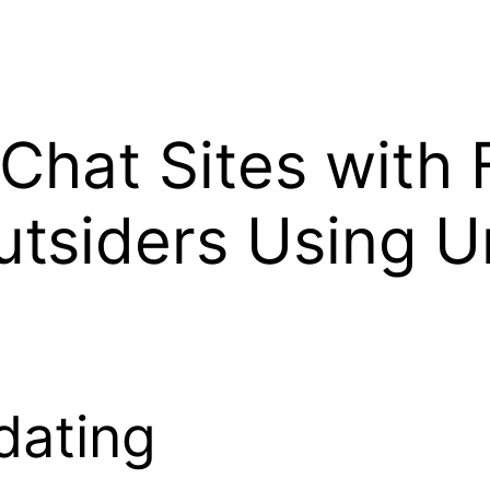
hat Sites with F
Outsiders Using 
dating