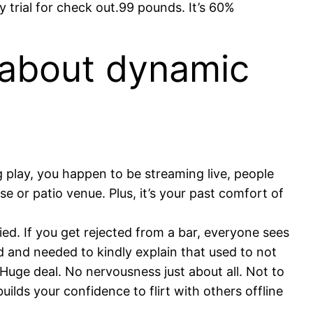
 trial for check out.99 pounds. It’s 60%
y about dynamic
 play, you happen to be streaming live, people
se or patio venue. Plus, it’s your past comfort of
ied. If you get rejected from a bar, everyone sees
end and needed to kindly explain that used to not
Huge deal. No nervousness just about all. Not to
uilds your confidence to flirt with others offline