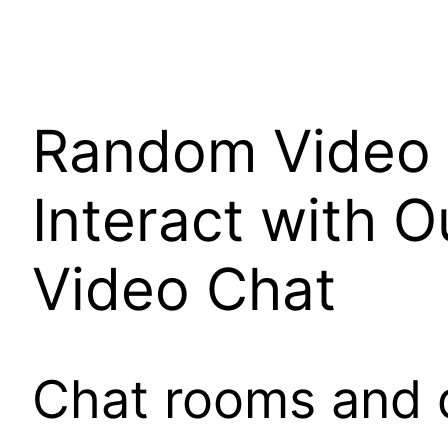
Random Video C
Interact with 
Video Chat
Chat rooms and 