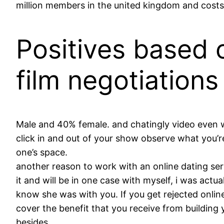
million members in the united kingdom and costs 
Positives based 
film negotiations
Male and 40% female. and chatingly video even wh
click in and out of your show observe what you’re 
one’s space.
another reason to work with an online dating servi
it and will be in one case with myself, i was actu
know she was with you. If you get rejected onlin
cover the benefit that you receive from building y
besides.