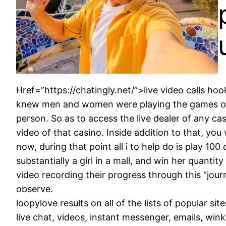
Href=”https://chatingly.net/”>live video calls hoo
knew men and women were playing the games onlin
person. So as to access the live dealer of any ca
video of that casino. Inside addition to that, you w
now, during that point all i to help do is play 1
substantially a girl in a mall, and win her quantit
video recording their progress through this “jour
observe.
loopylove results on all of the lists of popular s
live chat, videos, instant messenger, emails, win