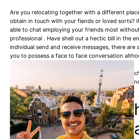
Are you relocating together with a different pla
obtain in touch with your fiends or loved sorts? If
able to chat employing your friends most witho
professional . Have shell out a hectic bill in the 
individual send and receive messages, there are a
you to possess a face to face conversation alth
c
n