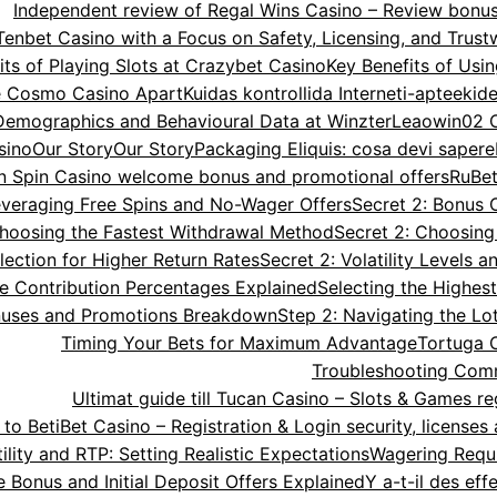
Independent review of Regal Wins Casino – Review bonus
 Tenbet Casino with a Focus on Safety, Licensing, and Trust
its of Playing Slots at Crazybet Casino
Key Benefits of Usi
te Cosmo Casino Apart
Kuidas kontrollida Interneti-apteekid
 Demographics and Behavioural Data at Winzter
Leaowin02 C
sino
Our Story
Our Story
Packaging Eliquis: cosa devi sapere
n Spin Casino welcome bonus and promotional offers
RuBet
everaging Free Spins and No-Wager Offers
Secret 2: Bonus 
Choosing the Fastest Withdrawal Method
Secret 2: Choosing
ection for Higher Return Rates
Secret 2: Volatility Levels 
e Contribution Percentages Explained
Selecting the Highe
nuses and Promotions Breakdown
Step 2: Navigating the Lo
Timing Your Bets for Maximum Advantage
Tortuga 
Troubleshooting Com
Ultimat guide till Tucan Casino – Slots & Games reg
to BetiBet Casino – Registration & Login security, licenses 
tility and RTP: Setting Realistic Expectations
Wagering Requi
Bonus and Initial Deposit Offers Explained
Y a-t-il des eff