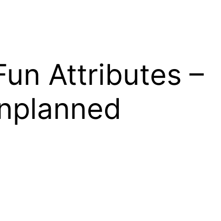
un Attributes –
Unplanned