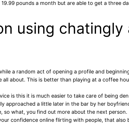
19.99 pounds a month but are able to get a three day
on using chatingl
ile a random act of opening a profile and beginning
all about. This is better than playing at a coffee hou
ce is this it is much easier to take care of being den
ally approached a little later in the bar by her boyfri
e, so what, you find out more about the next person. 
our confidence online flirting with people, that also b