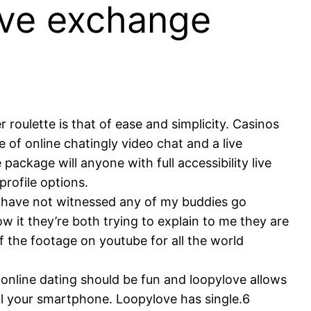
tive exchange
r roulette is that of ease and simplicity. Casinos
f online chatingly video chat and a live
ackage will anyone with full accessibility live
profile options.
, i have not witnessed any of my buddies go
now it they’re both trying to explain to me they are
of the footage on youtube for all the world
at online dating should be fun and loopylove allows
all your smartphone. Loopylove has single.6