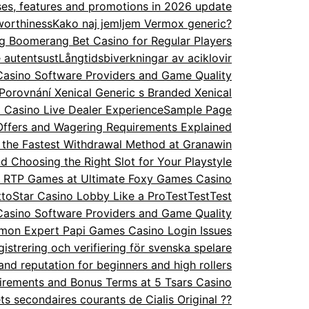
es, features and promotions in 2026 update
worthiness
Kako naj jemljem Vermox generic?
ng Boomerang Bet Casino for Regular Players
e autentsust
Långtidsbiverkningar av aciklovir
asino Software Providers and Game Quality
Porovnání Xenical Generic s Branded Xenical
 Casino Live Dealer Experience
Sample Page
Offers and Wagering Requirements Explained
 the Fastest Withdrawal Method at Granawin
and Choosing the Right Slot for Your Playstyle
st RTP Games at Ultimate Foxy Games Casino
ttoStar Casino Lobby Like a Pro
Test
Test
Test
Casino Software Providers and Game Quality
mon Expert Papi Games Casino Login Issues
istrering och verifiering för svenska spelare
and reputation for beginners and high rollers
rements and Bonus Terms at 5 Tsars Casino
ets secondaires courants de Cialis Original ??