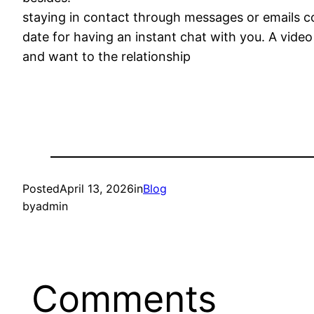
staying in contact through messages or emails cou
date for having an instant chat with you. A video 
and want to the relationship
Posted
April 13, 2026
in
Blog
by
admin
Comments