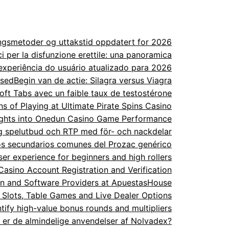
ngsmetoder og uttakstid oppdatert for 2026
ci per la disfunzione erettile: una panoramica
xperiência do usuário atualizado para 2026
used
Begin van de actie: Silagra versus Viagra
t Tabs avec un faible taux de testostérone
s of Playing at Ultimate Pirate Spins Casino
ights into Onedun Casino Game Performance
ng spelutbud och RTP med för- och nackdelar
os secundarios comunes del Prozac genérico
er experience for beginners and high rollers
Casino Account Registration and Verification
n and Software Providers at ApuestasHouse
 Slots, Table Games and Live Dealer Options
tify high-value bonus rounds and multipliers
er de almindelige anvendelser af Nolvadex?