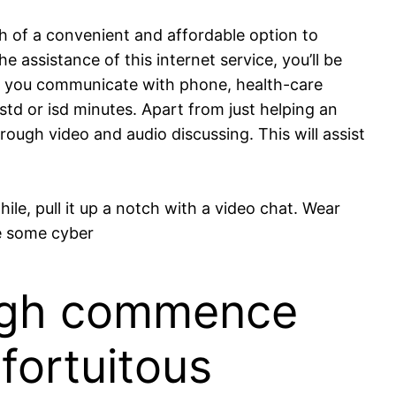
ch of a convenient and affordable option to
e assistance of this internet service, you’ll be
f you communicate with phone, health-care
r std or isd minutes. Apart from just helping an
ough video and audio discussing. This will assist
ile, pull it up a notch with a video chat. Wear
ke some cyber
ough commence
 fortuitous