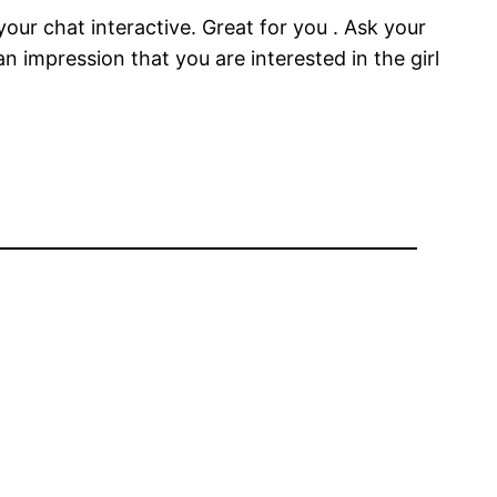
our chat interactive. Great for you . Ask your
an impression that you are interested in the girl