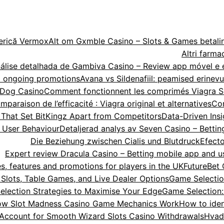
nerică Vermox
Alt om Gxmble Casino – Slots & Games betali
Altri farma
álise detalhada de Gambiva Casino – Review app móvel e e
 ongoing promotions
Avana vs Sildenafiil: peamised erinev
 Dog Casino
Comment fonctionnent les comprimés Viagra Sof
mparaison de l’efficacité : Viagra original et alternatives
Con
 That Set BitKingz Apart from Competitors
Data-Driven Ins
 User Behaviour
Detaljerad analys av Seven Casino – Betti
Die Beziehung zwischen Cialis und Blutdruck
Efect
Expert review Dracula Casino – Betting mobile app and us
, features and promotions for players in the UK
FutureBet 
 Slots, Table Games, and Live Dealer Options
Game Selectio
lection Strategies to Maximise Your Edge
Game Selection:
w Slot Madness Casino Game Mechanics Work
How to iden
 Account for Smooth Wizard Slots Casino Withdrawals
Hvad 