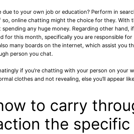
ce due to your own job or education? Perform in sear
 so, online chatting might the choice for they. With th
ut spending any huge money. Regarding other hand, i
end for this month, specifically you are responsible fo
lso many boards on the internet, which assist you thr
ough person you chat.
hatingly if you’re chatting with your person on your wh
ormal clothes and not revealing, else you’ll appear li
how to carry thr
action the specific