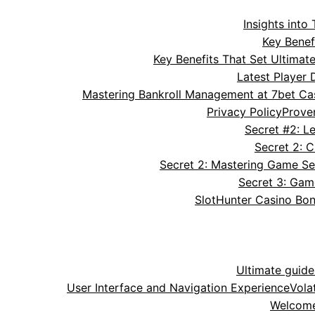
Insights into
Key Benef
Key Benefits That Set Ultima
Latest Player
Mastering Bankroll Management at 7bet Ca
Privacy Policy
Prove
Secret #2: L
Secret 2: 
Secret 2: Mastering Game Sel
Secret 3: Gam
SlotHunter Casino Bo
Ultimate guide 
User Interface and Navigation Experience
Vola
Welcome 