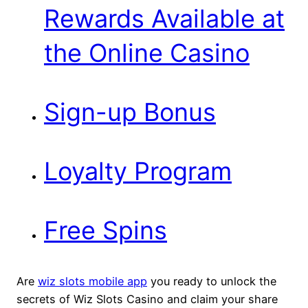
Rewards Available at
the Online Casino
Sign-up Bonus
Loyalty Program
Free Spins
Are
wiz slots mobile app
you ready to unlock the
secrets of Wiz Slots Casino and claim your share