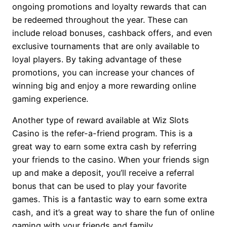
ongoing promotions and loyalty rewards that can
be redeemed throughout the year. These can
include reload bonuses, cashback offers, and even
exclusive tournaments that are only available to
loyal players. By taking advantage of these
promotions, you can increase your chances of
winning big and enjoy a more rewarding online
gaming experience.
Another type of reward available at Wiz Slots
Casino is the refer-a-friend program. This is a
great way to earn some extra cash by referring
your friends to the casino. When your friends sign
up and make a deposit, you’ll receive a referral
bonus that can be used to play your favorite
games. This is a fantastic way to earn some extra
cash, and it’s a great way to share the fun of online
gaming with your friends and family.