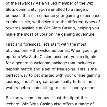
of the rewards? As a valued member of the Wiz
Slots community, you’re entitled to a range of
bonuses that can enhance your gaming experience.
In this article, we’ll delve into the different types of
rewards available at Wiz Slots Casino, helping you
make the most of your online gaming adventure.
First and foremost, let’s start with the most
obvious one – the welcome bonus. When you sign
up for a Wiz Slots Casino account, you’re eligible
for a generous welcome package that includes a
deposit match and a set of free spins. This is the
perfect way to get started with your online gaming
journey, and it’s a great opportunity to test the
waters before committing to a real-money deposit.
But the welcome bonus is just the tip of the
iceberg. Wiz Slots Casino also offers a range of