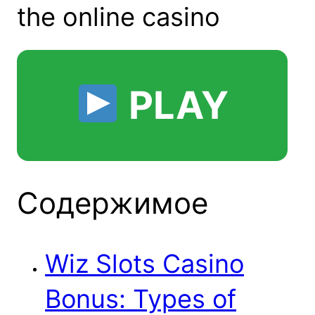
the online casino
PLAY
Содержимое
Wiz Slots Casino
Bonus: Types of