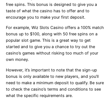
free spins. This bonus is designed to give you a
taste of what the casino has to offer and to
encourage you to make your first deposit.
For example, Wiz Slots Casino offers a 100% match
bonus up to $100, along with 50 free spins on a
popular slot game. This is a great way to get
started and to give you a chance to try out the
casino’s games without risking too much of your
own money.
However, it’s important to note that the sign-up
bonus is only available to new players, and you’ll
need to make a minimum deposit to qualify. Be sure
to check the casino’s terms and conditions to see
what the specific requirements are.