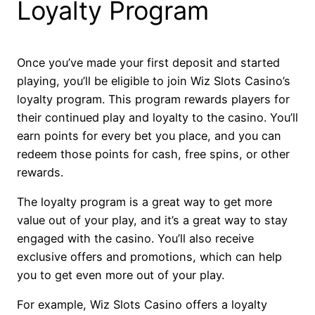
Loyalty Program
Once you’ve made your first deposit and started
playing, you’ll be eligible to join Wiz Slots Casino’s
loyalty program. This program rewards players for
their continued play and loyalty to the casino. You’ll
earn points for every bet you place, and you can
redeem those points for cash, free spins, or other
rewards.
The loyalty program is a great way to get more
value out of your play, and it’s a great way to stay
engaged with the casino. You’ll also receive
exclusive offers and promotions, which can help
you to get even more out of your play.
For example, Wiz Slots Casino offers a loyalty