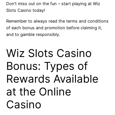
Don’t miss out on the fun – start playing at Wiz
Slots Casino today!
Remember to always read the terms and conditions
of each bonus and promotion before claiming it,
and to gamble responsibly.
Wiz Slots Casino
Bonus: Types of
Rewards Available
at the Online
Casino