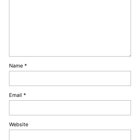
Name
*
Email
*
Website