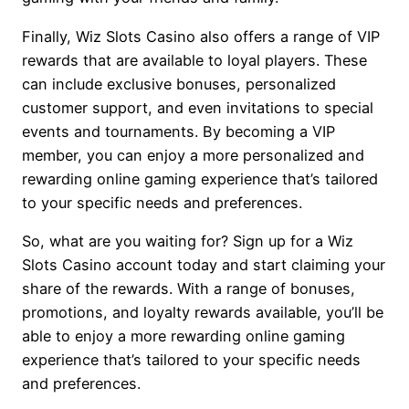
Finally, Wiz Slots Casino also offers a range of VIP
rewards that are available to loyal players. These
can include exclusive bonuses, personalized
customer support, and even invitations to special
events and tournaments. By becoming a VIP
member, you can enjoy a more personalized and
rewarding online gaming experience that’s tailored
to your specific needs and preferences.
So, what are you waiting for? Sign up for a Wiz
Slots Casino account today and start claiming your
share of the rewards. With a range of bonuses,
promotions, and loyalty rewards available, you’ll be
able to enjoy a more rewarding online gaming
experience that’s tailored to your specific needs
and preferences.