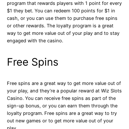
program that rewards players with 1 point for every
$1 they bet. You can redeem 100 points for $1 in
cash, or you can use them to purchase free spins
or other rewards. The loyalty program is a great
way to get more value out of your play and to stay
engaged with the casino.
Free Spins
Free spins are a great way to get more value out of
your play, and they’re a popular reward at Wiz Slots
Casino. You can receive free spins as part of the
sign-up bonus, or you can earn them through the
loyalty program. Free spins are a great way to try
out new games or to get more value out of your
play.