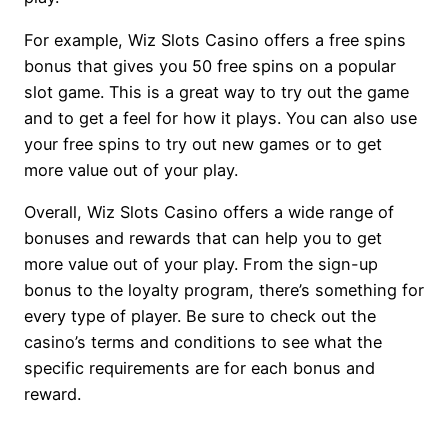
For example, Wiz Slots Casino offers a free spins
bonus that gives you 50 free spins on a popular
slot game. This is a great way to try out the game
and to get a feel for how it plays. You can also use
your free spins to try out new games or to get
more value out of your play.
Overall, Wiz Slots Casino offers a wide range of
bonuses and rewards that can help you to get
more value out of your play. From the sign-up
bonus to the loyalty program, there’s something for
every type of player. Be sure to check out the
casino’s terms and conditions to see what the
specific requirements are for each bonus and
reward.