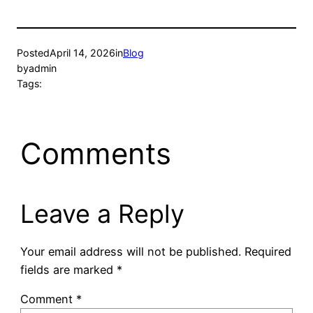
Posted
April 14, 2026
in
Blog
by
admin
Tags:
Comments
Leave a Reply
Your email address will not be published.
Required
fields are marked
*
Comment
*