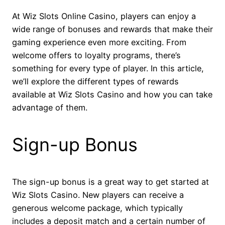
At Wiz Slots Online Casino, players can enjoy a
wide range of bonuses and rewards that make their
gaming experience even more exciting. From
welcome offers to loyalty programs, there’s
something for every type of player. In this article,
we’ll explore the different types of rewards
available at Wiz Slots Casino and how you can take
advantage of them.
Sign-up Bonus
The sign-up bonus is a great way to get started at
Wiz Slots Casino. New players can receive a
generous welcome package, which typically
includes a deposit match and a certain number of