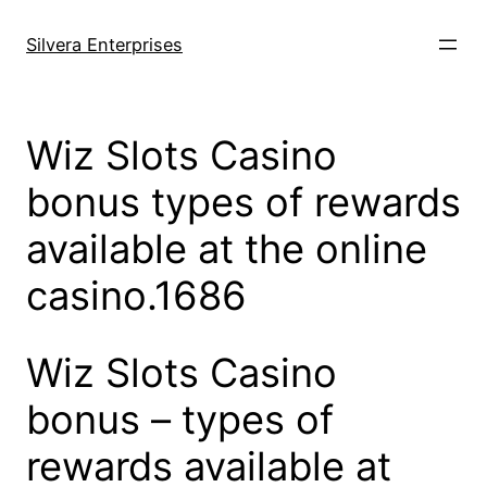
Skip
to
Silvera Enterprises
content
Wiz Slots Casino
bonus types of rewards
available at the online
casino.1686
Wiz Slots Casino
bonus – types of
rewards available at