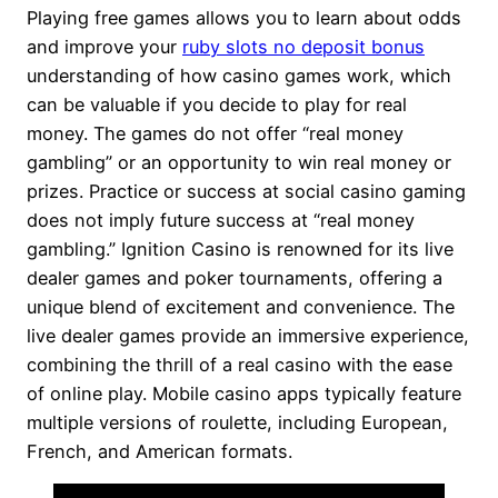
Playing free games allows you to learn about odds
and improve your
ruby slots no deposit bonus
understanding of how casino games work, which
can be valuable if you decide to play for real
money. The games do not offer “real money
gambling” or an opportunity to win real money or
prizes. Practice or success at social casino gaming
does not imply future success at “real money
gambling.” Ignition Casino is renowned for its live
dealer games and poker tournaments, offering a
unique blend of excitement and convenience. The
live dealer games provide an immersive experience,
combining the thrill of a real casino with the ease
of online play. Mobile casino apps typically feature
multiple versions of roulette, including European,
French, and American formats.