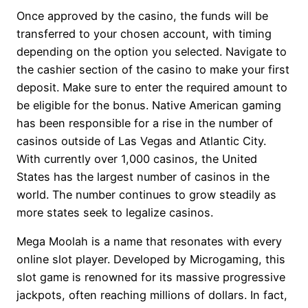
Once approved by the casino, the funds will be
transferred to your chosen account, with timing
depending on the option you selected. Navigate to
the cashier section of the casino to make your first
deposit. Make sure to enter the required amount to
be eligible for the bonus. Native American gaming
has been responsible for a rise in the number of
casinos outside of Las Vegas and Atlantic City.
With currently over 1,000 casinos, the United
States has the largest number of casinos in the
world. The number continues to grow steadily as
more states seek to legalize casinos.
Mega Moolah is a name that resonates with every
online slot player. Developed by Microgaming, this
slot game is renowned for its massive progressive
jackpots, often reaching millions of dollars. In fact,