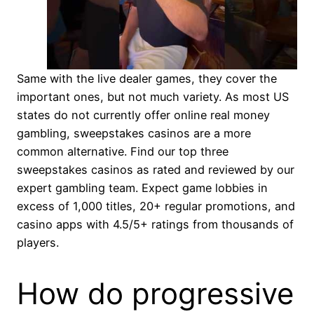
Same with the live dealer games, they cover the
important ones, but not much variety. As most US
states do not currently offer online real money
gambling, sweepstakes casinos are a more
common alternative. Find our top three
sweepstakes casinos as rated and reviewed by our
expert gambling team. Expect game lobbies in
excess of 1,000 titles, 20+ regular promotions, and
casino apps with 4.5/5+ ratings from thousands of
players.
How do progressive