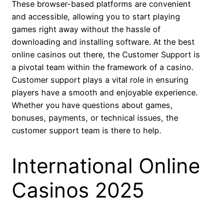
These browser-based platforms are convenient
and accessible, allowing you to start playing
games right away without the hassle of
downloading and installing software. At the best
online casinos out there, the Customer Support is
a pivotal team within the framework of a casino.
Customer support plays a vital role in ensuring
players have a smooth and enjoyable experience.
Whether you have questions about games,
bonuses, payments, or technical issues, the
customer support team is there to help.
International Online
Casinos 2025