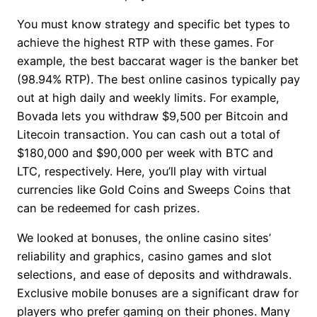
You must know strategy and specific bet types to
achieve the highest RTP with these games. For
example, the best baccarat wager is the banker bet
(98.94% RTP). The best online casinos typically pay
out at high daily and weekly limits. For example,
Bovada lets you withdraw $9,500 per Bitcoin and
Litecoin transaction. You can cash out a total of
$180,000 and $90,000 per week with BTC and
LTC, respectively. Here, you’ll play with virtual
currencies like Gold Coins and Sweeps Coins that
can be redeemed for cash prizes.
We looked at bonuses, the online casino sites’
reliability and graphics, casino games and slot
selections, and ease of deposits and withdrawals.
Exclusive mobile bonuses are a significant draw for
players who prefer gaming on their phones. Many