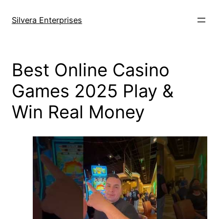
Skip
to
Silvera Enterprises
content
Best Online Casino
Games 2025 Play &
Win Real Money