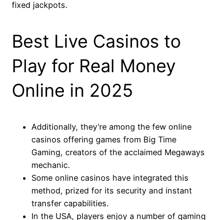
fixed jackpots.
Best Live Casinos to
Play for Real Money
Online in 2025
Additionally, they’re among the few online
casinos offering games from Big Time
Gaming, creators of the acclaimed Megaways
mechanic.
Some online casinos have integrated this
method, prized for its security and instant
transfer capabilities.
In the USA, players enjoy a number of gaming