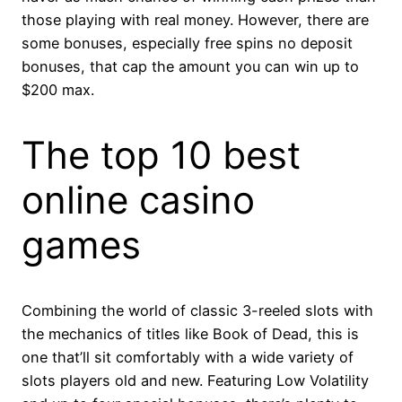
those playing with real money. However, there are
some bonuses, especially free spins no deposit
bonuses, that cap the amount you can win up to
$200 max.
The top 10 best
online casino
games
Combining the world of classic 3-reeled slots with
the mechanics of titles like Book of Dead, this is
one that’ll sit comfortably with a wide variety of
slots players old and new. Featuring Low Volatility