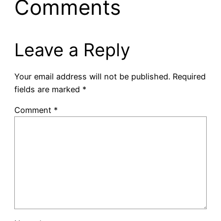
Comments
Leave a Reply
Your email address will not be published.
Required
fields are marked
*
Comment
*