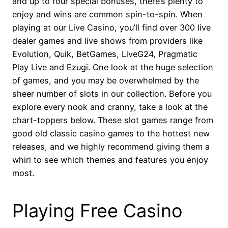
and up to four special bonuses, there’s plenty to
enjoy and wins are common spin-to-spin. When
playing at our Live Casino, you’ll find over 300 live
dealer games and live shows from providers like
Evolution, Quik, BetGames, LiveG24, Pragmatic
Play Live and Ezugi. One look at the huge selection
of games, and you may be overwhelmed by the
sheer number of slots in our collection. Before you
explore every nook and cranny, take a look at the
chart-toppers below. These slot games range from
good old classic casino games to the hottest new
releases, and we highly recommend giving them a
whirl to see which themes and features you enjoy
most.
Playing Free Casino