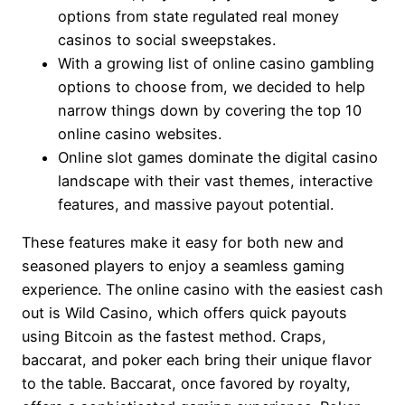
options from state regulated real money
casinos to social sweepstakes.
With a growing list of online casino gambling
options to choose from, we decided to help
narrow things down by covering the top 10
online casino websites.
Online slot games dominate the digital casino
landscape with their vast themes, interactive
features, and massive payout potential.
These features make it easy for both new and
seasoned players to enjoy a seamless gaming
experience. The online casino with the easiest cash
out is Wild Casino, which offers quick payouts
using Bitcoin as the fastest method. Craps,
baccarat, and poker each bring their unique flavor
to the table. Baccarat, once favored by royalty,