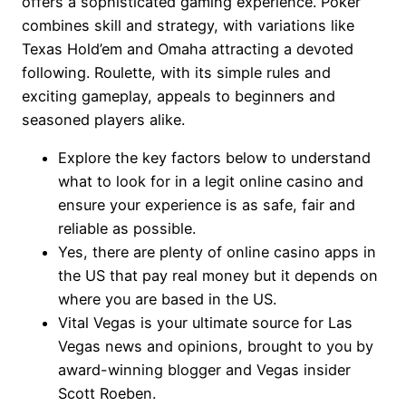
offers a sophisticated gaming experience. Poker
combines skill and strategy, with variations like
Texas Hold’em and Omaha attracting a devoted
following. Roulette, with its simple rules and
exciting gameplay, appeals to beginners and
seasoned players alike.
Explore the key factors below to understand
what to look for in a legit online casino and
ensure your experience is as safe, fair and
reliable as possible.
Yes, there are plenty of online casino apps in
the US that pay real money but it depends on
where you are based in the US.
Vital Vegas is your ultimate source for Las
Vegas news and opinions, brought to you by
award-winning blogger and Vegas insider
Scott Roeben.