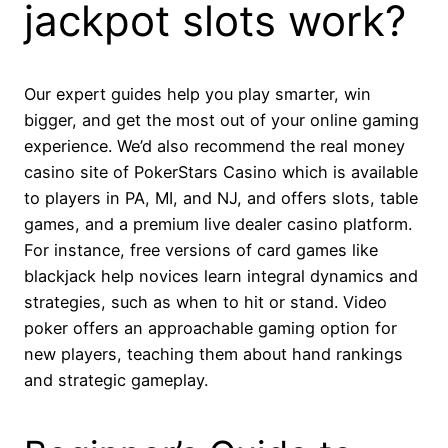
jackpot slots work?
Our expert guides help you play smarter, win
bigger, and get the most out of your online gaming
experience. We’d also recommend the real money
casino site of PokerStars Casino which is available
to players in PA, MI, and NJ, and offers slots, table
games, and a premium live dealer casino platform.
For instance, free versions of card games like
blackjack help novices learn integral dynamics and
strategies, such as when to hit or stand. Video
poker offers an approachable gaming option for
new players, teaching them about hand rankings
and strategic gameplay.