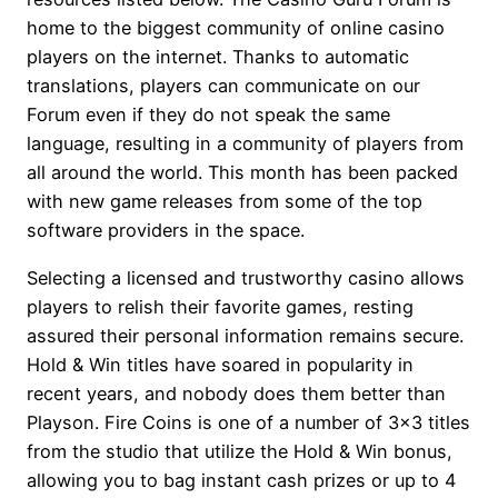
home to the biggest community of online casino
players on the internet. Thanks to automatic
translations, players can communicate on our
Forum even if they do not speak the same
language, resulting in a community of players from
all around the world. This month has been packed
with new game releases from some of the top
software providers in the space.
Selecting a licensed and trustworthy casino allows
players to relish their favorite games, resting
assured their personal information remains secure.
Hold & Win titles have soared in popularity in
recent years, and nobody does them better than
Playson. Fire Coins is one of a number of 3×3 titles
from the studio that utilize the Hold & Win bonus,
allowing you to bag instant cash prizes or up to 4