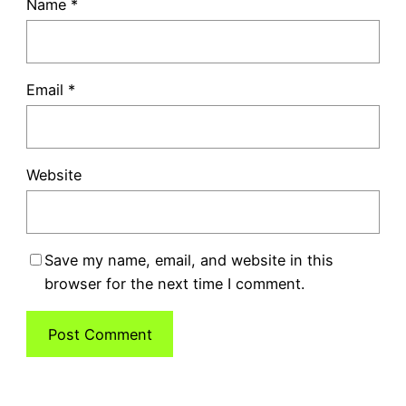
Name
*
Email
*
Website
Save my name, email, and website in this
browser for the next time I comment.