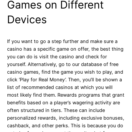
Games on Different
Devices
If you want to go a step further and make sure a
casino has a specific game on offer, the best thing
you can do is visit the casino and check for
yourself. Alternatively, go to our database of free
casino games, find the game you wish to play, and
click ‘Play for Real Money’. Then, you’ll be shown a
list of recommended casinos at which you will
most likely find them. Rewards programs that grant
benefits based on a player’s wagering activity are
often structured in tiers. These can include
personalized rewards, including exclusive bonuses,
cashback, and other perks. This is because you do