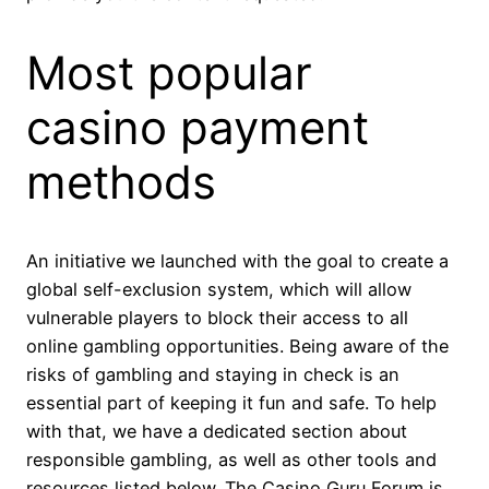
Most popular
casino payment
methods
An initiative we launched with the goal to create a
global self-exclusion system, which will allow
vulnerable players to block their access to all
online gambling opportunities. Being aware of the
risks of gambling and staying in check is an
essential part of keeping it fun and safe. To help
with that, we have a dedicated section about
responsible gambling, as well as other tools and
resources listed below. The Casino Guru Forum is