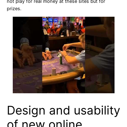
not play for real money at these sites but for
prizes.
Design and usability
of new online