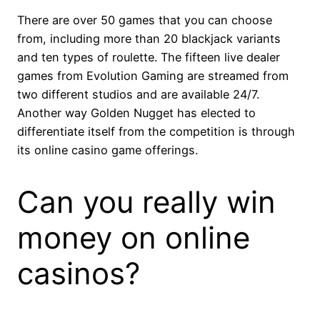
There are over 50 games that you can choose
from, including more than 20 blackjack variants
and ten types of roulette. The fifteen live dealer
games from Evolution Gaming are streamed from
two different studios and are available 24/7.
Another way Golden Nugget has elected to
differentiate itself from the competition is through
its online casino game offerings.
Can you really win
money on online
casinos?