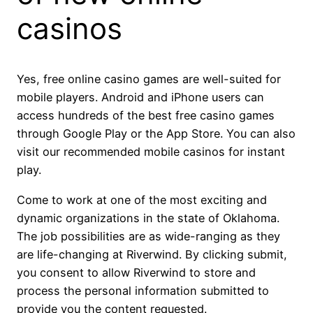
casinos
Yes, free online casino games are well-suited for
mobile players. Android and iPhone users can
access hundreds of the best free casino games
through Google Play or the App Store. You can also
visit our recommended mobile casinos for instant
play.
Come to work at one of the most exciting and
dynamic organizations in the state of Oklahoma.
The job possibilities are as wide-ranging as they
are life-changing at Riverwind. By clicking submit,
you consent to allow Riverwind to store and
process the personal information submitted to
provide you the content requested.