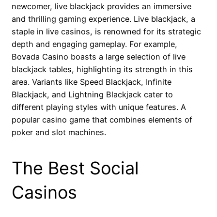
newcomer, live blackjack provides an immersive
and thrilling gaming experience. Live blackjack, a
staple in live casinos, is renowned for its strategic
depth and engaging gameplay. For example,
Bovada Casino boasts a large selection of live
blackjack tables, highlighting its strength in this
area. Variants like Speed Blackjack, Infinite
Blackjack, and Lightning Blackjack cater to
different playing styles with unique features. A
popular casino game that combines elements of
poker and slot machines.
The Best Social
Casinos