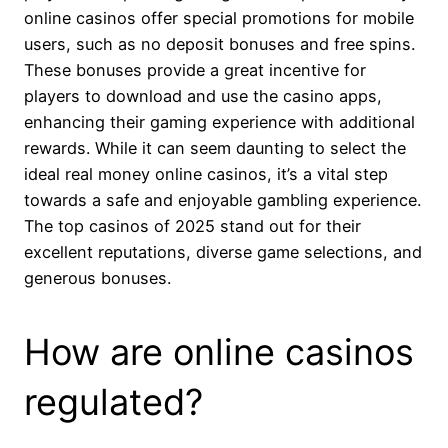
online casinos offer special promotions for mobile
users, such as no deposit bonuses and free spins.
These bonuses provide a great incentive for
players to download and use the casino apps,
enhancing their gaming experience with additional
rewards. While it can seem daunting to select the
ideal real money online casinos, it’s a vital step
towards a safe and enjoyable gambling experience.
The top casinos of 2025 stand out for their
excellent reputations, diverse game selections, and
generous bonuses.
How are online casinos
regulated?