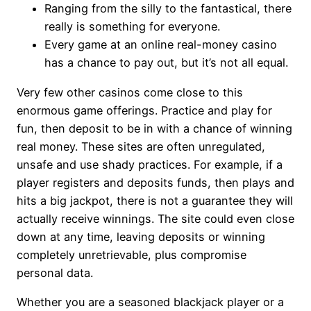
Ranging from the silly to the fantastical, there
really is something for everyone.
Every game at an online real-money casino
has a chance to pay out, but it’s not all equal.
Very few other casinos come close to this
enormous game offerings. Practice and play for
fun, then deposit to be in with a chance of winning
real money. These sites are often unregulated,
unsafe and use shady practices. For example, if a
player registers and deposits funds, then plays and
hits a big jackpot, there is not a guarantee they will
actually receive winnings. The site could even close
down at any time, leaving deposits or winning
completely unretrievable, plus compromise
personal data.
Whether you are a seasoned blackjack player or a