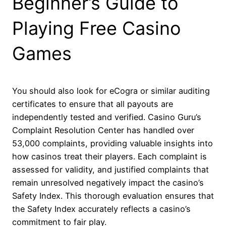
Beginner’s Guide to
Playing Free Casino
Games
You should also look for eCogra or similar auditing
certificates to ensure that all payouts are
independently tested and verified. Casino Guru’s
Complaint Resolution Center has handled over
53,000 complaints, providing valuable insights into
how casinos treat their players. Each complaint is
assessed for validity, and justified complaints that
remain unresolved negatively impact the casino’s
Safety Index. This thorough evaluation ensures that
the Safety Index accurately reflects a casino’s
commitment to fair play.