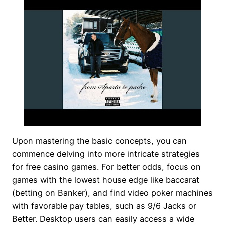
Upon mastering the basic concepts, you can
commence delving into more intricate strategies
for free casino games. For better odds, focus on
games with the lowest house edge like baccarat
(betting on Banker), and find video poker machines
with favorable pay tables, such as 9/6 Jacks or
Better. Desktop users can easily access a wide