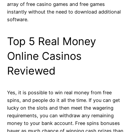
array of free casino games and free games
instantly without the need to download additional
software.
Top 5 Real Money
Online Casinos
Reviewed
Yes, it is possible to win real money from free
spins, and people do it all the time. If you can get
lucky on the slots and then meet the wagering
requirements, you can withdraw any remaining
money to your bank account. Free spins bonuses
haver as much chance of winning cash prizes than