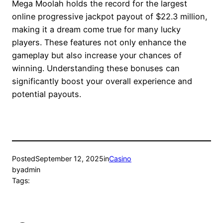
Mega Moolah holds the record for the largest
online progressive jackpot payout of $22.3 million,
making it a dream come true for many lucky
players. These features not only enhance the
gameplay but also increase your chances of
winning. Understanding these bonuses can
significantly boost your overall experience and
potential payouts.
Posted
September 12, 2025
in
Casino
by
admin
Tags: