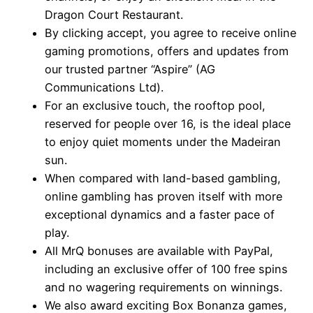
Dragon Court Restaurant.
By clicking accept, you agree to receive online
gaming promotions, offers and updates from
our trusted partner “Aspire” (AG
Communications Ltd).
For an exclusive touch, the rooftop pool,
reserved for people over 16, is the ideal place
to enjoy quiet moments under the Madeiran
sun.
When compared with land-based gambling,
online gambling has proven itself with more
exceptional dynamics and a faster pace of
play.
All MrQ bonuses are available with PayPal,
including an exclusive offer of 100 free spins
and no wagering requirements on winnings.
We also award exciting Box Bonanza games,