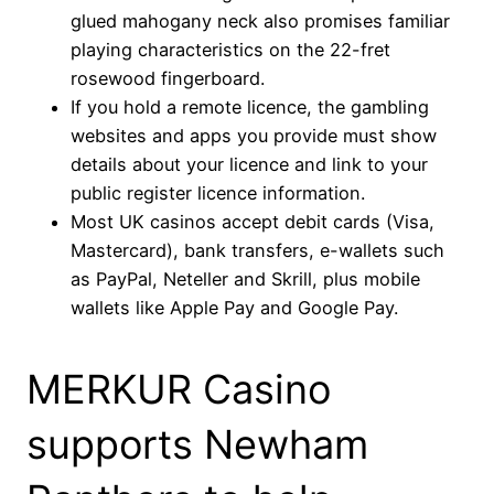
glued mahogany neck also promises familiar
playing characteristics on the 22-fret
rosewood fingerboard.
If you hold a remote licence, the gambling
websites and apps you provide must show
details about your licence and link to your
public register licence information.
Most UK casinos accept debit cards (Visa,
Mastercard), bank transfers, e-wallets such
as PayPal, Neteller and Skrill, plus mobile
wallets like Apple Pay and Google Pay.
MERKUR Casino
supports Newham