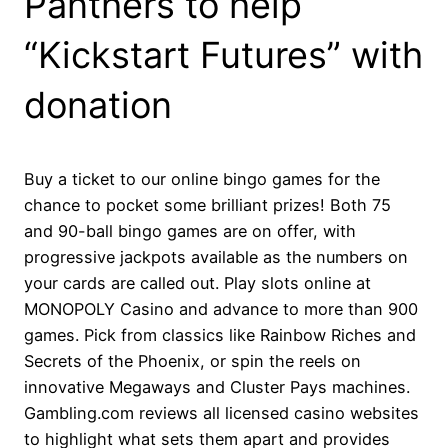
Panthers to help
“Kickstart Futures” with
donation
Buy a ticket to our online bingo games for the
chance to pocket some brilliant prizes! Both 75
and 90-ball bingo games are on offer, with
progressive jackpots available as the numbers on
your cards are called out. Play slots online at
MONOPOLY Casino and advance to more than 900
games. Pick from classics like Rainbow Riches and
Secrets of the Phoenix, or spin the reels on
innovative Megaways and Cluster Pays machines.
Gambling.com reviews all licensed casino websites
to highlight what sets them apart and provides