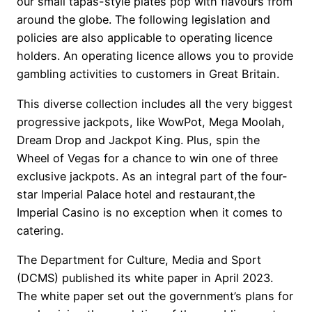
our small tapas-style plates pop with flavours from
around the globe. The following legislation and
policies are also applicable to operating licence
holders. An operating licence allows you to provide
gambling activities to customers in Great Britain.
This diverse collection includes all the very biggest
progressive jackpots, like WowPot, Mega Moolah,
Dream Drop and Jackpot King. Plus, spin the
Wheel of Vegas for a chance to win one of three
exclusive jackpots. As an integral part of the four-
star Imperial Palace hotel and restaurant,the
Imperial Casino is no exception when it comes to
catering.
The Department for Culture, Media and Sport
(DCMS) published its white paper in April 2023.
The white paper set out the government’s plans for