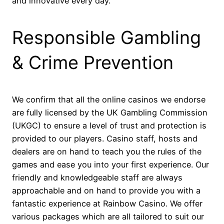
and innovative every day.
Responsible Gambling
& Crime Prevention
We confirm that all the online casinos we endorse
are fully licensed by the UK Gambling Commission
(UKGC) to ensure a level of trust and protection is
provided to our players. Casino staff, hosts and
dealers are on hand to teach you the rules of the
games and ease you into your first experience. Our
friendly and knowledgeable staff are always
approachable and on hand to provide you with a
fantastic experience at Rainbow Casino. We offer
various packages which are all tailored to suit our