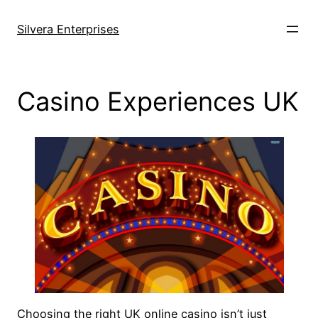
Skip
to
Silvera Enterprises
content
Casino Experiences UK
Choosing the right UK online casino isn’t just