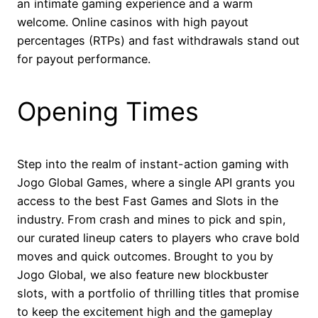
an intimate gaming experience and a warm
welcome. Online casinos with high payout
percentages (RTPs) and fast withdrawals stand out
for payout performance.
Opening Times
Step into the realm of instant-action gaming with
Jogo Global Games, where a single API grants you
access to the best Fast Games and Slots in the
industry. From crash and mines to pick and spin,
our curated lineup caters to players who crave bold
moves and quick outcomes. Brought to you by
Jogo Global, we also feature new blockbuster
slots, with a portfolio of thrilling titles that promise
to keep the excitement high and the gameplay