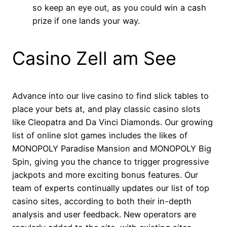
so keep an eye out, as you could win a cash
prize if one lands your way.
Casino Zell am See
Advance into our live casino to find slick tables to
place your bets at, and play classic casino slots
like Cleopatra and Da Vinci Diamonds. Our growing
list of online slot games includes the likes of
MONOPOLY Paradise Mansion and MONOPOLY Big
Spin, giving you the chance to trigger progressive
jackpots and more exciting bonus features. Our
team of experts continually updates our list of top
casino sites, according to both their in-depth
analysis and user feedback. New operators are