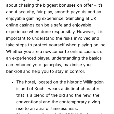
about chasing the biggest bonuses on offer – it’s
about security, fair play, smooth payouts and an
enjoyable gaming experience. Gambling at UK
online casinos can be a safe and enjoyable
experience when done responsibly. However, it is
important to understand the risks involved and
take steps to protect yourself when playing online.
Whether you are a newcomer to online casinos or
an experienced player, understanding the basics
can enhance your gameplay, maximise your
bankroll and help you to stay in control.
The hotel, located on the historic Willingdon
island of Kochi, wears a distinct character
that is a blend of the old and the new, the
conventional and the contemporary giving
rise to an aura of timelessness.