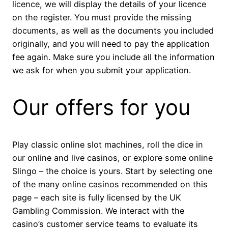
licence, we will display the details of your licence
on the register. You must provide the missing
documents, as well as the documents you included
originally, and you will need to pay the application
fee again. Make sure you include all the information
we ask for when you submit your application.
Our offers for you
Play classic online slot machines, roll the dice in
our online and live casinos, or explore some online
Slingo – the choice is yours. Start by selecting one
of the many online casinos recommended on this
page – each site is fully licensed by the UK
Gambling Commission. We interact with the
casino’s customer service teams to evaluate its