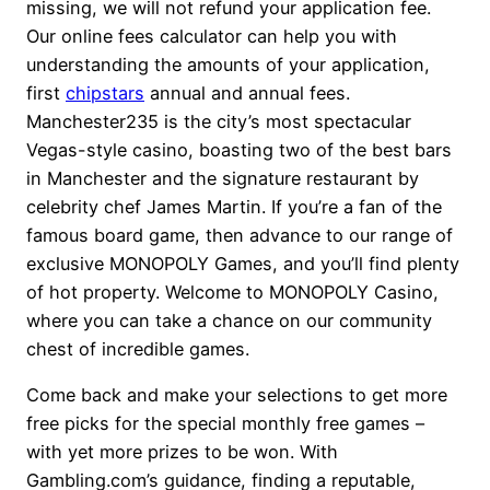
missing, we will not refund your application fee.
Our online fees calculator can help you with
understanding the amounts of your application,
first
chipstars
annual and annual fees.
Manchester235 is the city’s most spectacular
Vegas-style casino, boasting two of the best bars
in Manchester and the signature restaurant by
celebrity chef James Martin. If you’re a fan of the
famous board game, then advance to our range of
exclusive MONOPOLY Games, and you’ll find plenty
of hot property. Welcome to MONOPOLY Casino,
where you can take a chance on our community
chest of incredible games.
Come back and make your selections to get more
free picks for the special monthly free games –
with yet more prizes to be won. With
Gambling.com’s guidance, finding a reputable,