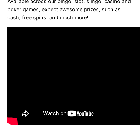
Available across our bingo, slot, slingo, casino and
poker games, expect awesome prizes, such as
cash, free spins, and much more!