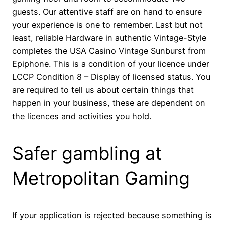
guests. Our attentive staff are on hand to ensure
your experience is one to remember. Last but not
least, reliable Hardware in authentic Vintage-Style
completes the USA Casino Vintage Sunburst from
Epiphone. This is a condition of your licence under
LCCP Condition 8 – Display of licensed status. You
are required to tell us about certain things that
happen in your business, these are dependent on
the licences and activities you hold.
Safer gambling at
Metropolitan Gaming
If your application is rejected because something is