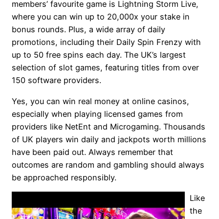
members’ favourite game is Lightning Storm Live,
where you can win up to 20,000x your stake in
bonus rounds. Plus, a wide array of daily
promotions, including their Daily Spin Frenzy with
up to 50 free spins each day. The UK’s largest
selection of slot games, featuring titles from over
150 software providers.
Yes, you can win real money at online casinos,
especially when playing licensed games from
providers like NetEnt and Microgaming. Thousands
of UK players win daily and jackpots worth millions
have been paid out. Always remember that
outcomes are random and gambling should always
be approached responsibly.
Like
the