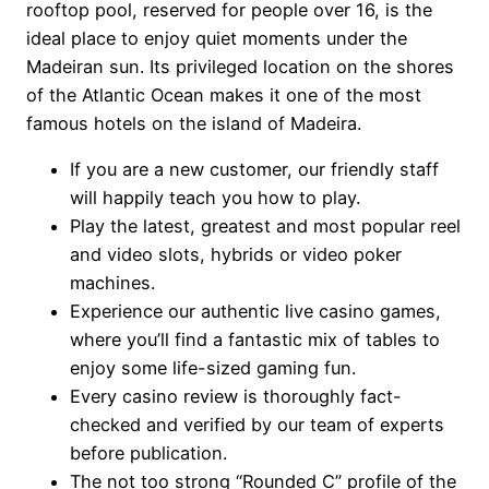
rooftop pool, reserved for people over 16, is the
ideal place to enjoy quiet moments under the
Madeiran sun. Its privileged location on the shores
of the Atlantic Ocean makes it one of the most
famous hotels on the island of Madeira.
If you are a new customer, our friendly staff
will happily teach you how to play.
Play the latest, greatest and most popular reel
and video slots, hybrids or video poker
machines.
Experience our authentic live casino games,
where you’ll find a fantastic mix of tables to
enjoy some life-sized gaming fun.
Every casino review is thoroughly fact-
checked and verified by our team of experts
before publication.
The not too strong “Rounded C” profile of the