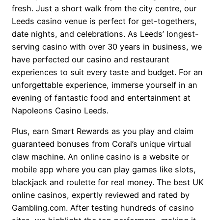
fresh. Just a short walk from the city centre, our
Leeds casino venue is perfect for get-togethers,
date nights, and celebrations. As Leeds’ longest-
serving casino with over 30 years in business, we
have perfected our casino and restaurant
experiences to suit every taste and budget. For an
unforgettable experience, immerse yourself in an
evening of fantastic food and entertainment at
Napoleons Casino Leeds.
Plus, earn Smart Rewards as you play and claim
guaranteed bonuses from Coral’s unique virtual
claw machine. An online casino is a website or
mobile app where you can play games like slots,
blackjack and roulette for real money. The best UK
online casinos, expertly reviewed and rated by
Gambling.com. After testing hundreds of casino