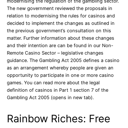
modernising the regulation of the gambling sector.
The new government reviewed the proposals in
relation to modernising the rules for casinos and
decided to implement the changes as outlined in
the previous government’s consultation on this
matter. Further information about these changes
and their intention are can be found in our Non-
Remote Casino Sector – legislative changes
guidance. The Gambling Act 2005 defines a casino
as an arrangement whereby people are given an
opportunity to participate in one or more casino
games. You can read more about the legal
definition of casinos in Part 1 section 7 of the
Gambling Act 2005 (opens in new tab).
Rainbow Riches: Free