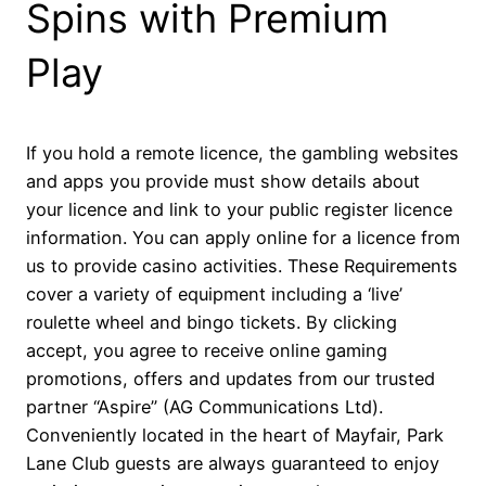
Spins with Premium
Play
If you hold a remote licence, the gambling websites
and apps you provide must show details about
your licence and link to your public register licence
information. You can apply online for a licence from
us to provide casino activities. These Requirements
cover a variety of equipment including a ‘live’
roulette wheel and bingo tickets. By clicking
accept, you agree to receive online gaming
promotions, offers and updates from our trusted
partner “Aspire” (AG Communications Ltd).
Conveniently located in the heart of Mayfair, Park
Lane Club guests are always guaranteed to enjoy