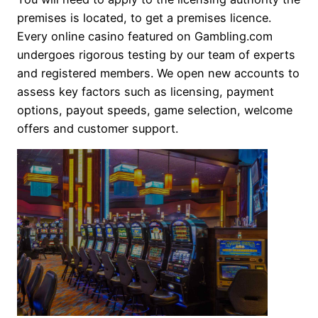
premises is located, to get a premises licence.
Every online casino featured on Gambling.com
undergoes rigorous testing by our team of experts
and registered members. We open new accounts to
assess key factors such as licensing, payment
options, payout speeds, game selection, welcome
offers and customer support.