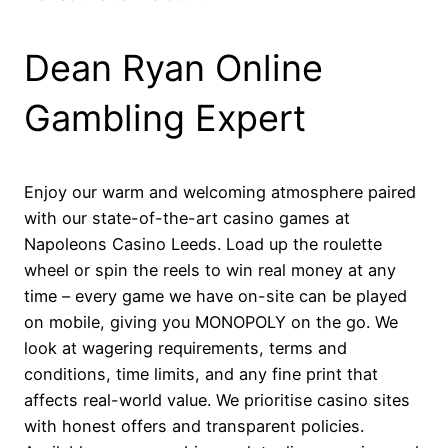
Dean Ryan Online
Gambling Expert
Enjoy our warm and welcoming atmosphere paired
with our state-of-the-art casino games at
Napoleons Casino Leeds. Load up the roulette
wheel or spin the reels to win real money at any
time – every game we have on-site can be played
on mobile, giving you MONOPOLY on the go. We
look at wagering requirements, terms and
conditions, time limits, and any fine print that
affects real-world value. We prioritise casino sites
with honest offers and transparent policies.