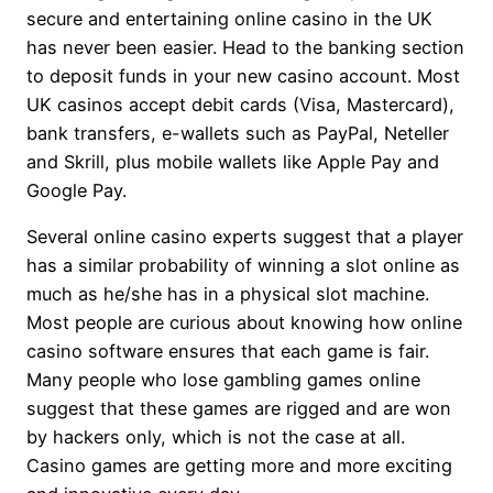
secure and entertaining online casino in the UK
has never been easier. Head to the banking section
to deposit funds in your new casino account. Most
UK casinos accept debit cards (Visa, Mastercard),
bank transfers, e-wallets such as PayPal, Neteller
and Skrill, plus mobile wallets like Apple Pay and
Google Pay.
Several online casino experts suggest that a player
has a similar probability of winning a slot online as
much as he/she has in a physical slot machine.
Most people are curious about knowing how online
casino software ensures that each game is fair.
Many people who lose gambling games online
suggest that these games are rigged and are won
by hackers only, which is not the case at all.
Casino games are getting more and more exciting