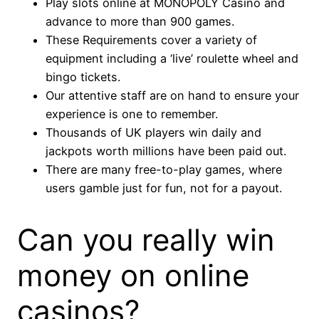
Play slots online at MONOPOLY Casino and
advance to more than 900 games.
These Requirements cover a variety of
equipment including a ‘live’ roulette wheel and
bingo tickets.
Our attentive staff are on hand to ensure your
experience is one to remember.
Thousands of UK players win daily and
jackpots worth millions have been paid out.
There are many free-to-play games, where
users gamble just for fun, not for a payout.
Can you really win
money on online
casinos?