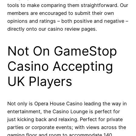
tools to make comparing them straightforward. Our
members are encouraged to submit their own
opinions and ratings – both positive and negative –
directly onto our casino review pages.
Not On GameStop
Casino Accepting
UK Players
Not only is Opera House Casino leading the way in
entertainment, the Casino Lounge is perfect for
just kicking back and relaxing. Perfect for private
parties or corporate events; with views across the
gaming floor and room to accommodate 140