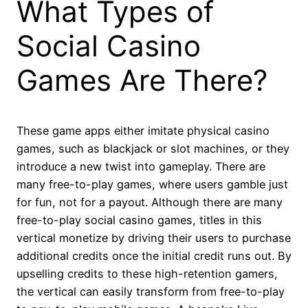
What Types of
Social Casino
Games Are There?
These game apps either imitate physical casino
games, such as blackjack or slot machines, or they
introduce a new twist into gameplay. There are
many free-to-play games, where users gamble just
for fun, not for a payout. Although there are many
free-to-play social casino games, titles in this
vertical monetize by driving their users to purchase
additional credits once the initial credit runs out. By
upselling credits to these high-retention gamers,
the vertical can easily transform from free-to-play