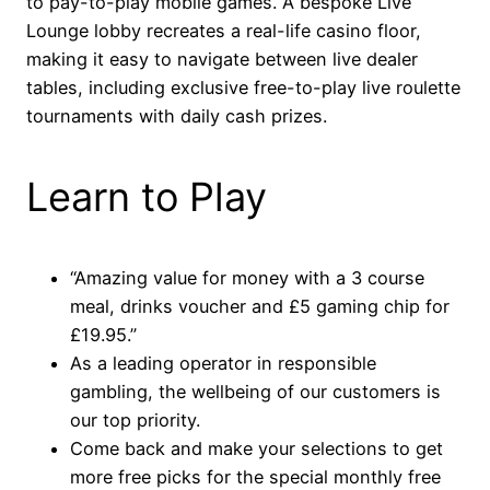
to pay-to-play mobile games. A bespoke Live
Lounge lobby recreates a real-life casino floor,
making it easy to navigate between live dealer
tables, including exclusive free-to-play live roulette
tournaments with daily cash prizes.
Learn to Play
“Amazing value for money with a 3 course
meal, drinks voucher and £5 gaming chip for
£19.95.”
As a leading operator in responsible
gambling, the wellbeing of our customers is
our top priority.
Come back and make your selections to get
more free picks for the special monthly free