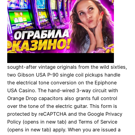
sought-after vintage originals from the wild sixties,
two Gibson USA P-90 single coil pickups handle
the electrical tone conversion on the Epiphone
USA Casino. The hand-wired 3-way circuit with
Orange Drop capacitors also grants full control
over the tone of the electric guitar. This form is
protected by reCAPTCHA and the Google Privacy
Policy (opens in new tab) and Terms of Service
(opens in new tab) apply. When you are issued a