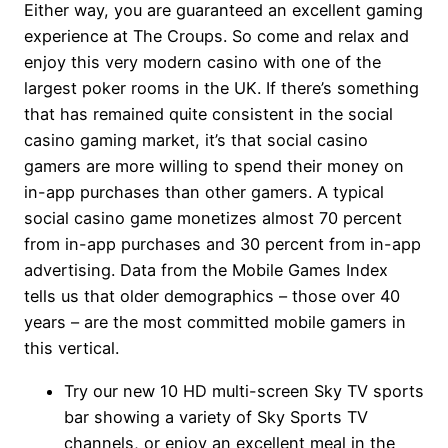
Either way, you are guaranteed an excellent gaming
experience at The Croups. So come and relax and
enjoy this very modern casino with one of the
largest poker rooms in the UK. If there’s something
that has remained quite consistent in the social
casino gaming market, it’s that social casino
gamers are more willing to spend their money on
in-app purchases than other gamers. A typical
social casino game monetizes almost 70 percent
from in-app purchases and 30 percent from in-app
advertising. Data from the Mobile Games Index
tells us that older demographics – those over 40
years – are the most committed mobile gamers in
this vertical.
Try our new 10 HD multi-screen Sky TV sports
bar showing a variety of Sky Sports TV
channels, or enjoy an excellent meal in the