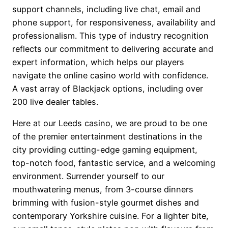
support channels, including live chat, email and
phone support, for responsiveness, availability and
professionalism. This type of industry recognition
reflects our commitment to delivering accurate and
expert information, which helps our players
navigate the online casino world with confidence.
A vast array of Blackjack options, including over
200 live dealer tables.
Here at our Leeds casino, we are proud to be one
of the premier entertainment destinations in the
city providing cutting-edge gaming equipment,
top-notch food, fantastic service, and a welcoming
environment. Surrender yourself to our
mouthwatering menus, from 3-course dinners
brimming with fusion-style gourmet dishes and
contemporary Yorkshire cuisine. For a lighter bite,