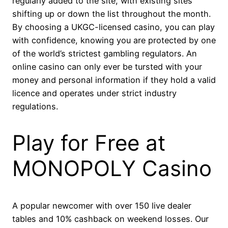
regularly added to the site, with existing sites
shifting up or down the list throughout the month.
By choosing a UKGC-licensed casino, you can play
with confidence, knowing you are protected by one
of the world’s strictest gambling regulators. An
online casino can only ever be tursted with your
money and personal information if they hold a valid
licence and operates under strict industry
regulations.
Play for Free at
MONOPOLY Casino
A popular newcomer with over 150 live dealer
tables and 10% cashback on weekend losses. Our