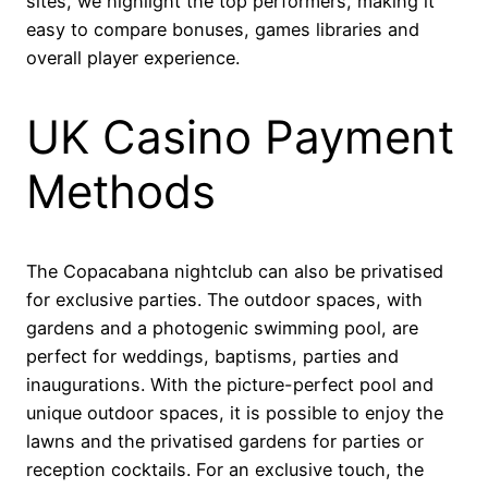
sites, we highlight the top performers, making it
easy to compare bonuses, games libraries and
overall player experience.
UK Casino Payment
Methods
The Copacabana nightclub can also be privatised
for exclusive parties. The outdoor spaces, with
gardens and a photogenic swimming pool, are
perfect for weddings, baptisms, parties and
inaugurations. With the picture-perfect pool and
unique outdoor spaces, it is possible to enjoy the
lawns and the privatised gardens for parties or
reception cocktails. For an exclusive touch, the