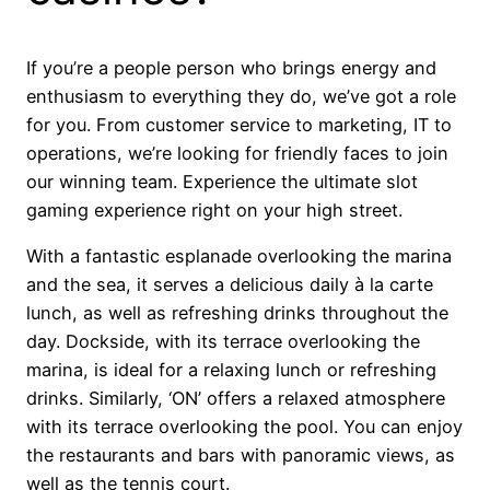
If you’re a people person who brings energy and
enthusiasm to everything they do, we’ve got a role
for you. From customer service to marketing, IT to
operations, we’re looking for friendly faces to join
our winning team. Experience the ultimate slot
gaming experience right on your high street.
With a fantastic esplanade overlooking the marina
and the sea, it serves a delicious daily à la carte
lunch, as well as refreshing drinks throughout the
day. Dockside, with its terrace overlooking the
marina, is ideal for a relaxing lunch or refreshing
drinks. Similarly, ‘ON’ offers a relaxed atmosphere
with its terrace overlooking the pool. You can enjoy
the restaurants and bars with panoramic views, as
well as the tennis court.