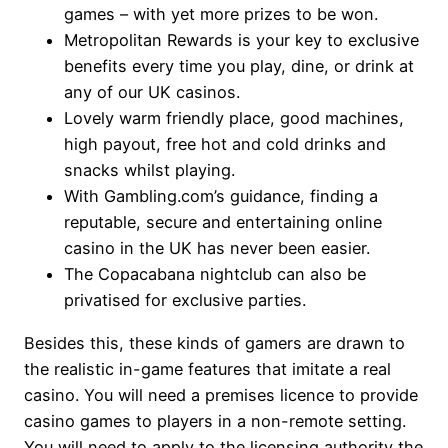
games – with yet more prizes to be won.
Metropolitan Rewards is your key to exclusive
benefits every time you play, dine, or drink at
any of our UK casinos.
Lovely warm friendly place, good machines,
high payout, free hot and cold drinks and
snacks whilst playing.
With Gambling.com’s guidance, finding a
reputable, secure and entertaining online
casino in the UK has never been easier.
The Copacabana nightclub can also be
privatised for exclusive parties.
Besides this, these kinds of gamers are drawn to
the realistic in-game features that imitate a real
casino. You will need a premises licence to provide
casino games to players in a non-remote setting.
You will need to apply to the licensing authority the