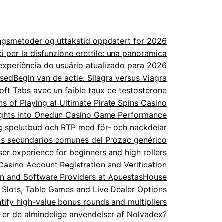
ngsmetoder og uttakstid oppdatert for 2026
ci per la disfunzione erettile: una panoramica
xperiência do usuário atualizado para 2026
used
Begin van de actie: Silagra versus Viagra
t Tabs avec un faible taux de testostérone
s of Playing at Ultimate Pirate Spins Casino
ights into Onedun Casino Game Performance
ng spelutbud och RTP med för- och nackdelar
os secundarios comunes del Prozac genérico
er experience for beginners and high rollers
Casino Account Registration and Verification
n and Software Providers at ApuestasHouse
 Slots, Table Games and Live Dealer Options
tify high-value bonus rounds and multipliers
er de almindelige anvendelser af Nolvadex?