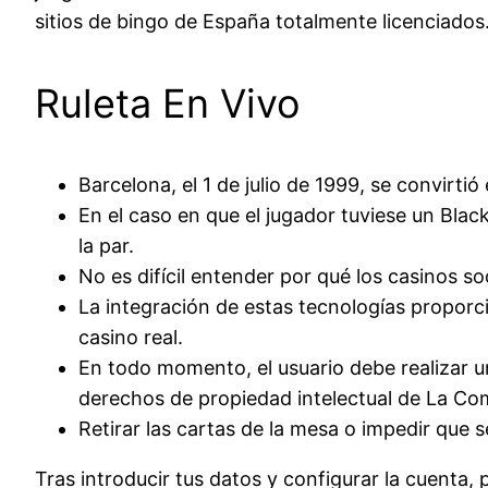
sitios de bingo de España totalmente licenciados
Ruleta En Vivo
Barcelona, el 1 de julio de 1999, se convirti
En el caso en que el jugador tuviese un Black
la par.
No es difícil entender por qué los casinos s
La integración de estas tecnologías proporc
casino real.
En todo momento, el usuario debe realizar un
derechos de propiedad intelectual de La Co
Retirar las cartas de la mesa o impedir que s
Tras introducir tus datos y configurar la cuenta, 