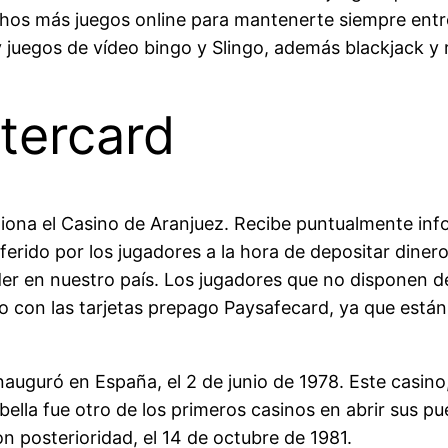
os más juegos online para mantenerte siempre entre
y juegos de vídeo bingo y Slingo, además blackjack y r
tercard
iona el Casino de Aranjuez. Recibe puntualmente info
rido por los jugadores a la hora de depositar dinero
der en nuestro país. Los jugadores que no disponen de
ero con las tarjetas prepago Paysafecard, ya que est
nauguró en España, el 2 de junio de 1978. Este casino, 
rbella fue otro de los primeros casinos en abrir sus 
on posterioridad, el 14 de octubre de 1981.