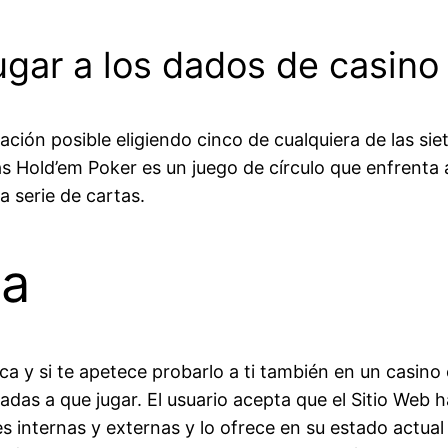
ugar a los dados de casino
ación posible eligiendo cinco de cualquiera de las sie
Hold’em Poker es un juego de círculo que enfrenta a v
 serie de cartas.
ca
a y si te apetece probarlo a ti también en un casino 
adas a que jugar. El usuario acepta que el Sitio Web 
internas y externas y lo ofrece en su estado actual 