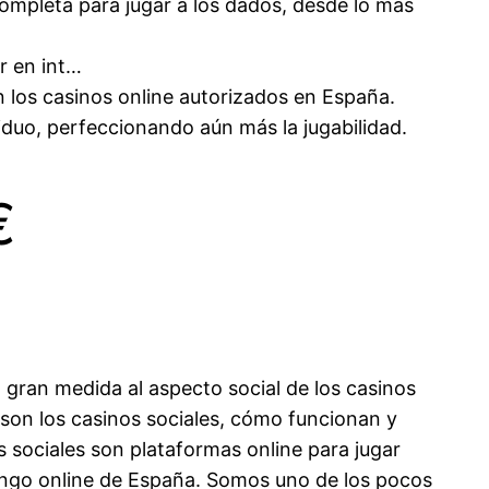
completa para jugar a los dados, desde lo más
r en int…
n los casinos online autorizados en España.
viduo, perfeccionando aún más la jugabilidad.
€
 gran medida al aspecto social de los casinos
é son los casinos sociales, cómo funcionan y
 sociales son plataformas online para jugar
 bingo online de España. Somos uno de los pocos