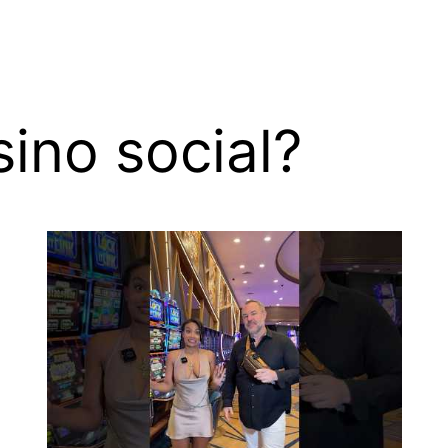
ino social?