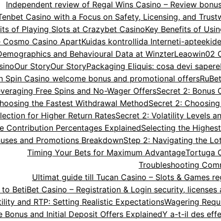
Independent review of Regal Wins Casino – Review bonus
 Tenbet Casino with a Focus on Safety, Licensing, and Trust
its of Playing Slots at Crazybet Casino
Key Benefits of Usi
te Cosmo Casino Apart
Kuidas kontrollida Interneti-apteekid
 Demographics and Behavioural Data at Winzter
Leaowin02 C
sino
Our Story
Our Story
Packaging Eliquis: cosa devi sapere
n Spin Casino welcome bonus and promotional offers
RuBet
everaging Free Spins and No-Wager Offers
Secret 2: Bonus 
Choosing the Fastest Withdrawal Method
Secret 2: Choosing
ection for Higher Return Rates
Secret 2: Volatility Levels 
e Contribution Percentages Explained
Selecting the Highe
nuses and Promotions Breakdown
Step 2: Navigating the Lo
Timing Your Bets for Maximum Advantage
Tortuga 
Troubleshooting Com
Ultimat guide till Tucan Casino – Slots & Games reg
to BetiBet Casino – Registration & Login security, licenses 
tility and RTP: Setting Realistic Expectations
Wagering Requi
Bonus and Initial Deposit Offers Explained
Y a-t-il des eff