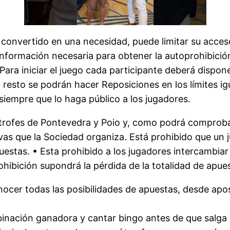
 convertido en una necesidad, puede limitar su acceso 
a información necesaria para obtener la autoprohibic
Para iniciar el juego cada participante deberá dispo
el resto se podrán hacer Reposiciones en los límites i
 siempre que lo haga público a los jugadores.
mítrofes de Pontevedra y Poio y, como podrá comprobar
rtivas que la Sociedad organiza. Está prohibido que u
uestas. • Esta prohibido a los jugadores intercambia
ohibición supondrá la pérdida de la totalidad de apues
onocer todas las posibilidades de apuestas, desde ap
nación ganadora y cantar bingo antes de que salga l