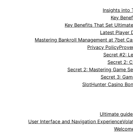
Insights into
Key Benef
Key Benefits That Set Ultima
Latest Player
Mastering Bankroll Management at 7bet Ca
Privacy Policy
Prove
Secret #2: L
Secret 2: 
Secret 2: Mastering Game Sel
Secret 3: Gam
SlotHunter Casino Bo
Ultimate guide 
User Interface and Navigation Experience
Vola
Welcome 