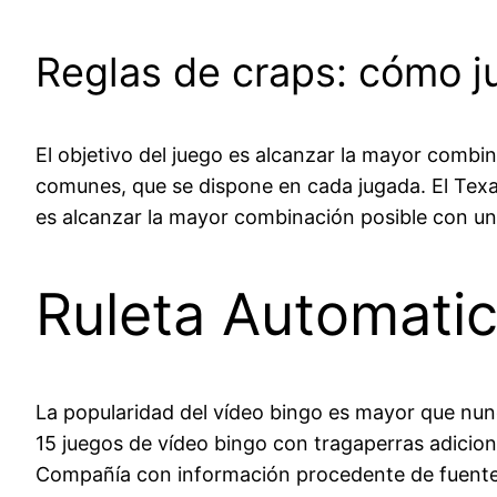
Reglas de craps: cómo j
El objetivo del juego es alcanzar la mayor combin
comunes, que se dispone en cada jugada. El Texas 
es alcanzar la mayor combinación posible con una
Ruleta Automati
La popularidad del vídeo bingo es mayor que nunc
15 juegos de vídeo bingo con tragaperras adicion
Compañía con información procedente de fuentes 