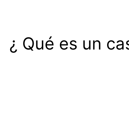
¿ Qué es un cas