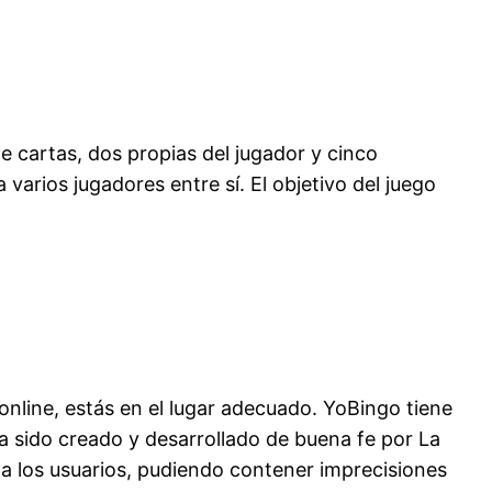
te cartas, dos propias del jugador y cinco
arios jugadores entre sí. El objetivo del juego
online, estás en el lugar adecuado. YoBingo tiene
ha sido creado y desarrollado de buena fe por La
a los usuarios, pudiendo contener imprecisiones