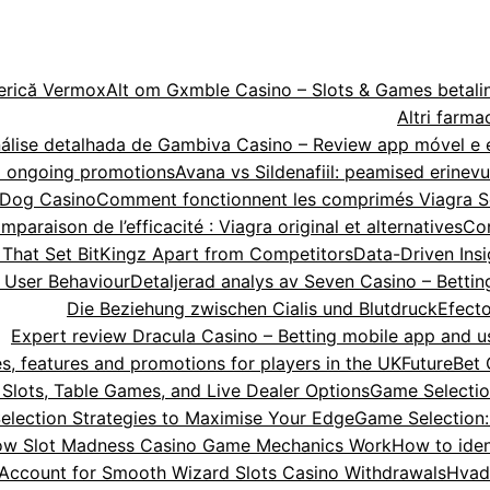
nerică Vermox
Alt om Gxmble Casino – Slots & Games betali
Altri farma
álise detalhada de Gambiva Casino – Review app móvel e e
 ongoing promotions
Avana vs Sildenafiil: peamised erinev
 Dog Casino
Comment fonctionnent les comprimés Viagra Sof
mparaison de l’efficacité : Viagra original et alternatives
Con
 That Set BitKingz Apart from Competitors
Data-Driven Ins
 User Behaviour
Detaljerad analys av Seven Casino – Betti
Die Beziehung zwischen Cialis und Blutdruck
Efect
Expert review Dracula Casino – Betting mobile app and us
, features and promotions for players in the UK
FutureBet 
 Slots, Table Games, and Live Dealer Options
Game Selectio
lection Strategies to Maximise Your Edge
Game Selection:
w Slot Madness Casino Game Mechanics Work
How to iden
 Account for Smooth Wizard Slots Casino Withdrawals
Hvad 