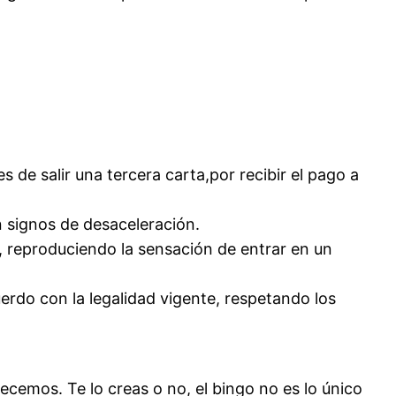
s de salir una tercera carta,por recibir el pago a
n signos de desaceleración.
, reproduciendo la sensación de entrar en un
uerdo con la legalidad vigente, respetando los
recemos. Te lo creas o no, el bingo no es lo único