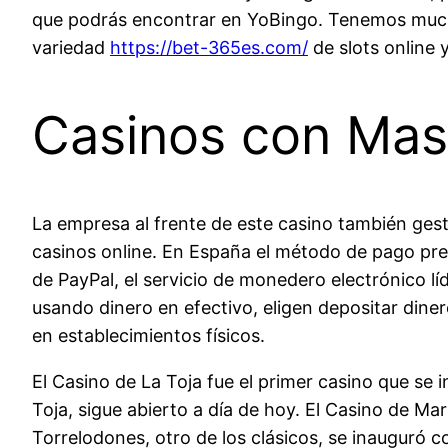
que podrás encontrar en YoBingo. Tenemos much
variedad
https://bet-365es.com/
de slots online 
Casinos con Mas
La empresa al frente de este casino también gest
casinos online. En España el método de pago prefe
de PayPal, el servicio de monedero electrónico lí
usando dinero en efectivo, eligen depositar din
en establecimientos físicos.
El Casino de La Toja fue el primer casino que se i
Toja, sigue abierto a día de hoy. El Casino de Ma
Torrelodones, otro de los clásicos, se inauguró c