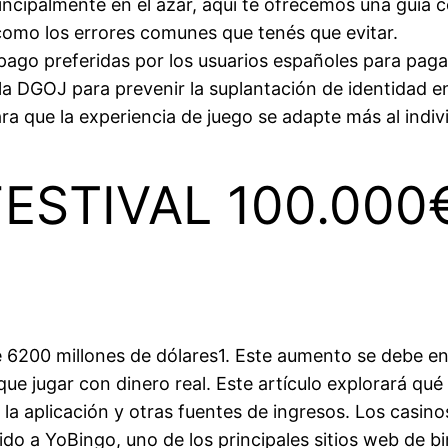
incipalmente en el azar, aquí te ofrecemos una guía 
 como los errores comunes que tenés que evitar.
pago preferidas por los usuarios españoles para paga
la DGOJ para prevenir la suplantación de identidad e
ara que la experiencia de juego se adapte más al indi
ESTIVAL 100.000
de 6200 millones de dólares1. Este aumento se debe en
que jugar con dinero real. Este artículo explorará qu
 aplicación y otras fuentes de ingresos. Los casinos
enido a YoBingo, uno de los principales sitios web de