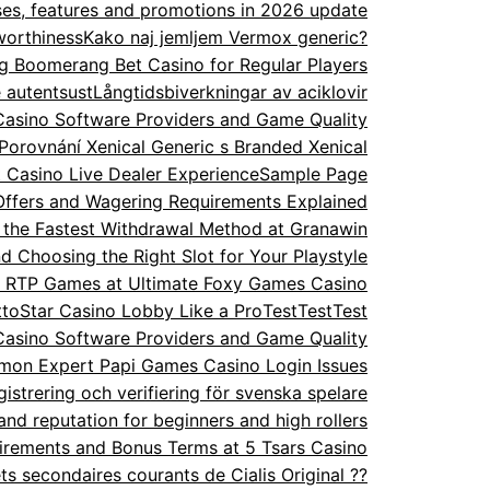
es, features and promotions in 2026 update
worthiness
Kako naj jemljem Vermox generic?
ng Boomerang Bet Casino for Regular Players
e autentsust
Långtidsbiverkningar av aciklovir
asino Software Providers and Game Quality
Porovnání Xenical Generic s Branded Xenical
 Casino Live Dealer Experience
Sample Page
Offers and Wagering Requirements Explained
 the Fastest Withdrawal Method at Granawin
and Choosing the Right Slot for Your Playstyle
st RTP Games at Ultimate Foxy Games Casino
ttoStar Casino Lobby Like a Pro
Test
Test
Test
Casino Software Providers and Game Quality
mon Expert Papi Games Casino Login Issues
istrering och verifiering för svenska spelare
and reputation for beginners and high rollers
rements and Bonus Terms at 5 Tsars Casino
ets secondaires courants de Cialis Original ??