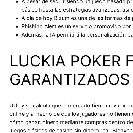
A pesar de seguir siendo un juego basado pr
básico hasta las estrategias avanzadas, así
A día de hoy Bizum es una de las formas de 
Phishing Alert es un servicio promovido por 
Además, la IA permitirá la personalización p
LUCKIA POKER F
GARANTIZADOS
UU., y se calcula que el mercado tiene un valor 
online y al hecho de que los jugadores no tienen 
cómo ganan dinero mediante compras dentro de la
juegos clásicos de casino sin dinero real. Bienv