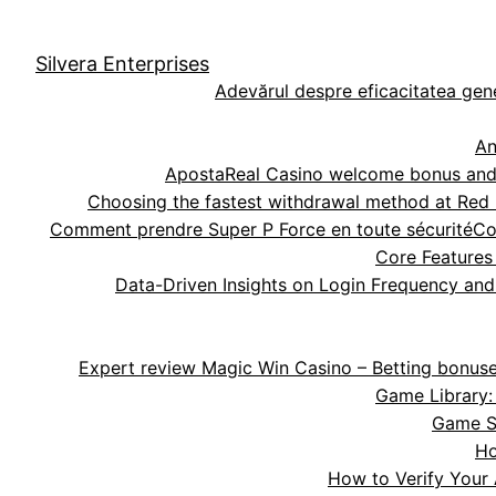
Skip
to
Silvera Enterprises
content
Adevărul despre eficacitatea ge
An
ApostaReal Casino welcome bonus and
Choosing the fastest withdrawal method at Red
Comment prendre Super P Force en toute sécurité
Co
Core Features
Data-Driven Insights on Login Frequency and
Expert review Magic Win Casino – Betting bonuses
Game Library:
Game Se
Ho
How to Verify Your