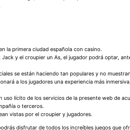
.
ó en la primera ciudad española con casino.
 Jack y el croupier un As, el jugador podrá optar, ante
ociales se están haciendo tan populares y no muestra
ionará a los jugadores una experiencia más inmersiva
 uso lícito de los servicios de la presente web de ac
mpañía o terceros.
ean vistas por el croupier y jugadores.
podrás disfrutar de todos los increíbles juegos que of