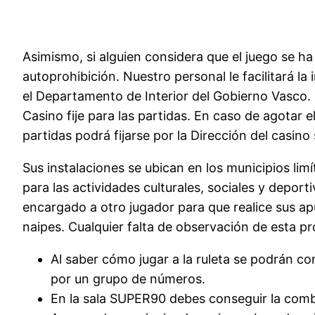
Asimismo, si alguien considera que el juego se ha
autoprohibición. Nuestro personal le facilitará l
el Departamento de Interior del Gobierno Vasco. 
Casino fije para las partidas. En caso de agotar 
partidas podrá fijarse por la Dirección del casino
Sus instalaciones se ubican en los municipios li
para las actividades culturales, sociales y depo
encargado a otro jugador para que realice sus ap
naipes. Cualquier falta de observación de esta pr
Al saber cómo jugar a la ruleta se podrán c
por un grupo de números.
En la sala SUPER90 debes conseguir la combi