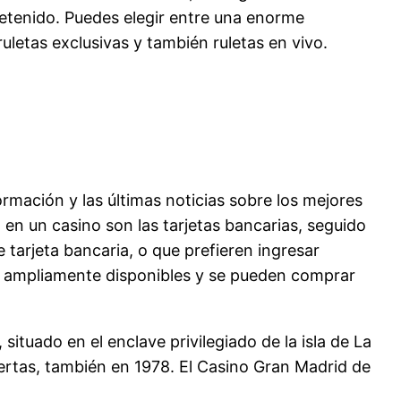
tenido. Puedes elegir entre una enorme
uletas exclusivas y también ruletas en vivo.
rmación y las últimas noticias sobre los mejores
 en un casino son las tarjetas bancarias, seguido
 tarjeta bancaria, o que prefieren ingresar
án ampliamente disponibles y se pueden comprar
situado en el enclave privilegiado de la isla de La
puertas, también en 1978. El Casino Gran Madrid de