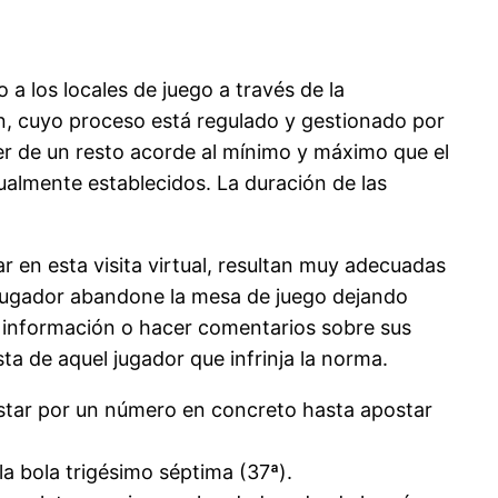
a los locales de juego a través de la
ión, cuyo proceso está regulado y gestionado por
ner de un resto acorde al mínimo y máximo que el
gualmente establecidos. La duración de las
 en esta visita virtual, resultan muy adecuadas
n jugador abandone la mesa de juego dejando
r información o hacer comentarios sobre sus
ta de aquel jugador que infrinja la norma.
ostar por un número en concreto hasta apostar
a bola trigésimo séptima (37ª).