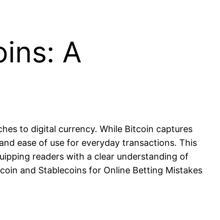
ins: A
hes to digital currency. While Bitcoin captures
 and ease of use for everyday transactions. This
quipping readers with a clear understanding of
Bitcoin and Stablecoins for Online Betting Mistakes