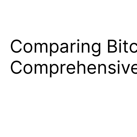
Comparing Bitc
Comprehensive