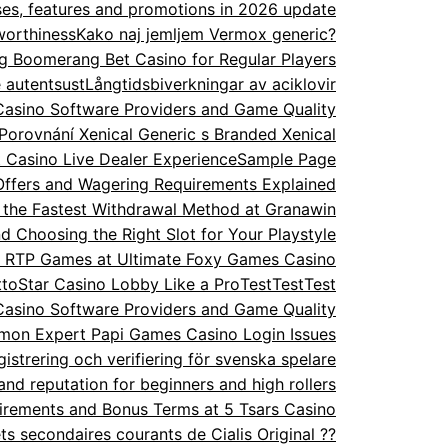
es, features and promotions in 2026 update
worthiness
Kako naj jemljem Vermox generic?
ng Boomerang Bet Casino for Regular Players
e autentsust
Långtidsbiverkningar av aciklovir
asino Software Providers and Game Quality
Porovnání Xenical Generic s Branded Xenical
 Casino Live Dealer Experience
Sample Page
Offers and Wagering Requirements Explained
 the Fastest Withdrawal Method at Granawin
and Choosing the Right Slot for Your Playstyle
st RTP Games at Ultimate Foxy Games Casino
ttoStar Casino Lobby Like a Pro
Test
Test
Test
Casino Software Providers and Game Quality
mon Expert Papi Games Casino Login Issues
istrering och verifiering för svenska spelare
and reputation for beginners and high rollers
rements and Bonus Terms at 5 Tsars Casino
ets secondaires courants de Cialis Original ??