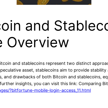
oin and Stableco
 Overview
itcoin and stablecoins represent two distinct approac
peculative asset, stablecoins aim to provide stability
es, and drawbacks of both Bitcoin and stablecoins, e
r further insights, you can visit this link: Comparing 
pages/?bitfortune-mobile-login-access_11.html