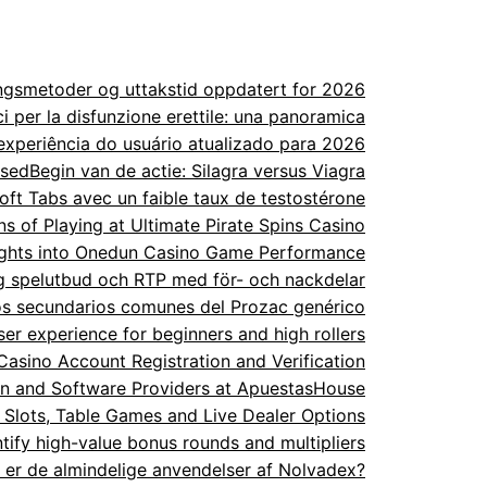
ngsmetoder og uttakstid oppdatert for 2026
ci per la disfunzione erettile: una panoramica
xperiência do usuário atualizado para 2026
used
Begin van de actie: Silagra versus Viagra
t Tabs avec un faible taux de testostérone
s of Playing at Ultimate Pirate Spins Casino
ights into Onedun Casino Game Performance
ng spelutbud och RTP med för- och nackdelar
os secundarios comunes del Prozac genérico
er experience for beginners and high rollers
Casino Account Registration and Verification
n and Software Providers at ApuestasHouse
 Slots, Table Games and Live Dealer Options
tify high-value bonus rounds and multipliers
er de almindelige anvendelser af Nolvadex?