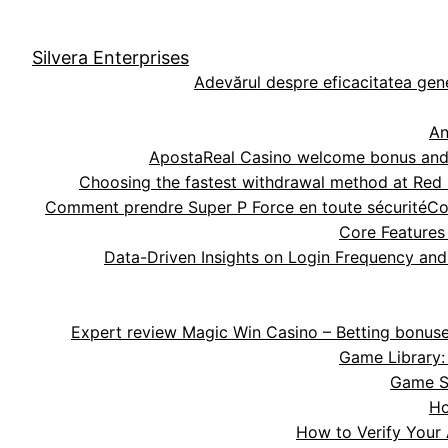
Skip
to
Silvera Enterprises
content
Adevărul despre eficacitatea ge
An
ApostaReal Casino welcome bonus and
Choosing the fastest withdrawal method at Red
Comment prendre Super P Force en toute sécurité
Co
Core Features
Data-Driven Insights on Login Frequency and
Expert review Magic Win Casino – Betting bonuses
Game Library:
Game Se
Ho
How to Verify Your