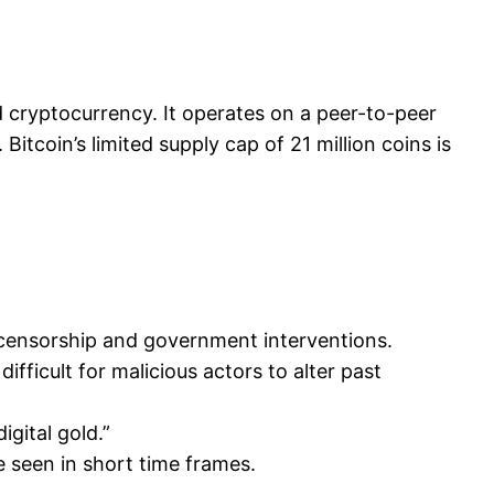
 cryptocurrency. It operates on a peer-to-peer
itcoin’s limited supply cap of 21 million coins is
o censorship and government interventions.
fficult for malicious actors to alter past
igital gold.”
be seen in short time frames.