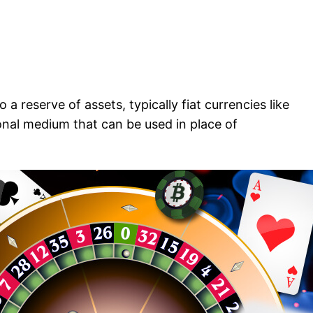
 reserve of assets, typically fiat currencies like
ional medium that can be used in place of