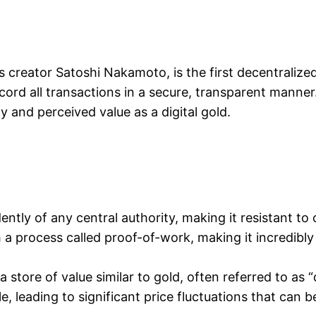
creator Satoshi Nakamoto, is the first decentralized
rd all transactions in a secure, transparent manner. B
ty and perceived value as a digital gold.
ntly of any central authority, making it resistant t
 process called proof-of-work, making it incredibly di
store of value similar to gold, often referred to as “d
ile, leading to significant price fluctuations that can 