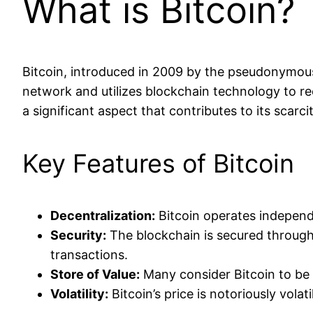
What is Bitcoin?
Bitcoin, introduced in 2009 by the pseudonymous 
network and utilizes blockchain technology to reco
a significant aspect that contributes to its scarci
Key Features of Bitcoin
Decentralization:
Bitcoin operates independe
Security:
The blockchain is secured through a
transactions.
Store of Value:
Many consider Bitcoin to be a 
Volatility:
Bitcoin’s price is notoriously volat