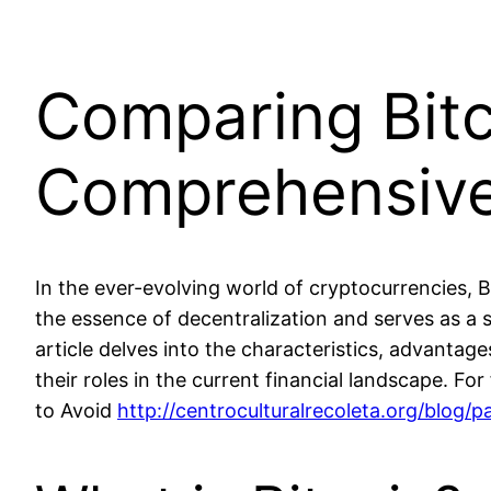
Comparing Bitc
Comprehensive
In the ever-evolving world of cryptocurrencies, B
the essence of decentralization and serves as a s
article delves into the characteristics, advantag
their roles in the current financial landscape. Fo
to Avoid
http://centroculturalrecoleta.org/blog/