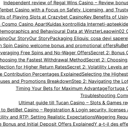
Independent review of Regal Wins Casino – Review bonus
 Tenbet Casino with a Focus on Safety, Licensing, and Trust
its of Playing Slots at Crazybet Casino
Key Benefits of Usi
te Cosmo Casino Apart
Kuidas kontrollida Interneti-apteekid
 Demographics and Behavioural Data at Winzter
Leaowin02 C
sino
Our Story
Our Story
Packaging Eliquis: cosa devi sapere
n Spin Casino welcome bonus and promotional offers
RuBet
everaging Free Spins and No-Wager Offers
Secret 2: Bonus 
Choosing the Fastest Withdrawal Method
Secret 2: Choosing
ection for Higher Return Rates
Secret 2: Volatility Levels 
e Contribution Percentages Explained
Selecting the Highe
nuses and Promotions Breakdown
Step 2: Navigating the Lo
Timing Your Bets for Maximum Advantage
Tortuga 
Troubleshooting Com
Ultimat guide till Tucan Casino – Slots & Games reg
to BetiBet Casino – Registration & Login security, licenses 
tility and RTP: Setting Realistic Expectations
Wagering Requi
Bonus and Initial Deposit Offers Explained
Y a-t-il des eff