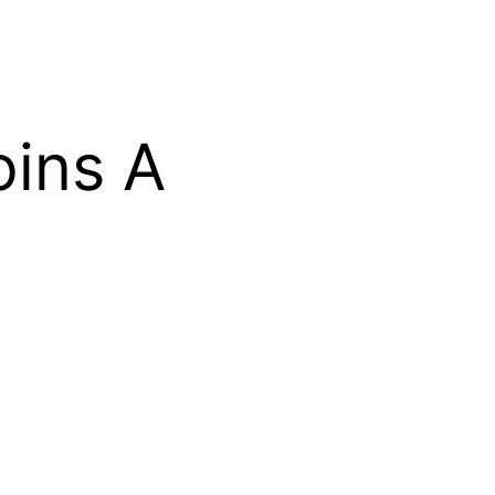
oins A