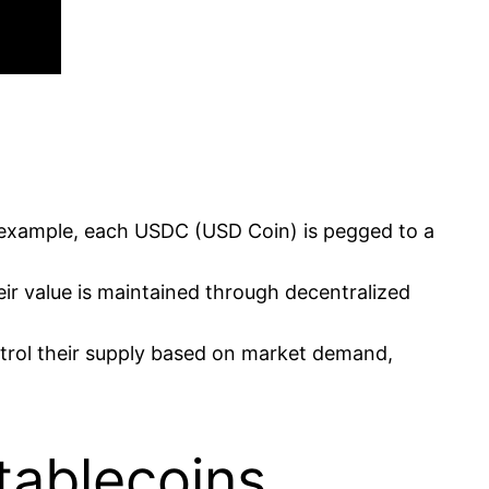
r example, each USDC (USD Coin) is pegged to a
ir value is maintained through decentralized
ntrol their supply based on market demand,
tablecoins