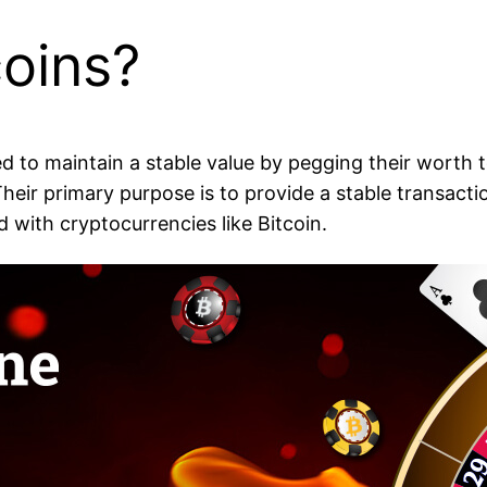
oins?
to maintain a stable value by pegging their worth to a
Their primary purpose is to provide a stable transact
d with cryptocurrencies like Bitcoin.