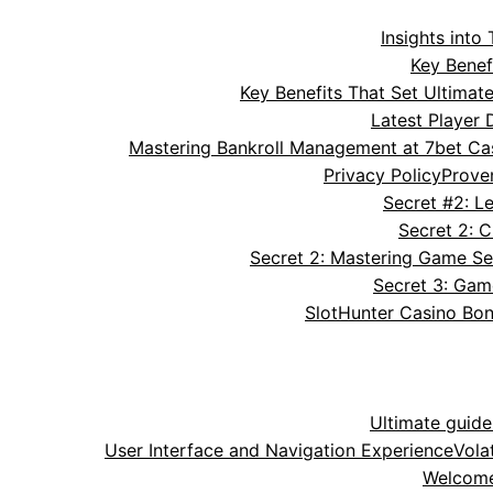
Insights into
Key Benef
Key Benefits That Set Ultima
Latest Player
Mastering Bankroll Management at 7bet Ca
Privacy Policy
Prove
Secret #2: L
Secret 2: 
Secret 2: Mastering Game Sel
Secret 3: Gam
SlotHunter Casino Bo
Ultimate guide 
User Interface and Navigation Experience
Vola
Welcome 