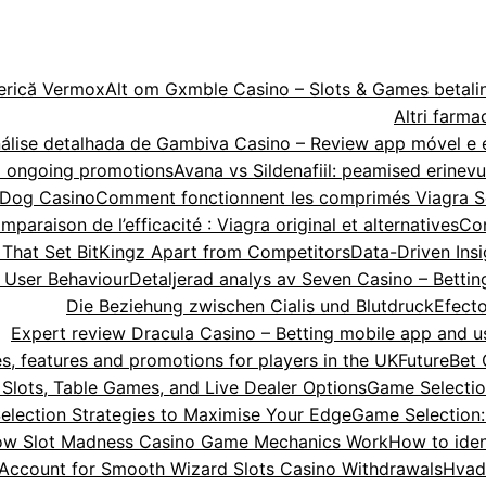
nerică Vermox
Alt om Gxmble Casino – Slots & Games betali
Altri farma
álise detalhada de Gambiva Casino – Review app móvel e e
 ongoing promotions
Avana vs Sildenafiil: peamised erinev
 Dog Casino
Comment fonctionnent les comprimés Viagra Sof
mparaison de l’efficacité : Viagra original et alternatives
Con
 That Set BitKingz Apart from Competitors
Data-Driven Ins
 User Behaviour
Detaljerad analys av Seven Casino – Betti
Die Beziehung zwischen Cialis und Blutdruck
Efect
Expert review Dracula Casino – Betting mobile app and us
, features and promotions for players in the UK
FutureBet 
 Slots, Table Games, and Live Dealer Options
Game Selectio
lection Strategies to Maximise Your Edge
Game Selection:
w Slot Madness Casino Game Mechanics Work
How to iden
 Account for Smooth Wizard Slots Casino Withdrawals
Hvad 