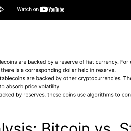
ecoins are backed by a reserve of fiat currency. Fo
 there is a corresponding dollar held in reserve.
ablecoins are backed by other cryptocurrencies. The
o absorb price volatility.
acked by reserves, these coins use algorithms to co
ysis: Bitcoin vs. S