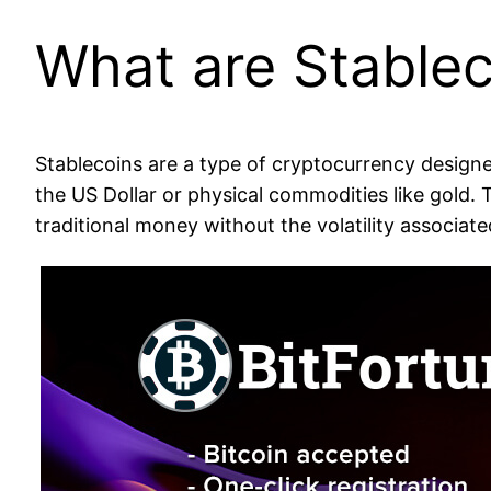
What are Stablec
Stablecoins are a type of cryptocurrency designed 
the US Dollar or physical commodities like gold. 
traditional money without the volatility associate