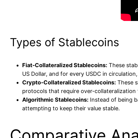
Types of Stablecoins
Fiat-Collateralized Stablecoins:
These stabl
US Dollar, and for every USDC in circulation,
Crypto-Collateralized Stablecoins:
These st
protocols that require over-collateralization t
Algorithmic Stablecoins:
Instead of being b
attempting to keep their value stable.
Comparative Anal