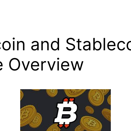
oin and Stablec
 Overview