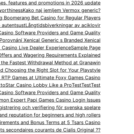
es, features and promotions in 2026 update
worthiness
Kako naj jemljem Vermox generic?
ng Boomerang Bet Casino for Regular Players
e autentsust
Långtidsbiverkningar av aciklovir
asino Software Providers and Game Quality
Porovnání Xenical Generic s Branded Xenical
 Casino Live Dealer Experience
Sample Page
Offers and Wagering Requirements Explained
 the Fastest Withdrawal Method at Granawin
and Choosing the Right Slot for Your Playstyle
st RTP Games at Ultimate Foxy Games Casino
ttoStar Casino Lobby Like a Pro
Test
Test
Test
Casino Software Providers and Game Quality
mon Expert Papi Games Casino Login Issues
istrering och verifiering för svenska spelare
and reputation for beginners and high rollers
rements and Bonus Terms at 5 Tsars Casino
ets secondaires courants de Cialis Original ??