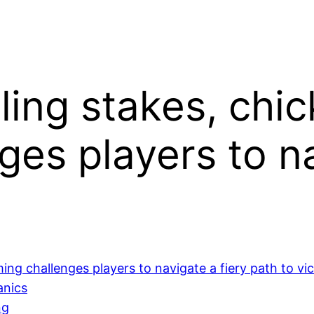
ling stakes, chi
es players to na
ing challenges players to navigate a fiery path to vic
anics
ng