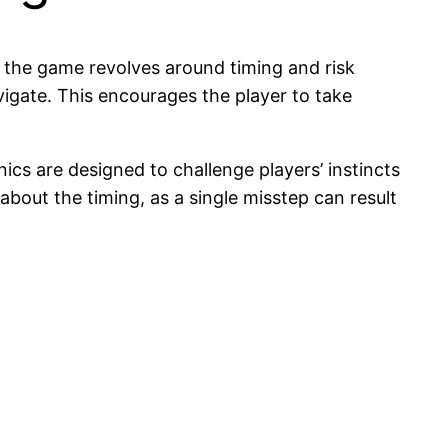
, the game revolves around timing and risk
igate. This encourages the player to take
nics are designed to challenge players’ instincts
bout the timing, as a single misstep can result