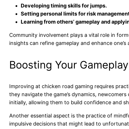
Developing timing skills for jumps.
Setting personal limits for risk management
Learning from others’ gameplay and applyin
Community involvement plays a vital role in form
insights can refine gameplay and enhance one’s a
Boosting Your Gameplay
Improving at chicken road gaming requires pract
they navigate the game’s dynamics, newcomers c
initially, allowing them to build confidence and 
Another essential aspect is the practice of mind
impulsive decisions that might lead to unfortun