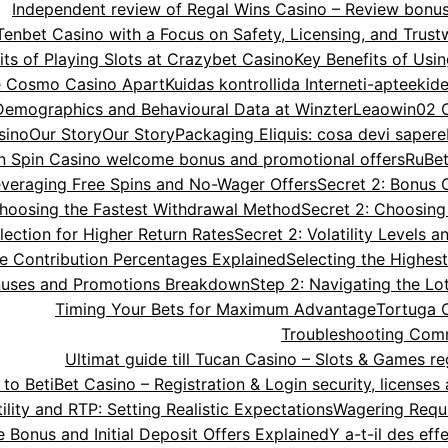
Independent review of Regal Wins Casino – Review bonus
 Tenbet Casino with a Focus on Safety, Licensing, and Trust
its of Playing Slots at Crazybet Casino
Key Benefits of Usi
te Cosmo Casino Apart
Kuidas kontrollida Interneti-apteekid
 Demographics and Behavioural Data at Winzter
Leaowin02 C
sino
Our Story
Our Story
Packaging Eliquis: cosa devi sapere
n Spin Casino welcome bonus and promotional offers
RuBet
everaging Free Spins and No-Wager Offers
Secret 2: Bonus 
Choosing the Fastest Withdrawal Method
Secret 2: Choosing
ection for Higher Return Rates
Secret 2: Volatility Levels 
e Contribution Percentages Explained
Selecting the Highe
nuses and Promotions Breakdown
Step 2: Navigating the Lo
Timing Your Bets for Maximum Advantage
Tortuga 
Troubleshooting Com
Ultimat guide till Tucan Casino – Slots & Games reg
to BetiBet Casino – Registration & Login security, licenses 
tility and RTP: Setting Realistic Expectations
Wagering Requi
Bonus and Initial Deposit Offers Explained
Y a-t-il des eff