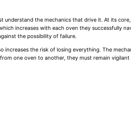
t understand the mechanics that drive it. At its core
which increases with each oven they successfully nav
ainst the possibility of failure.
so increases the risk of losing everything. The mecha
rom one oven to another, they must remain vigilant a