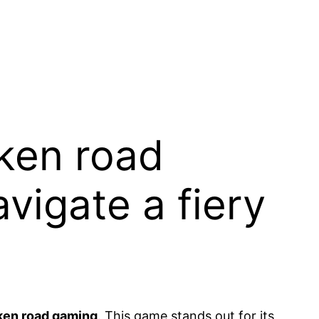
cken road
vigate a fiery
ken road gaming
. This game stands out for its