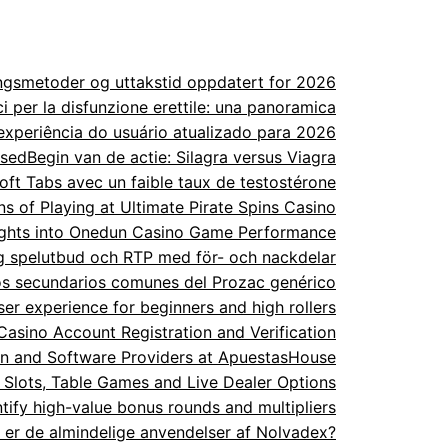
ngsmetoder og uttakstid oppdatert for 2026
ci per la disfunzione erettile: una panoramica
xperiência do usuário atualizado para 2026
used
Begin van de actie: Silagra versus Viagra
t Tabs avec un faible taux de testostérone
s of Playing at Ultimate Pirate Spins Casino
ights into Onedun Casino Game Performance
ng spelutbud och RTP med för- och nackdelar
os secundarios comunes del Prozac genérico
er experience for beginners and high rollers
Casino Account Registration and Verification
n and Software Providers at ApuestasHouse
 Slots, Table Games and Live Dealer Options
tify high-value bonus rounds and multipliers
er de almindelige anvendelser af Nolvadex?