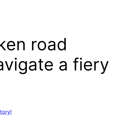
cken road
vigate a fiery
tory!