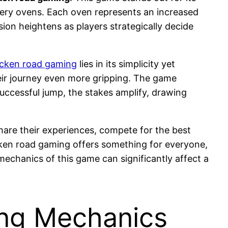
fiery ovens. Each oven represents an increased
ion heightens as players strategically decide
icken road gaming
lies in its simplicity yet
heir journey even more gripping. The game
uccessful jump, the stakes amplify, drawing
share their experiences, compete for the best
ken road gaming offers something for everyone,
mechanics of this game can significantly affect a
ng Mechanics