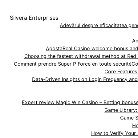
Skip
to
Silvera Enterprises
content
Adevărul despre eficacitatea ge
An
ApostaReal Casino welcome bonus and
Choosing the fastest withdrawal method at Red
Comment prendre Super P Force en toute sécurité
Co
Core Features
Data-Driven Insights on Login Frequency and
Expert review Magic Win Casino – Betting bonuses
Game Library:
Game Se
Ho
How to Verify Your