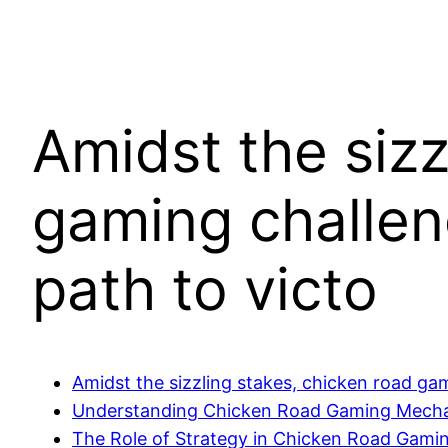
Amidst the sizz
gaming challeng
path to victo
Amidst the sizzling stakes, chicken road gam
Understanding Chicken Road Gaming Mech
The Role of Strategy in Chicken Road Gami