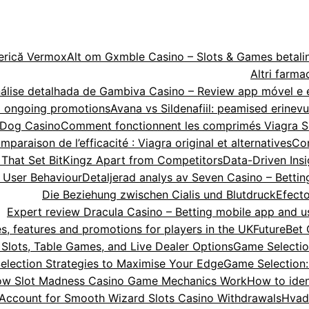
nerică Vermox
Alt om Gxmble Casino – Slots & Games betali
Altri farma
álise detalhada de Gambiva Casino – Review app móvel e e
 ongoing promotions
Avana vs Sildenafiil: peamised erinev
 Dog Casino
Comment fonctionnent les comprimés Viagra Sof
mparaison de l’efficacité : Viagra original et alternatives
Con
 That Set BitKingz Apart from Competitors
Data-Driven Ins
 User Behaviour
Detaljerad analys av Seven Casino – Betti
Die Beziehung zwischen Cialis und Blutdruck
Efect
Expert review Dracula Casino – Betting mobile app and us
, features and promotions for players in the UK
FutureBet 
 Slots, Table Games, and Live Dealer Options
Game Selectio
lection Strategies to Maximise Your Edge
Game Selection:
w Slot Madness Casino Game Mechanics Work
How to iden
 Account for Smooth Wizard Slots Casino Withdrawals
Hvad 