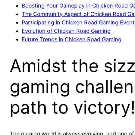
Boosting Your Gameplay in Chicken Road G
The Community Aspect of Chicken Road G
Participating in Chicken Road Gaming Event
Evolution of Chicken Road Gaming
Future Trends in Chicken Road Gaming
Amidst the sizz
gaming challeng
path to victory
The gaming world is always evolving, and one of 