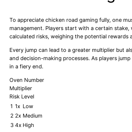
To appreciate chicken road gaming fully, one mus
management. Players start with a certain stake, 
calculated risks, weighing the potential rewards ag
Every jump can lead to a greater multiplier but al
and decision-making processes. As players jump f
in a fiery end.
Oven Number
Multiplier
Risk Level
1
1x
Low
2
2x
Medium
3
4x
High