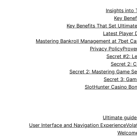
Insights into
Key Benef
Key Benefits That Set Ultima
Latest Player
Mastering Bankroll Management at 7bet Ca
Privacy Policy
Prove
Secret #2: L
Secret 2: 
Secret 2: Mastering Game Sel
Secret 3: Gam
SlotHunter Casino Bo
Ultimate guide 
User Interface and Navigation Experience
Vola
Welcome 