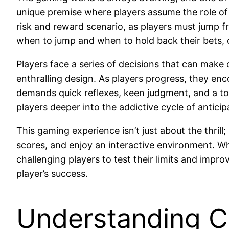
unique premise where players assume the role of 
risk and reward scenario, as players must jump f
when to jump and when to hold back their bets, cr
Players face a series of decisions that can make
enthralling design. As players progress, they en
demands quick reflexes, keen judgment, and a tou
players deeper into the addictive cycle of anticipa
This gaming experience isn’t just about the thril
scores, and enjoy an interactive environment. 
challenging players to test their limits and impr
player’s success.
Understanding 