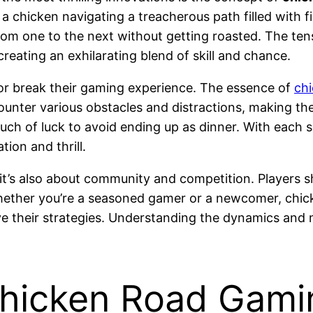
a chicken navigating a treacherous path filled with 
rom one to the next without getting roasted. The tens
eating an exhilarating blend of skill and chance.
 or break their gaming experience. The essence of
ch
counter various obstacles and distractions, making t
ch of luck to avoid ending up as dinner. With each s
tion and thrill.
l; it’s also about community and competition. Players 
Whether you’re a seasoned gamer or a newcomer, chic
ove their strategies. Understanding the dynamics and 
Chicken Road Gami