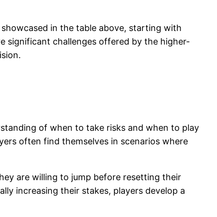
s showcased in the table above, starting with
e significant challenges offered by the higher-
sion.
rstanding of when to take risks and when to play
layers often find themselves in scenarios where
ey are willing to jump before resetting their
lly increasing their stakes, players develop a