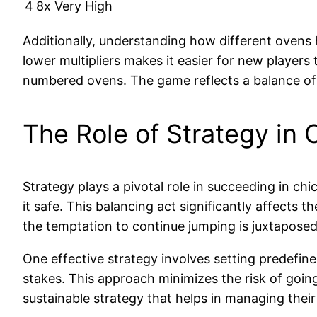
4
8x
Very High
Additionally, understanding how different ovens h
lower multipliers makes it easier for new players
numbered ovens. The game reflects a balance of
The Role of Strategy in
Strategy plays a pivotal role in succeeding in c
it safe. This balancing act significantly affects
the temptation to continue jumping is juxtaposed w
One effective strategy involves setting predefine
stakes. This approach minimizes the risk of going 
sustainable strategy that helps in managing their