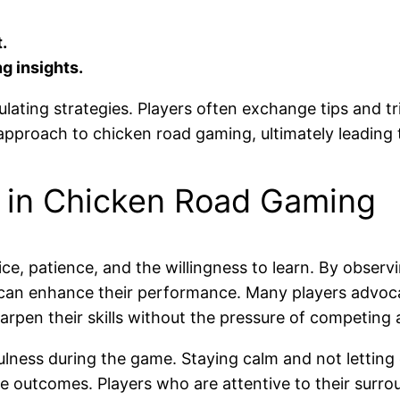
.
g insights.
ulating strategies. Players often exchange tips and t
pproach to chicken road gaming, ultimately leading 
 in Chicken Road Gaming
ice, patience, and the willingness to learn. By obse
an enhance their performance. Many players advocat
sharpen their skills without the pressure of competing
fulness during the game. Staying calm and not letti
ate outcomes. Players who are attentive to their sur