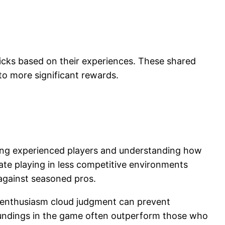
ricks based on their experiences. These shared
to more significant rewards.
rving experienced players and understanding how
e playing in less competitive environments
 against seasoned pros.
ng enthusiasm cloud judgment can prevent
roundings in the game often outperform those who