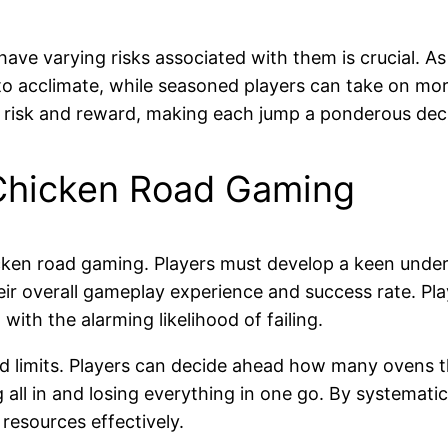
ave varying risks associated with them is crucial. A
 to acclimate, while seasoned players can take on mor
 risk and reward, making each jump a ponderous deci
 Chicken Road Gaming
hicken road gaming. Players must develop a keen unde
 their overall gameplay experience and success rate. P
ith the alarming likelihood of failing.
d limits. Players can decide ahead how many ovens th
all in and losing everything in one go. By systematica
 resources effectively.