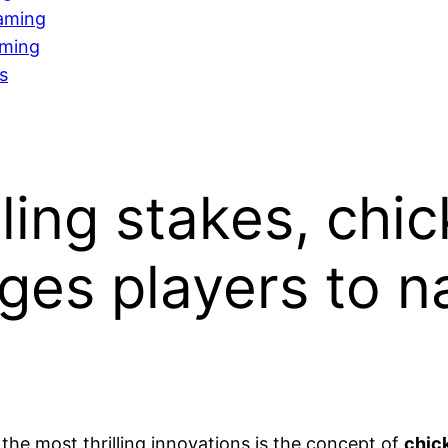
aming
aming
s
ling stakes, chi
es players to na
!
the most thrilling innovations is the concept of
chic