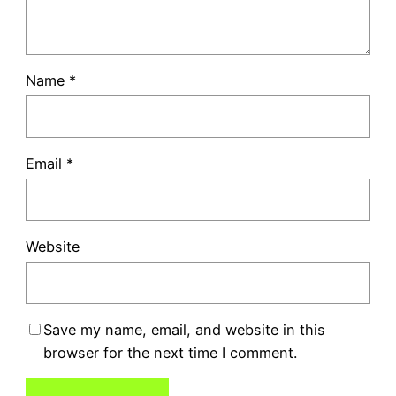
Name
*
Email
*
Website
Save my name, email, and website in this
browser for the next time I comment.