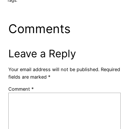
Tags:
Comments
Leave a Reply
Your email address will not be published.
Required
fields are marked
*
Comment
*