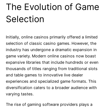
The Evolution of Game
Selection
Initially, online casinos primarily offered a limited
selection of classic casino games. However, the
industry has undergone a dramatic expansion in
game variety. Modern online casinos now boast
expansive libraries that include hundreds or even
thousands of titles ranging from traditional slots
and table games to innovative live dealer
experiences and specialized game formats. This
diversification caters to a broader audience with
varying tastes.
The rise of gaming software providers plays a