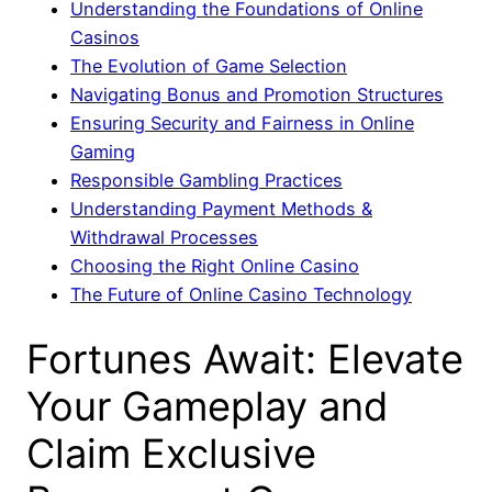
Understanding the Foundations of Online
Casinos
The Evolution of Game Selection
Navigating Bonus and Promotion Structures
Ensuring Security and Fairness in Online
Gaming
Responsible Gambling Practices
Understanding Payment Methods &
Withdrawal Processes
Choosing the Right Online Casino
The Future of Online Casino Technology
Fortunes Await: Elevate
Your Gameplay and
Claim Exclusive