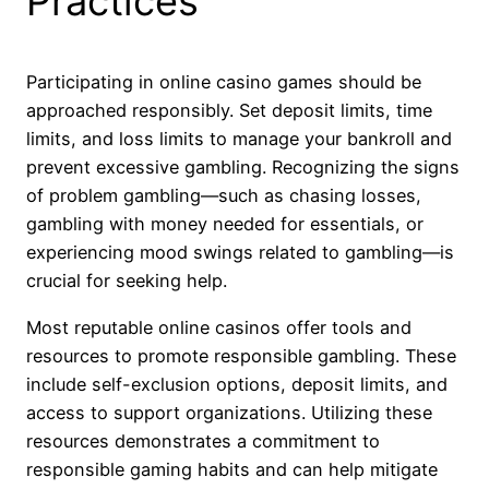
Practices
Participating in online casino games should be
approached responsibly. Set deposit limits, time
limits, and loss limits to manage your bankroll and
prevent excessive gambling. Recognizing the signs
of problem gambling—such as chasing losses,
gambling with money needed for essentials, or
experiencing mood swings related to gambling—is
crucial for seeking help.
Most reputable online casinos offer tools and
resources to promote responsible gambling. These
include self-exclusion options, deposit limits, and
access to support organizations. Utilizing these
resources demonstrates a commitment to
responsible gaming habits and can help mitigate