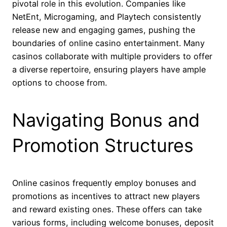
pivotal role in this evolution. Companies like
NetEnt, Microgaming, and Playtech consistently
release new and engaging games, pushing the
boundaries of online casino entertainment. Many
casinos collaborate with multiple providers to offer
a diverse repertoire, ensuring players have ample
options to choose from.
Navigating Bonus and
Promotion Structures
Online casinos frequently employ bonuses and
promotions as incentives to attract new players
and reward existing ones. These offers can take
various forms, including welcome bonuses, deposit