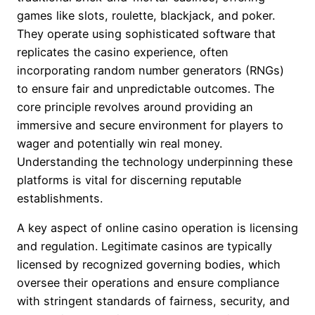
games like slots, roulette, blackjack, and poker.
They operate using sophisticated software that
replicates the casino experience, often
incorporating random number generators (RNGs)
to ensure fair and unpredictable outcomes. The
core principle revolves around providing an
immersive and secure environment for players to
wager and potentially win real money.
Understanding the technology underpinning these
platforms is vital for discerning reputable
establishments.
A key aspect of online casino operation is licensing
and regulation. Legitimate casinos are typically
licensed by recognized governing bodies, which
oversee their operations and ensure compliance
with stringent standards of fairness, security, and