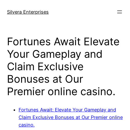
Skip
to
Silvera Enterprises
content
Fortunes Await Elevate
Your Gameplay and
Claim Exclusive
Bonuses at Our
Premier online casino.
Fortunes Await: Elevate Your Gameplay and
Claim Exclusive Bonuses at Our Premier online
casino.