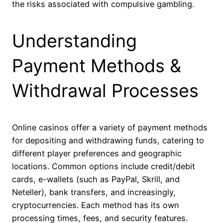
the risks associated with compulsive gambling.
Understanding
Payment Methods &
Withdrawal Processes
Online casinos offer a variety of payment methods
for depositing and withdrawing funds, catering to
different player preferences and geographic
locations. Common options include credit/debit
cards, e-wallets (such as PayPal, Skrill, and
Neteller), bank transfers, and increasingly,
cryptocurrencies. Each method has its own
processing times, fees, and security features.