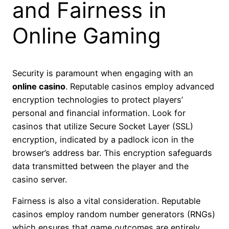
and Fairness in
Online Gaming
Security is paramount when engaging with an
online casino
. Reputable casinos employ advanced
encryption technologies to protect players’
personal and financial information. Look for
casinos that utilize Secure Socket Layer (SSL)
encryption, indicated by a padlock icon in the
browser’s address bar. This encryption safeguards
data transmitted between the player and the
casino server.
Fairness is also a vital consideration. Reputable
casinos employ random number generators (RNGs)
which ensures that game outcomes are entirely