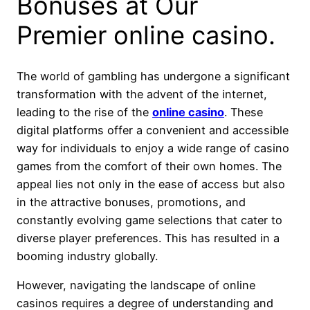
Bonuses at Our
Premier online casino.
The world of gambling has undergone a significant
transformation with the advent of the internet,
leading to the rise of the
online casino
. These
digital platforms offer a convenient and accessible
way for individuals to enjoy a wide range of casino
games from the comfort of their own homes. The
appeal lies not only in the ease of access but also
in the attractive bonuses, promotions, and
constantly evolving game selections that cater to
diverse player preferences. This has resulted in a
booming industry globally.
However, navigating the landscape of online
casinos requires a degree of understanding and