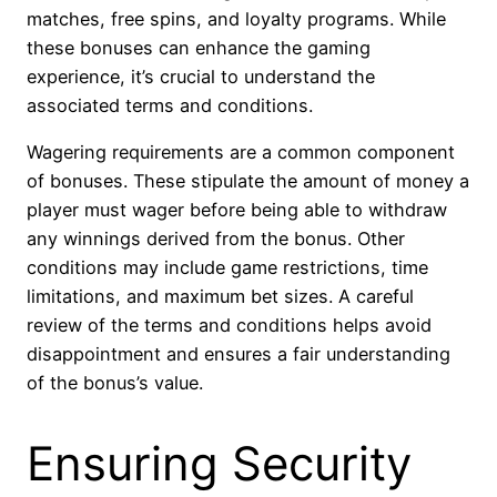
matches, free spins, and loyalty programs. While
these bonuses can enhance the gaming
experience, it’s crucial to understand the
associated terms and conditions.
Wagering requirements are a common component
of bonuses. These stipulate the amount of money a
player must wager before being able to withdraw
any winnings derived from the bonus. Other
conditions may include game restrictions, time
limitations, and maximum bet sizes. A careful
review of the terms and conditions helps avoid
disappointment and ensures a fair understanding
of the bonus’s value.
Ensuring Security