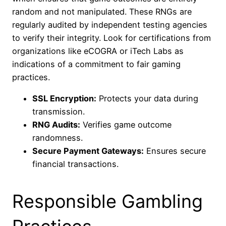
random and not manipulated. These RNGs are
regularly audited by independent testing agencies
to verify their integrity. Look for certifications from
organizations like eCOGRA or iTech Labs as
indications of a commitment to fair gaming
practices.
SSL Encryption:
Protects your data during
transmission.
RNG Audits:
Verifies game outcome
randomness.
Secure Payment Gateways:
Ensures secure
financial transactions.
Responsible Gambling