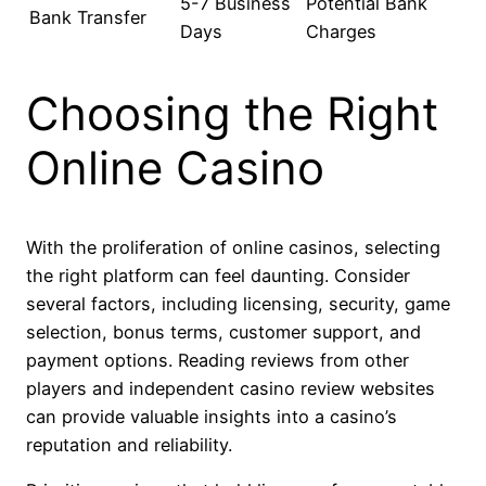
5-7 Business
Potential Bank
Bank Transfer
Days
Charges
Choosing the Right
Online Casino
With the proliferation of online casinos, selecting
the right platform can feel daunting. Consider
several factors, including licensing, security, game
selection, bonus terms, customer support, and
payment options. Reading reviews from other
players and independent casino review websites
can provide valuable insights into a casino’s
reputation and reliability.