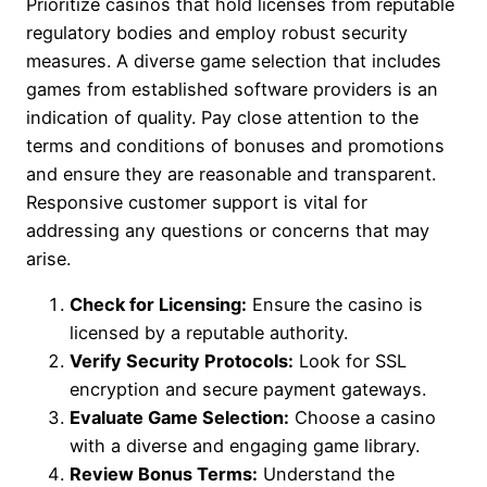
Prioritize casinos that hold licenses from reputable
regulatory bodies and employ robust security
measures. A diverse game selection that includes
games from established software providers is an
indication of quality. Pay close attention to the
terms and conditions of bonuses and promotions
and ensure they are reasonable and transparent.
Responsive customer support is vital for
addressing any questions or concerns that may
arise.
Check for Licensing:
Ensure the casino is
licensed by a reputable authority.
Verify Security Protocols:
Look for SSL
encryption and secure payment gateways.
Evaluate Game Selection:
Choose a casino
with a diverse and engaging game library.
Review Bonus Terms:
Understand the