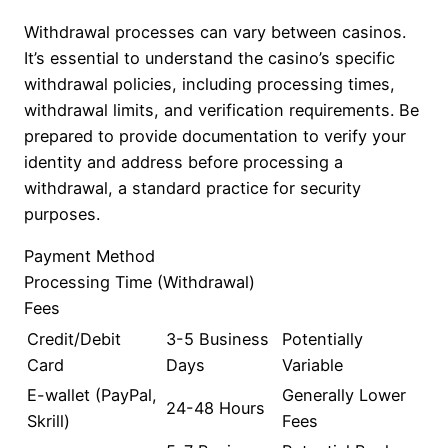
Withdrawal processes can vary between casinos.
It’s essential to understand the casino’s specific
withdrawal policies, including processing times,
withdrawal limits, and verification requirements. Be
prepared to provide documentation to verify your
identity and address before processing a
withdrawal, a standard practice for security
purposes.
Payment Method
Processing Time (Withdrawal)
Fees
Credit/Debit
3-5 Business
Potentially
Card
Days
Variable
E-wallet (PayPal,
Generally Lower
24-48 Hours
Skrill)
Fees