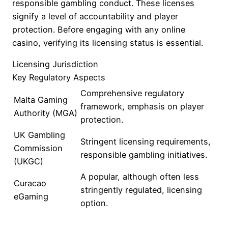
responsible gambling conduct. These licenses
signify a level of accountability and player
protection. Before engaging with any online
casino, verifying its licensing status is essential.
Licensing Jurisdiction
Key Regulatory Aspects
Comprehensive regulatory
Malta Gaming
framework, emphasis on player
Authority (MGA)
protection.
UK Gambling
Stringent licensing requirements,
Commission
responsible gambling initiatives.
(UKGC)
A popular, although often less
Curacao
stringently regulated, licensing
eGaming
option.