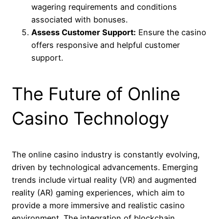
wagering requirements and conditions
associated with bonuses.
Assess Customer Support:
Ensure the casino
offers responsive and helpful customer
support.
The Future of Online
Casino Technology
The online casino industry is constantly evolving,
driven by technological advancements. Emerging
trends include virtual reality (VR) and augmented
reality (AR) gaming experiences, which aim to
provide a more immersive and realistic casino
environment. The integration of blockchain