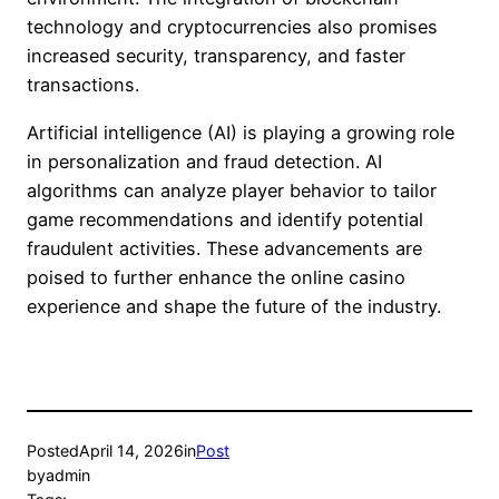
technology and cryptocurrencies also promises
increased security, transparency, and faster
transactions.
Artificial intelligence (AI) is playing a growing role
in personalization and fraud detection. AI
algorithms can analyze player behavior to tailor
game recommendations and identify potential
fraudulent activities. These advancements are
poised to further enhance the online casino
experience and shape the future of the industry.
Posted
April 14, 2026
in
Post
by
admin