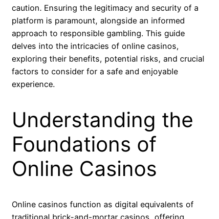
caution. Ensuring the legitimacy and security of a
platform is paramount, alongside an informed
approach to responsible gambling. This guide
delves into the intricacies of online casinos,
exploring their benefits, potential risks, and crucial
factors to consider for a safe and enjoyable
experience.
Understanding the
Foundations of
Online Casinos
Online casinos function as digital equivalents of
traditional brick-and-mortar casinos, offering