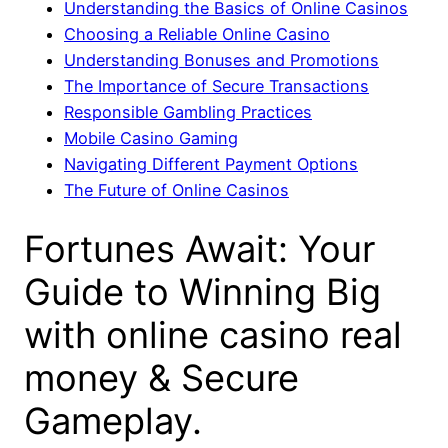
Understanding the Basics of Online Casinos
Choosing a Reliable Online Casino
Understanding Bonuses and Promotions
The Importance of Secure Transactions
Responsible Gambling Practices
Mobile Casino Gaming
Navigating Different Payment Options
The Future of Online Casinos
Fortunes Await: Your
Guide to Winning Big
with online casino real
money & Secure
Gameplay.