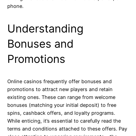
phone.
Understanding
Bonuses and
Promotions
Online casinos frequently offer bonuses and
promotions to attract new players and retain
existing ones. These can range from welcome
bonuses (matching your initial deposit) to free
spins, cashback offers, and loyalty programs.
While enticing, it’s essential to carefully read the
terms and conditions attached to these offers. Pay