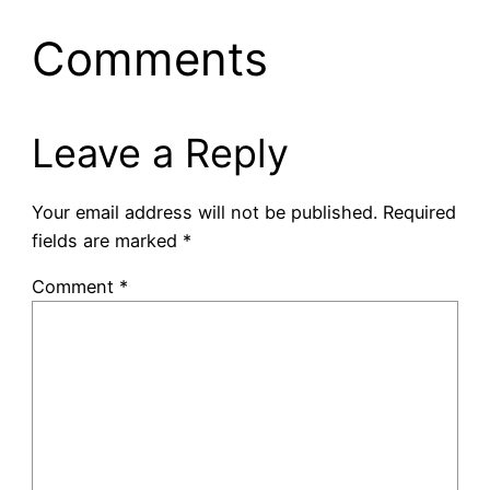
Comments
Leave a Reply
Your email address will not be published.
Required
fields are marked
*
Comment
*