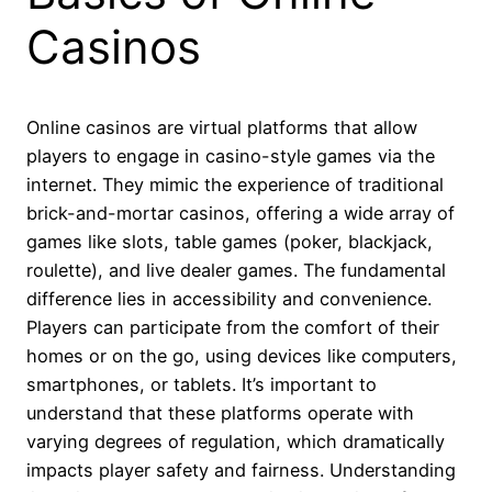
Casinos
Online casinos are virtual platforms that allow
players to engage in casino-style games via the
internet. They mimic the experience of traditional
brick-and-mortar casinos, offering a wide array of
games like slots, table games (poker, blackjack,
roulette), and live dealer games. The fundamental
difference lies in accessibility and convenience.
Players can participate from the comfort of their
homes or on the go, using devices like computers,
smartphones, or tablets. It’s important to
understand that these platforms operate with
varying degrees of regulation, which dramatically
impacts player safety and fairness. Understanding