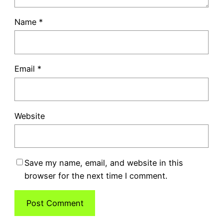
Name
*
Email
*
Website
Save my name, email, and website in this
browser for the next time I comment.