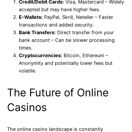
Credit/Debit Cards:
Visa, Mastercard – Widely
accepted but may have higher fees.
E-Wallets:
PayPal, Skrill, Neteller – Faster
transactions and added security.
Bank Transfers:
Direct transfer from your
bank account – Can be slower processing
times.
Cryptocurrencies:
Bitcoin, Ethereum –
Anonymity and potentially lower fees but
volatile.
The Future of Online
Casinos
The online casino landscape is constantly