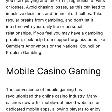
you start playing and stick to it, regardless of wins
or losses. Avoid chasing losses, as this can lead to
impulsive decisions and financial difficulties. Take
regular breaks from gambling, and don’t let it
interfere with your daily life or personal
relationships. If you feel you may have a gambling
problem, seek help from support organizations like
Gamblers Anonymous or the National Council on
Problem Gambling.
Mobile Casino Gaming
The convenience of mobile gaming has
revolutionized the online casino industry. Many
casinos now offer mobile-optimized websites or
dedicated mobile apps, allowing players to enjoy