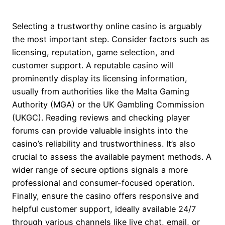
Selecting a trustworthy online casino is arguably
the most important step. Consider factors such as
licensing, reputation, game selection, and
customer support. A reputable casino will
prominently display its licensing information,
usually from authorities like the Malta Gaming
Authority (MGA) or the UK Gambling Commission
(UKGC). Reading reviews and checking player
forums can provide valuable insights into the
casino’s reliability and trustworthiness. It’s also
crucial to assess the available payment methods. A
wider range of secure options signals a more
professional and consumer-focused operation.
Finally, ensure the casino offers responsive and
helpful customer support, ideally available 24/7
through various channels like live chat, email, or