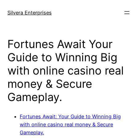
Skip
to
Silvera Enterprises
content
Fortunes Await Your
Guide to Winning Big
with online casino real
money & Secure
Gameplay.
Fortunes Await: Your Guide to Winning Big
with online casino real money & Secure
Gameplay.