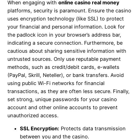
When engaging with
online casino real money
platforms, security is paramount. Ensure the casino
uses encryption technology (like SSL) to protect
your financial and personal information. Look for
the padlock icon in your browser’s address bar,
indicating a secure connection. Furthermore, be
cautious about sharing sensitive information with
untrusted sources. Only use reputable payment
methods, such as credit/debit cards, e-wallets
(PayPal, Skrill, Neteller), or bank transfers. Avoid
using public Wi-Fi networks for financial
transactions, as they are often less secure. Finally,
set strong, unique passwords for your casino
account and other online accounts to prevent
unauthorized access.
SSL Encryption:
Protects data transmission
between you and the casino.