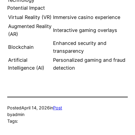
Technology
Potential Impact
Virtual Reality (VR)
Immersive casino experience
Augmented Reality
Interactive gaming overlays
(AR)
Enhanced security and
Blockchain
transparency
Artificial
Personalized gaming and fraud
Intelligence (AI)
detection
Posted
April 14, 2026
in
Post
by
admin
Tags: