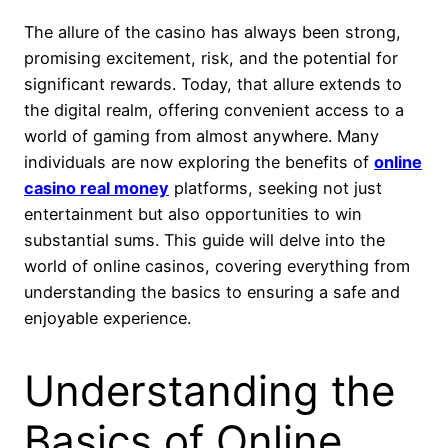
The allure of the casino has always been strong,
promising excitement, risk, and the potential for
significant rewards. Today, that allure extends to
the digital realm, offering convenient access to a
world of gaming from almost anywhere. Many
individuals are now exploring the benefits of
online
casino real money
platforms, seeking not just
entertainment but also opportunities to win
substantial sums. This guide will delve into the
world of online casinos, covering everything from
understanding the basics to ensuring a safe and
enjoyable experience.
Understanding the
Basics of Online