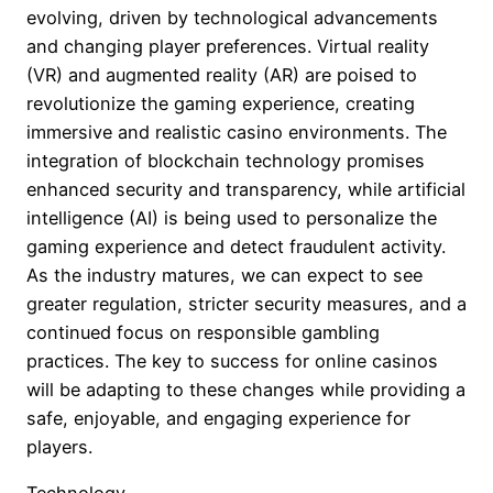
evolving, driven by technological advancements
and changing player preferences. Virtual reality
(VR) and augmented reality (AR) are poised to
revolutionize the gaming experience, creating
immersive and realistic casino environments. The
integration of blockchain technology promises
enhanced security and transparency, while artificial
intelligence (AI) is being used to personalize the
gaming experience and detect fraudulent activity.
As the industry matures, we can expect to see
greater regulation, stricter security measures, and a
continued focus on responsible gambling
practices. The key to success for online casinos
will be adapting to these changes while providing a
safe, enjoyable, and engaging experience for
players.