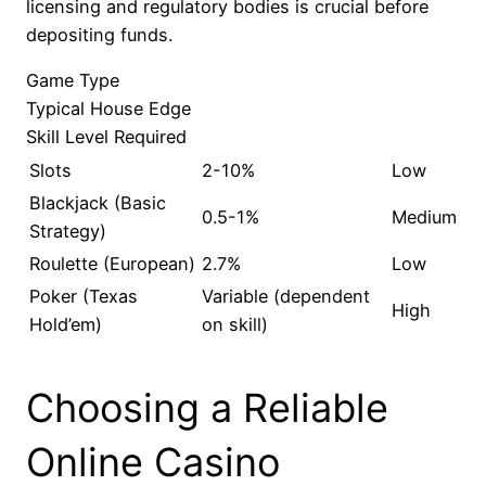
licensing and regulatory bodies is crucial before
depositing funds.
Game Type
Typical House Edge
Skill Level Required
Slots
2-10%
Low
Blackjack (Basic
0.5-1%
Medium
Strategy)
Roulette (European)
2.7%
Low
Poker (Texas
Variable (dependent
High
Hold’em)
on skill)
Choosing a Reliable
Online Casino