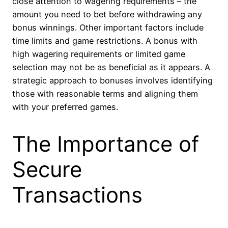
close attention to wagering requirements – the
amount you need to bet before withdrawing any
bonus winnings. Other important factors include
time limits and game restrictions. A bonus with
high wagering requirements or limited game
selection may not be as beneficial as it appears. A
strategic approach to bonuses involves identifying
those with reasonable terms and aligning them
with your preferred games.
The Importance of
Secure
Transactions