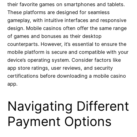
their favorite games on smartphones and tablets.
These platforms are designed for seamless
gameplay, with intuitive interfaces and responsive
design. Mobile casinos often offer the same range
of games and bonuses as their desktop
counterparts. However, it’s essential to ensure the
mobile platform is secure and compatible with your
device’s operating system. Consider factors like
app store ratings, user reviews, and security
certifications before downloading a mobile casino
app.
Navigating Different
Payment Options