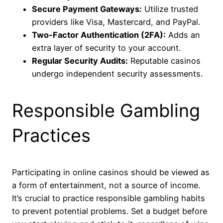
Secure Payment Gateways:
Utilize trusted
providers like Visa, Mastercard, and PayPal.
Two-Factor Authentication (2FA):
Adds an
extra layer of security to your account.
Regular Security Audits:
Reputable casinos
undergo independent security assessments.
Responsible Gambling
Practices
Participating in online casinos should be viewed as
a form of entertainment, not a source of income.
It’s crucial to practice responsible gambling habits
to prevent potential problems. Set a budget before