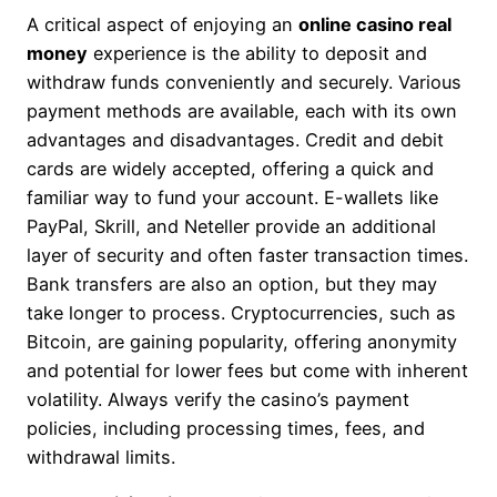
A critical aspect of enjoying an
online casino real
money
experience is the ability to deposit and
withdraw funds conveniently and securely. Various
payment methods are available, each with its own
advantages and disadvantages. Credit and debit
cards are widely accepted, offering a quick and
familiar way to fund your account. E-wallets like
PayPal, Skrill, and Neteller provide an additional
layer of security and often faster transaction times.
Bank transfers are also an option, but they may
take longer to process. Cryptocurrencies, such as
Bitcoin, are gaining popularity, offering anonymity
and potential for lower fees but come with inherent
volatility. Always verify the casino’s payment
policies, including processing times, fees, and
withdrawal limits.