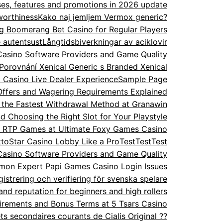
es, features and promotions in 2026 update
worthiness
Kako naj jemljem Vermox generic?
ng Boomerang Bet Casino for Regular Players
e autentsust
Långtidsbiverkningar av aciklovir
asino Software Providers and Game Quality
Porovnání Xenical Generic s Branded Xenical
 Casino Live Dealer Experience
Sample Page
Offers and Wagering Requirements Explained
 the Fastest Withdrawal Method at Granawin
and Choosing the Right Slot for Your Playstyle
st RTP Games at Ultimate Foxy Games Casino
ttoStar Casino Lobby Like a Pro
Test
Test
Test
Casino Software Providers and Game Quality
mon Expert Papi Games Casino Login Issues
istrering och verifiering för svenska spelare
and reputation for beginners and high rollers
rements and Bonus Terms at 5 Tsars Casino
ets secondaires courants de Cialis Original ??