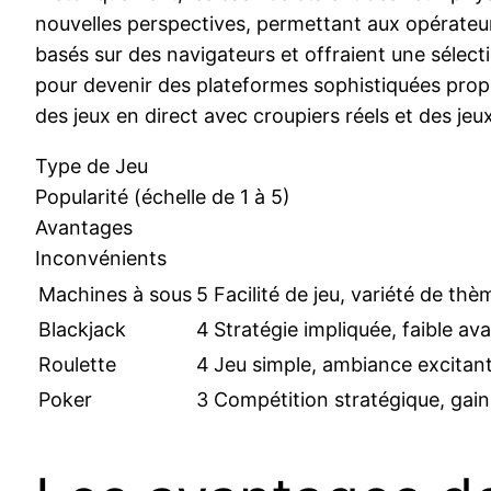
nouvelles perspectives, permettant aux opérateurs
basés sur des navigateurs et offraient une sélecti
pour devenir des plateformes sophistiquées prop
des jeux en direct avec croupiers réels et des jeu
Type de Jeu
Popularité (échelle de 1 à 5)
Avantages
Inconvénients
Machines à sous
5
Facilité de jeu, variété de thè
Blackjack
4
Stratégie impliquée, faible av
Roulette
4
Jeu simple, ambiance excitan
Poker
3
Compétition stratégique, gain