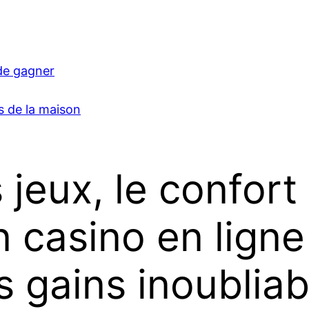
de gagner
s de la maison
s jeux, le confort
n casino en ligne
 gains inoubliab