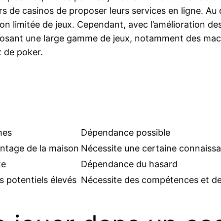
 de casinos de proposer leurs services en ligne. Au d
on limitée de jeux. Cependant, avec l’amélioration de
osant une large gamme de jeux, notamment des machin
x de poker.
mes
Dépendance possible
antage de la maison
Nécessite une certaine connaissa
te
Dépendance du hasard
s potentiels élevés
Nécessite des compétences et de 