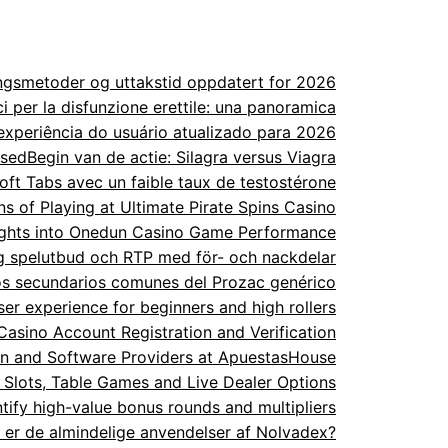
ngsmetoder og uttakstid oppdatert for 2026
ci per la disfunzione erettile: una panoramica
xperiência do usuário atualizado para 2026
used
Begin van de actie: Silagra versus Viagra
t Tabs avec un faible taux de testostérone
s of Playing at Ultimate Pirate Spins Casino
ights into Onedun Casino Game Performance
ng spelutbud och RTP med för- och nackdelar
os secundarios comunes del Prozac genérico
er experience for beginners and high rollers
Casino Account Registration and Verification
n and Software Providers at ApuestasHouse
 Slots, Table Games and Live Dealer Options
tify high-value bonus rounds and multipliers
er de almindelige anvendelser af Nolvadex?