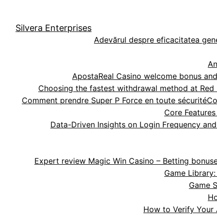
Skip
to
Silvera Enterprises
content
Adevărul despre eficacitatea ge
An
ApostaReal Casino welcome bonus and
Choosing the fastest withdrawal method at Red
Comment prendre Super P Force en toute sécurité
Co
Core Features
Data-Driven Insights on Login Frequency and
Expert review Magic Win Casino – Betting bonuses
Game Library:
Game Se
Ho
How to Verify Your