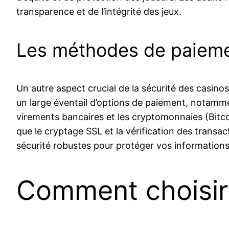
transparence et de l’intégrité des jeux.
Les méthodes de paieme
Un autre aspect crucial de la sécurité des casinos
un large éventail d’options de paiement, notamment 
virements bancaires et les cryptomonnaies (Bitc
que le cryptage SSL et la vérification des transac
sécurité robustes pour protéger vos informations
Comment choisir 