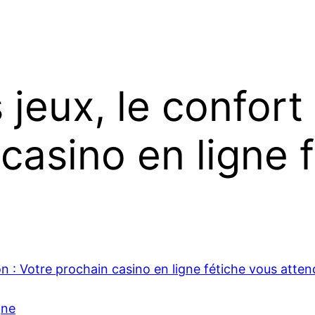
s jeux, le confort
casino en ligne 
lon : Votre prochain casino en ligne fétiche vous atten
gne