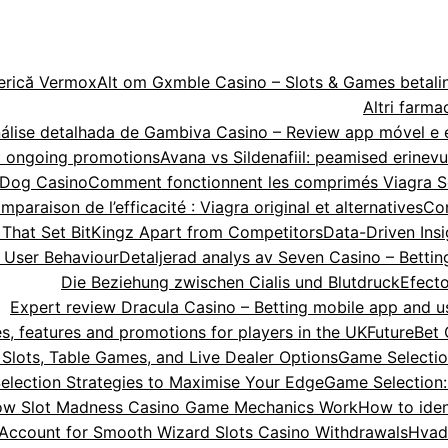
nerică Vermox
Alt om Gxmble Casino – Slots & Games betali
Altri farma
álise detalhada de Gambiva Casino – Review app móvel e e
 ongoing promotions
Avana vs Sildenafiil: peamised erinev
 Dog Casino
Comment fonctionnent les comprimés Viagra Sof
mparaison de l’efficacité : Viagra original et alternatives
Con
 That Set BitKingz Apart from Competitors
Data-Driven Ins
 User Behaviour
Detaljerad analys av Seven Casino – Betti
Die Beziehung zwischen Cialis und Blutdruck
Efect
Expert review Dracula Casino – Betting mobile app and us
, features and promotions for players in the UK
FutureBet 
 Slots, Table Games, and Live Dealer Options
Game Selectio
lection Strategies to Maximise Your Edge
Game Selection:
w Slot Madness Casino Game Mechanics Work
How to iden
 Account for Smooth Wizard Slots Casino Withdrawals
Hvad 