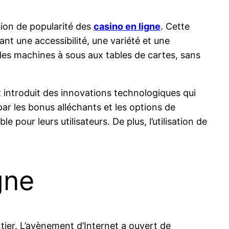
sion de popularité des
casino en ligne
. Cette
nt une accessibilité, une variété et une
des machines à sous aux tables de cartes, sans
t introduit des innovations technologiques qui
ar les bonus alléchants et les options de
 pour leurs utilisateurs. De plus, l’utilisation de
gne
tier. L’avènement d’Internet a ouvert de