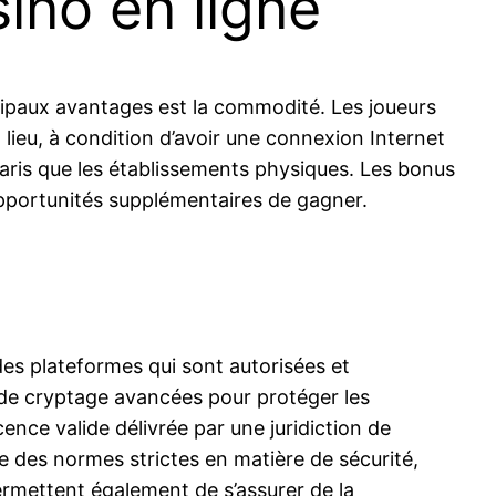
ino en ligne
cipaux avantages est la commodité. Les joueurs
lieu, à condition d’avoir une connexion Internet
paris que les établissements physiques. Les bonus
opportunités supplémentaires de gagner.
 des plateformes qui sont autorisées et
s de cryptage avancées pour protéger les
cence valide délivrée par une juridiction de
 des normes strictes en matière de sécurité,
ermettent également de s’assurer de la