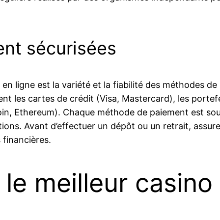
nt sécurisées
 en ligne est la variété et la fiabilité des méthodes 
les cartes de crédit (Visa, Mastercard), les portefeui
oin, Ethereum). Chaque méthode de paiement est soumi
tions. Avant d’effectuer un dépôt ou un retrait, assur
 financières.
le meilleur casino 