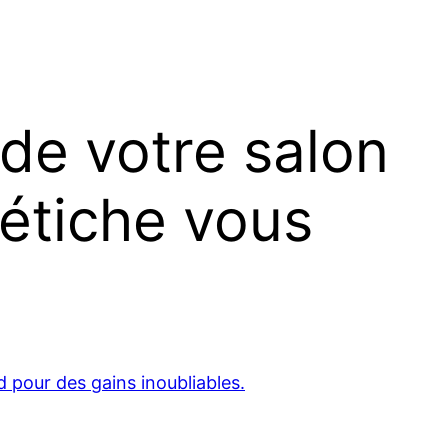
 de votre salon
fétiche vous
d pour des gains inoubliables.