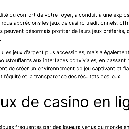
dité du confort de votre foyer, a conduit à une explo
ous apprécions les jeux de casino traditionnels, offra
 peuvent désormais profiter de leurs jeux préférés, 
.
u les jeux d’argent plus accessibles, mais a égalemen
oustouflants aux interfaces conviviales, en passant p
nt de créer un environnement de jeu captivant et fiable
l’équité et la transparence des résultats des jeux.
eux de casino en li
ysiques fréquentés par des joueurs venus du monde en