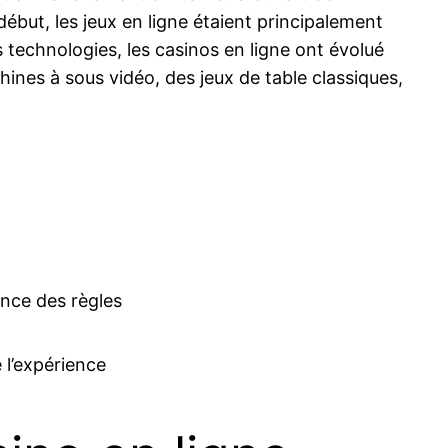
ébut, les jeux en ligne étaient principalement
s technologies, les casinos en ligne ont évolué
es à sous vidéo, des jeux de table classiques,
nce des règles
l’expérience