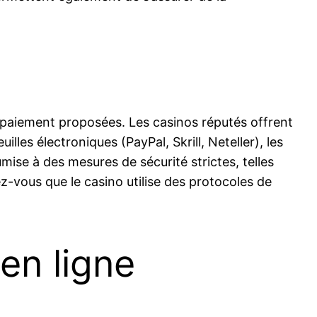
de paiement proposées. Les casinos réputés offrent
lles électroniques (PayPal, Skrill, Neteller), les
se à des mesures de sécurité strictes, telles
ez-vous que le casino utilise des protocoles de
en ligne