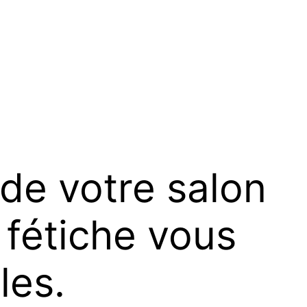
 de votre salon
 fétiche vous
les.