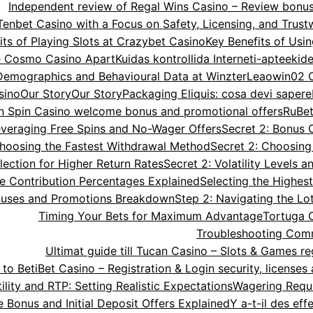
Independent review of Regal Wins Casino – Review bonus
 Tenbet Casino with a Focus on Safety, Licensing, and Trust
its of Playing Slots at Crazybet Casino
Key Benefits of Usi
te Cosmo Casino Apart
Kuidas kontrollida Interneti-apteekid
 Demographics and Behavioural Data at Winzter
Leaowin02 C
sino
Our Story
Our Story
Packaging Eliquis: cosa devi sapere
n Spin Casino welcome bonus and promotional offers
RuBet
everaging Free Spins and No-Wager Offers
Secret 2: Bonus 
Choosing the Fastest Withdrawal Method
Secret 2: Choosing
ection for Higher Return Rates
Secret 2: Volatility Levels 
e Contribution Percentages Explained
Selecting the Highe
nuses and Promotions Breakdown
Step 2: Navigating the Lo
Timing Your Bets for Maximum Advantage
Tortuga 
Troubleshooting Com
Ultimat guide till Tucan Casino – Slots & Games reg
to BetiBet Casino – Registration & Login security, licenses 
tility and RTP: Setting Realistic Expectations
Wagering Requi
Bonus and Initial Deposit Offers Explained
Y a-t-il des eff