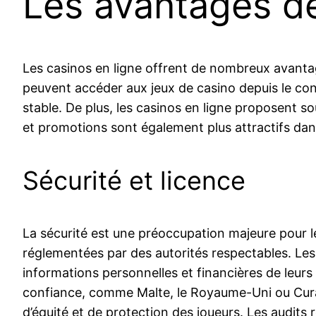
Les avantages de
Les casinos en ligne offrent de nombreux avantag
peuvent accéder aux jeux de casino depuis le con
stable. De plus, les casinos en ligne proposent 
et promotions sont également plus attractifs dan
Sécurité et licence
La sécurité est une préoccupation majeure pour les
réglementées par des autorités respectables. Les
informations personnelles et financières de leurs 
confiance, comme Malte, le Royaume-Uni ou Curaç
d’équité et de protection des joueurs. Les audits