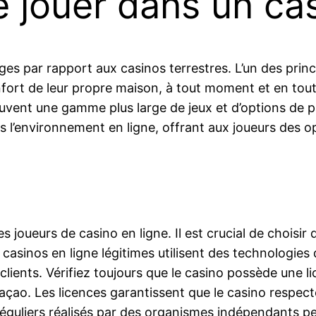
 jouer dans un cas
es par rapport aux casinos terrestres. L’un des prin
fort de leur propre maison, à tout moment et en tout 
souvent une gamme plus large de jeux et d’options de 
s l’environnement en ligne, offrant aux joueurs des 
 joueurs de casino en ligne. Il est crucial de choisir
 casinos en ligne légitimes utilisent des technologie
clients. Vérifiez toujours que le casino possède une li
ao. Les licences garantissent que le casino respecte
 réguliers réalisés par des organismes indépendants p