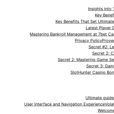
Insights into
Key Benef
Key Benefits That Set Ultima
Latest Player
Mastering Bankroll Management at 7bet Ca
Privacy Policy
Prove
Secret #2: L
Secret 2: 
Secret 2: Mastering Game Sel
Secret 3: Gam
SlotHunter Casino Bo
Ultimate guide 
User Interface and Navigation Experience
Vola
Welcome 