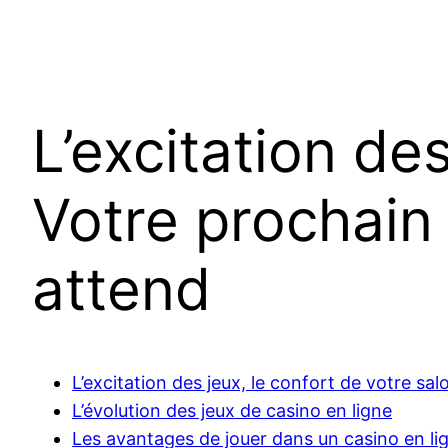
L’excitation de
Votre prochain 
attend
L’excitation des jeux, le confort de votre sa
L’évolution des jeux de casino en ligne
Les avantages de jouer dans un casino en li