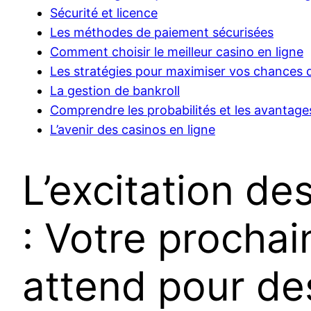
Sécurité et licence
Les méthodes de paiement sécurisées
Comment choisir le meilleur casino en ligne
Les stratégies pour maximiser vos chances 
La gestion de bankroll
Comprendre les probabilités et les avantage
L’avenir des casinos en ligne
L’excitation de
: Votre prochai
attend pour des