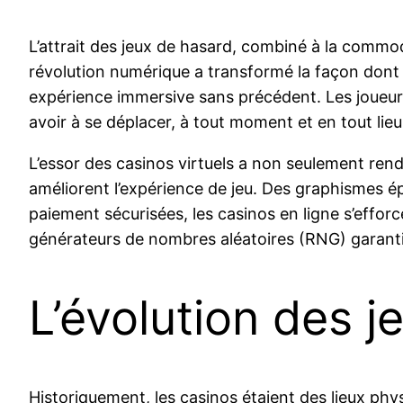
L’attrait des jeux de hasard, combiné à la commo
révolution numérique a transformé la façon dont n
expérience immersive sans précédent. Les joueurs
avoir à se déplacer, à tout moment et en tout lieu
L’essor des casinos virtuels a non seulement rend
améliorent l’expérience de jeu. Des graphismes ép
paiement sécurisées, les casinos en ligne s’efforce
générateurs de nombres aléatoires (RNG) garantit 
L’évolution des j
Historiquement, les casinos étaient des lieux ph