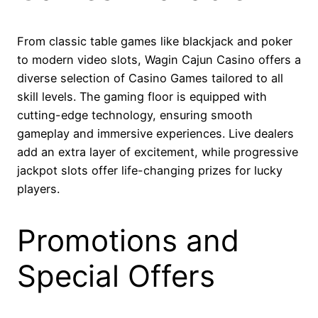
From classic table games like blackjack and poker
to modern video slots, Wagin Cajun Casino offers a
diverse selection of Casino Games tailored to all
skill levels. The gaming floor is equipped with
cutting-edge technology, ensuring smooth
gameplay and immersive experiences. Live dealers
add an extra layer of excitement, while progressive
jackpot slots offer life-changing prizes for lucky
players.
Promotions and
Special Offers