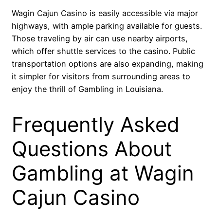
Wagin Cajun Casino is easily accessible via major
highways, with ample parking available for guests.
Those traveling by air can use nearby airports,
which offer shuttle services to the casino. Public
transportation options are also expanding, making
it simpler for visitors from surrounding areas to
enjoy the thrill of Gambling in Louisiana.
Frequently Asked
Questions About
Gambling at Wagin
Cajun Casino