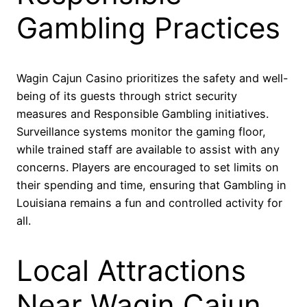
Gambling Practices
Wagin Cajun Casino prioritizes the safety and well-
being of its guests through strict security
measures and Responsible Gambling initiatives.
Surveillance systems monitor the gaming floor,
while trained staff are available to assist with any
concerns. Players are encouraged to set limits on
their spending and time, ensuring that Gambling in
Louisiana remains a fun and controlled activity for
all.
Local Attractions
Near Wagin Cajun