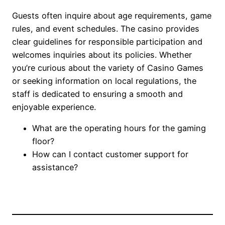
Guests often inquire about age requirements, game
rules, and event schedules. The casino provides
clear guidelines for responsible participation and
welcomes inquiries about its policies. Whether
you’re curious about the variety of Casino Games
or seeking information on local regulations, the
staff is dedicated to ensuring a smooth and
enjoyable experience.
What are the operating hours for the gaming
floor?
How can I contact customer support for
assistance?