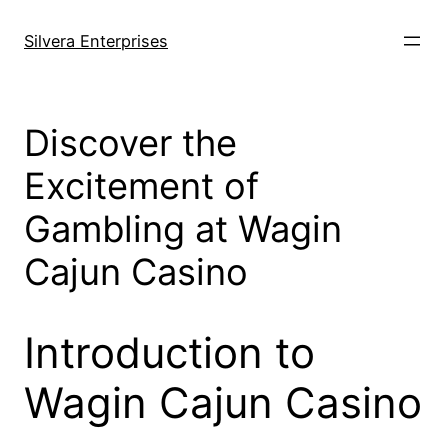
Skip
to
Silvera Enterprises
content
Discover the
Excitement of
Gambling at Wagin
Cajun Casino
Introduction to
Wagin Cajun Casino