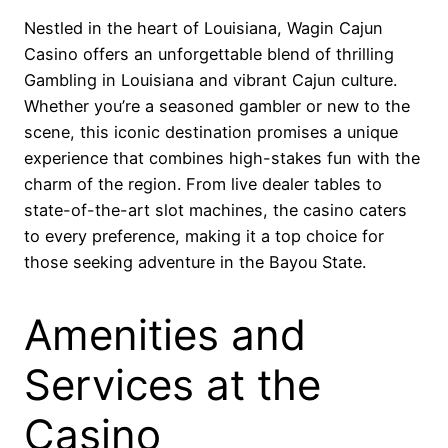
Nestled in the heart of Louisiana, Wagin Cajun
Casino offers an unforgettable blend of thrilling
Gambling in Louisiana and vibrant Cajun culture.
Whether you’re a seasoned gambler or new to the
scene, this iconic destination promises a unique
experience that combines high-stakes fun with the
charm of the region. From live dealer tables to
state-of-the-art slot machines, the casino caters
to every preference, making it a top choice for
those seeking adventure in the Bayou State.
Amenities and
Services at the
Casino