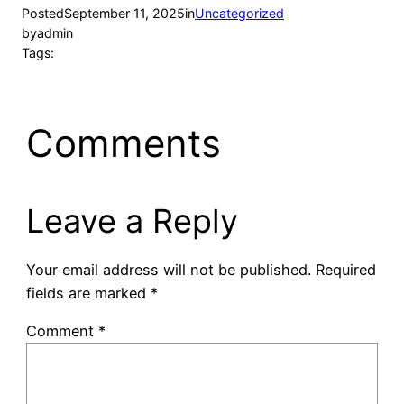
Posted
September 11, 2025
in
Uncategorized
by
admin
Tags:
Comments
Leave a Reply
Your email address will not be published.
Required
fields are marked
*
Comment
*