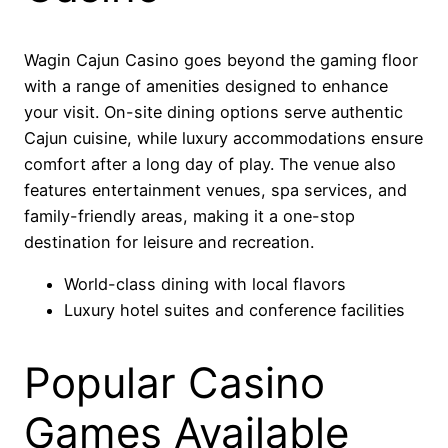
Wagin Cajun Casino goes beyond the gaming floor
with a range of amenities designed to enhance
your visit. On-site dining options serve authentic
Cajun cuisine, while luxury accommodations ensure
comfort after a long day of play. The venue also
features entertainment venues, spa services, and
family-friendly areas, making it a one-stop
destination for leisure and recreation.
World-class dining with local flavors
Luxury hotel suites and conference facilities
Popular Casino
Games Available