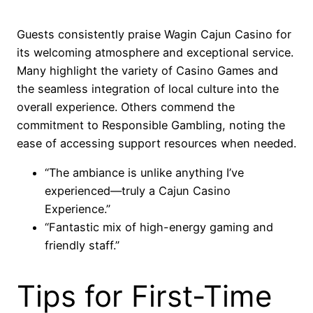
Guests consistently praise Wagin Cajun Casino for
its welcoming atmosphere and exceptional service.
Many highlight the variety of Casino Games and
the seamless integration of local culture into the
overall experience. Others commend the
commitment to Responsible Gambling, noting the
ease of accessing support resources when needed.
“The ambiance is unlike anything I’ve
experienced—truly a Cajun Casino
Experience.”
“Fantastic mix of high-energy gaming and
friendly staff.”
Tips for First-Time