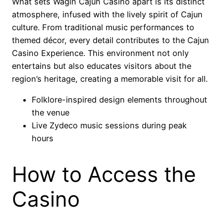
What sets Wagin Cajun Casino apart is its distinct
atmosphere, infused with the lively spirit of Cajun
culture. From traditional music performances to
themed décor, every detail contributes to the Cajun
Casino Experience. This environment not only
entertains but also educates visitors about the
region’s heritage, creating a memorable visit for all.
Folklore-inspired design elements throughout
the venue
Live Zydeco music sessions during peak
hours
How to Access the
Casino