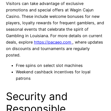
Visitors can take advantage of exclusive
promotions and special offers at Wagin Cajun
Casino. These include welcome bonuses for new
players, loyalty rewards for frequent gamblers, and
seasonal events that celebrate the spirit of
Gambling in Louisiana. For more details on current
deals, explore
https://pacaeo.com
, where updates
on discounts and tournaments are regularly
posted.
Free spins on select slot machines
Weekend cashback incentives for loyal
patrons
Security and
Responsible