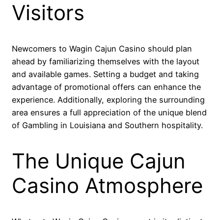
Visitors
Newcomers to Wagin Cajun Casino should plan
ahead by familiarizing themselves with the layout
and available games. Setting a budget and taking
advantage of promotional offers can enhance the
experience. Additionally, exploring the surrounding
area ensures a full appreciation of the unique blend
of Gambling in Louisiana and Southern hospitality.
The Unique Cajun
Casino Atmosphere