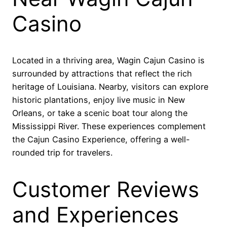
Casino
Located in a thriving area, Wagin Cajun Casino is
surrounded by attractions that reflect the rich
heritage of Louisiana. Nearby, visitors can explore
historic plantations, enjoy live music in New
Orleans, or take a scenic boat tour along the
Mississippi River. These experiences complement
the Cajun Casino Experience, offering a well-
rounded trip for travelers.
Customer Reviews
and Experiences