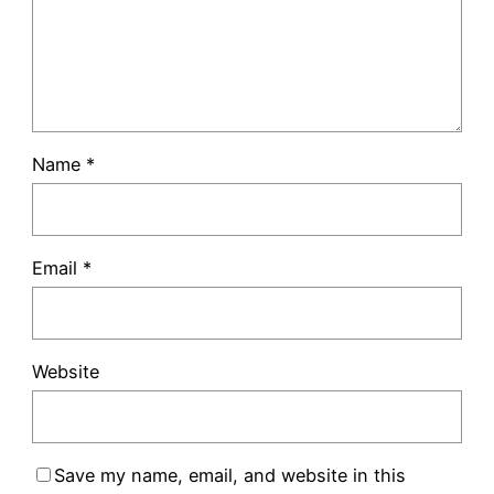
Name
*
Email
*
Website
Save my name, email, and website in this