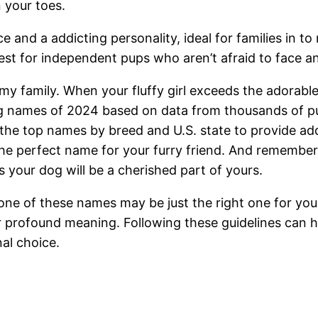
 your toes.
 and a addicting personality, ideal for families in 
est for independent pups who aren’t afraid to face any
 my family. When your fluffy girl exceeds the adorabl
 names of 2024 based on data from thousands of pu
he top names by breed and U.S. state to provide addi
he perfect name for your furry friend. And remember
s your dog will be a cherished part of yours.
ne of these names may be just the right one for your 
or profound meaning. Following these guidelines can 
al choice.