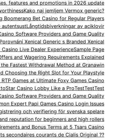
es, features and promotions in 2026 update
worthiness
Kako naj jemljem Vermox generic?
ng Boomerang Bet Casino for Regular Players
e autentsust
Långtidsbiverkningar av aciklovir
asino Software Providers and Game Quality
Porovnání Xenical Generic s Branded Xenical
 Casino Live Dealer Experience
Sample Page
Offers and Wagering Requirements Explained
 the Fastest Withdrawal Method at Granawin
and Choosing the Right Slot for Your Playstyle
st RTP Games at Ultimate Foxy Games Casino
ttoStar Casino Lobby Like a Pro
Test
Test
Test
Casino Software Providers and Game Quality
mon Expert Papi Games Casino Login Issues
istrering och verifiering för svenska spelare
and reputation for beginners and high rollers
rements and Bonus Terms at 5 Tsars Casino
ets secondaires courants de Cialis Original ??