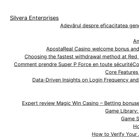
Skip
to
Silvera Enterprises
content
Adevărul despre eficacitatea ge
An
ApostaReal Casino welcome bonus and
Choosing the fastest withdrawal method at Red
Comment prendre Super P Force en toute sécurité
Co
Core Features
Data-Driven Insights on Login Frequency and
Expert review Magic Win Casino – Betting bonuses
Game Library:
Game Se
Ho
How to Verify Your