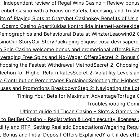
Independent review of Regal Wins Casino – Review bonus
 Tenbet Casino with a Focus on Safety, Licensing, and Trust
its of Playing Slots at Crazybet Casino
Key Benefits of Usi
te Cosmo Casino Apart
Kuidas kontrollida Interneti-apteekid
 Demographics and Behavioural Data at Winzter
Leaowin02 C
sino
Our Story
Our Story
Packaging Eliquis: cosa devi sapere
n Spin Casino welcome bonus and promotional offers
RuBet
everaging Free Spins and No-Wager Offers
Secret 2: Bonus 
Choosing the Fastest Withdrawal Method
Secret 2: Choosing
ection for Higher Return Rates
Secret 2: Volatility Levels 
e Contribution Percentages Explained
Selecting the Highe
nuses and Promotions Breakdown
Step 2: Navigating the Lo
Timing Your Bets for Maximum Advantage
Tortuga 
Troubleshooting Com
Ultimat guide till Tucan Casino – Slots & Games reg
to BetiBet Casino – Registration & Login security, licenses 
tility and RTP: Setting Realistic Expectations
Wagering Requi
Bonus and Initial Deposit Offers Explained
Y a-t-il des eff