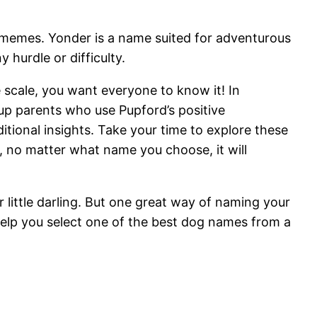
to memes. Yonder is a name suited for adventurous
 hurdle or difficulty.
e scale, you want everyone to know it! In
p parents who use Pupford’s positive
tional insights. Take your time to explore these
, no matter what name you choose, it will
little darling. But one great way of naming your
help you select one of the best dog names from a