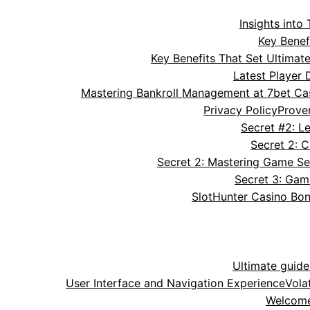
Insights into
Key Benef
Key Benefits That Set Ultima
Latest Player
Mastering Bankroll Management at 7bet Ca
Privacy Policy
Prove
Secret #2: L
Secret 2: 
Secret 2: Mastering Game Sel
Secret 3: Gam
SlotHunter Casino Bo
Ultimate guide 
User Interface and Navigation Experience
Vola
Welcome 