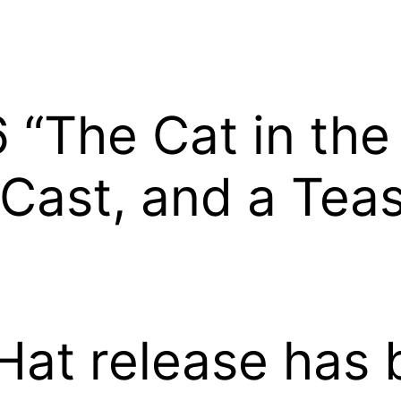
6 “The Cat in th
Cast, and a Tea
 Hat release has