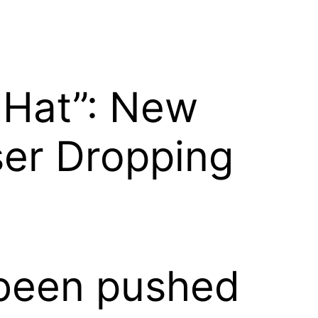
e Hat”: New
ser Dropping
 been pushed