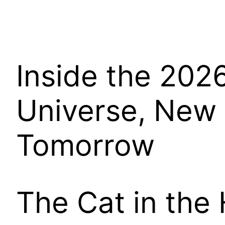
Inside the 202
Universe, New 
Tomorrow
The Cat in the