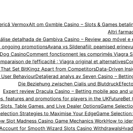
nerică Vermox
Alt om Gxmble Casino – Slots & Games betali
Altri farma
álise detalhada de Gambiva Casino – Review app móvel e e
 ongoing promotions
Avana vs Sildenafiil: peamised erinev
 Dog Casino
Comment fonctionnent les comprimés Viagra Sof
mparaison de l’efficacité : Viagra original et alternatives
Con
 That Set BitKingz Apart from Competitors
Data-Driven Ins
 User Behaviour
Detaljerad analys av Seven Casino – Betti
Die Beziehung zwischen Cialis und Blutdruck
Efect
Expert review Dracula Casino – Betting mobile app and us
, features and promotions for players in the UK
FutureBet 
 Slots, Table Games, and Live Dealer Options
Game Selectio
lection Strategies to Maximise Your Edge
Game Selection:
w Slot Madness Casino Game Mechanics Work
How to iden
 Account for Smooth Wizard Slots Casino Withdrawals
Hvad 