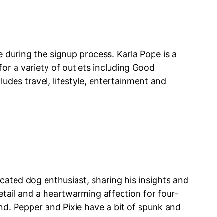
e during the signup process. Karla Pope is a
for a variety of outlets including Good
udes travel, lifestyle, entertainment and
icated dog enthusiast, sharing his insights and
etail and a heartwarming affection for four-
d. Pepper and Pixie have a bit of spunk and