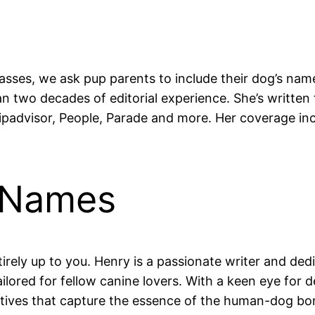
lasses, we ask pup parents to include their dog’s nam
n two decades of editorial experience. She’s written 
padvisor, People, Parade and more. Her coverage incl
 Names
irely up to you. Henry is a passionate writer and ded
lored for fellow canine lovers. With a keen eye for d
ives that capture the essence of the human-dog bon