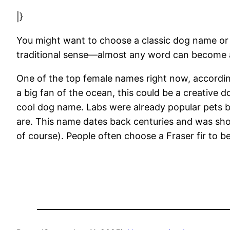
|}
You might want to choose a classic dog name or
traditional sense—almost any word can become a 
One of the top female names right now, according 
a big fan of the ocean, this could be a creative 
cool dog name. Labs were already popular pets b
are. This name dates back centuries and was shor
of course). People often choose a Fraser fir to 