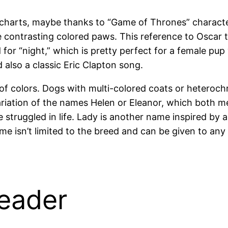
ty charts, maybe thanks to “Game of Thrones” character
e contrasting colored paws. This reference to Oscar t
 “night,” which is pretty perfect for a female pup w
d also a classic Eric Clapton song.
 of colors. Dogs with multi-colored coats or heteroch
ariation of the names Helen or Eleanor, which both mea
struggled in life. Lady is another name inspired by 
name isn’t limited to the breed and can be given to an
reader