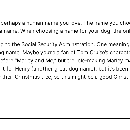
 perhaps a human name you love. The name you choo
name. When choosing a name for your dog, the only re
to the Social Security Adminstration. One meaning of 
dog name. Maybe you’re a fan of Tom Cruise’s characte
efore “Marley and Me,” but trouble-making Marley mad
t for Henry (another great dog name), but it’s been
be their Christmas tree, so this might be a good Chri