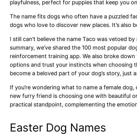
playfulness, perfect for puppies that keep you on
The name fits dogs who often have a puzzled face
dogs who love to discover new places. It’s also b
I still can’t believe the name Taco was vetoed by
summary, we’ve shared the 100 most popular dog
reinforcement training app. We also broke down t
options and trust your instincts when choosing t
become a beloved part of your dog’s story, just a
If you’re wondering what to name a female dog, o
new furry friend is choosing one with beautiful 
practical standpoint, complementing the emotion
Easter Dog Names