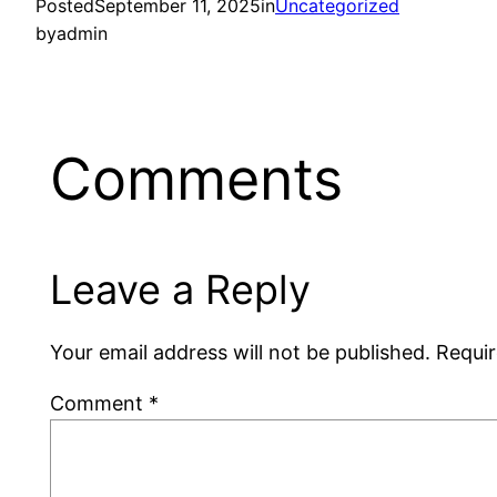
Posted
September 11, 2025
in
Uncategorized
by
admin
Comments
Leave a Reply
Your email address will not be published.
Requir
Comment
*