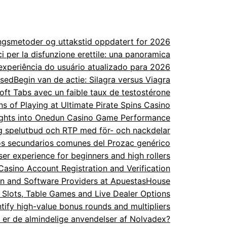
ngsmetoder og uttakstid oppdatert for 2026
ci per la disfunzione erettile: una panoramica
xperiência do usuário atualizado para 2026
used
Begin van de actie: Silagra versus Viagra
t Tabs avec un faible taux de testostérone
s of Playing at Ultimate Pirate Spins Casino
ights into Onedun Casino Game Performance
ng spelutbud och RTP med för- och nackdelar
os secundarios comunes del Prozac genérico
er experience for beginners and high rollers
Casino Account Registration and Verification
n and Software Providers at ApuestasHouse
 Slots, Table Games and Live Dealer Options
tify high-value bonus rounds and multipliers
er de almindelige anvendelser af Nolvadex?