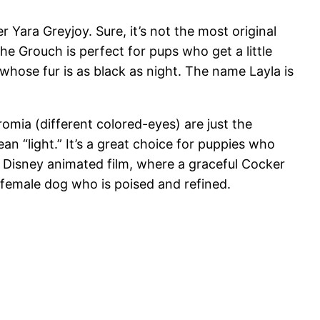
 Yara Greyjoy. Sure, it’s not the most original
he Grouch is perfect for pups who get a little
hose fur is as black as night. The name Layla is
romia (different colored-eyes) are just the
n “light.” It’s a great choice for puppies who
a Disney animated film, where a graceful Cocker
y female dog who is poised and refined.