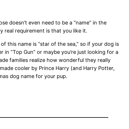
se doesn’t even need to be a “name” in the
al requirement is that you like it.
this name is “star of the sea,” so if your dog is
r in “Top Gun” or maybe you’re just looking for a
e families realize how wonderful they really
 made cooler by Prince Harry (and Harry Potter,
stmas dog name for your pup.