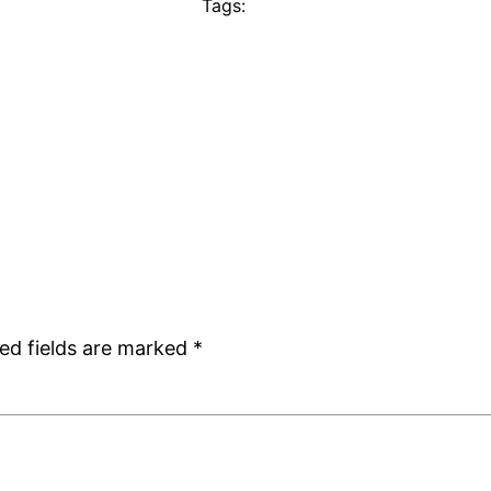
Tags:
ed fields are marked
*