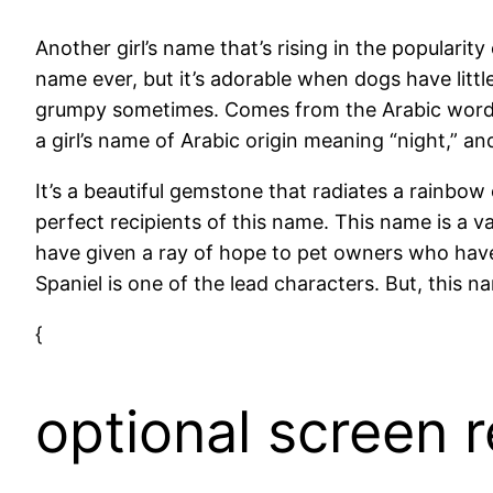
Another girl’s name that’s rising in the populari
name ever, but it’s adorable when dogs have littl
grumpy sometimes. Comes from the Arabic word for
a girl’s name of Arabic origin meaning “night,” an
It’s a beautiful gemstone that radiates a rainbow
perfect recipients of this name. This name is a v
have given a ray of hope to pet owners who have 
Spaniel is one of the lead characters. But, this 
{
optional screen 