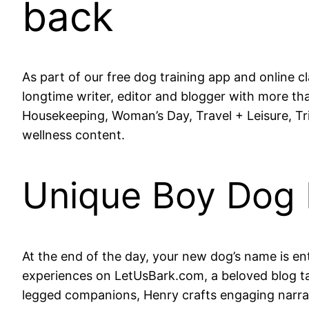
back
As part of our free dog training app and online c
longtime writer, editor and blogger with more tha
Housekeeping, Woman’s Day, Travel + Leisure, Tri
wellness content.
Unique Boy Dog
At the end of the day, your new dog’s name is ent
experiences on LetUsBark.com, a beloved blog tai
legged companions, Henry crafts engaging narrat